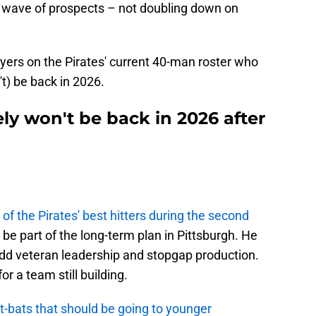
r wave of prospects – not doubling down on
layers on the Pirates' current 40-man roster who
n't) be back in 2026.
ely won't be back in 2026 after
n
 of the Pirates' best hitters during the second
be part of the long-term plan in Pittsburgh. He
add veteran leadership and stopgap production.
r a team still building.
t-bats that should be going to younger