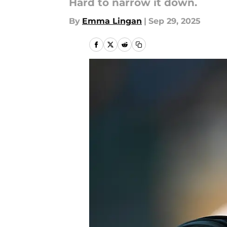
Hard to narrow it down.
By
Emma Lingan
|
Sep 29, 2025