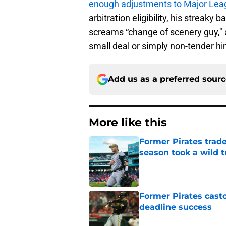
enough adjustments to Major Leag
arbitration eligibility, his streaky 
screams “change of scenery guy," a
small deal or simply non-tender him
Add us as a preferred sour
More like this
Former Pirates trad
season took a wild 
Published by on Invalid Dat
Former Pirates casto
deadline success
Published by on Invalid Dat