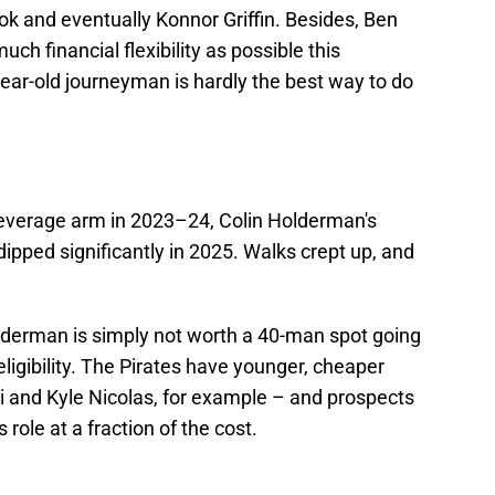
ook and eventually Konnor Griffin. Besides, Ben
ch financial flexibility as possible this
ear-old journeyman is hardly the best way to do
h-leverage arm in 2023–24, Colin Holderman's
ped significantly in 2025. Walks crept up, and
 Holderman is simply not worth a 40-man spot going
 eligibility. The Pirates have younger, cheaper
 and Kyle Nicolas, for example – and prospects
role at a fraction of the cost.