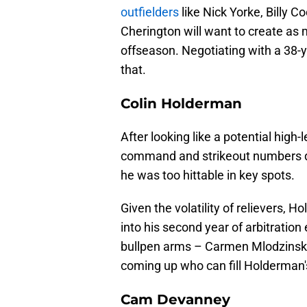
outfielders
like Nick Yorke, Billy C
Cherington will want to create as mu
offseason. Negotiating with a 38-y
that.
Colin Holderman
After looking like a potential hig
command and strikeout numbers dip
he was too hittable in key spots.
Given the volatility of relievers,
into his second year of arbitration
bullpen arms – Carmen Mlodzinski
coming up who can fill Holderman's 
Cam Devanney