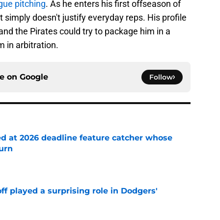
ue pitching
. As he enters his first offseason of
bat simply doesn't justify everyday reps. His profile
nd the Pirates could try to package him in a
 in arbitration.
ce on
Google
Follow
ed at 2026 deadline feature catcher whose
turn
e
ff played a surprising role in Dodgers'
e