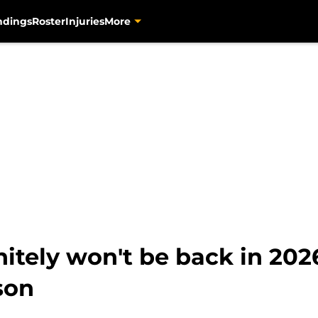
ndings
Roster
Injuries
More
nitely won't be back in 2026
son