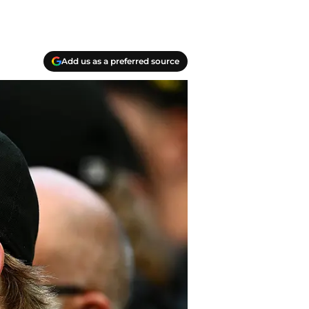
Add us as a preferred source