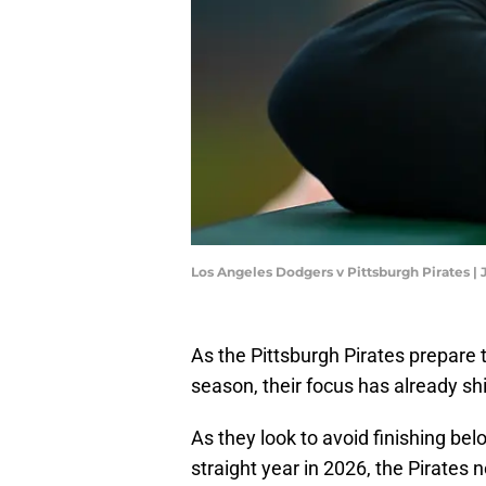
Los Angeles Dodgers v Pittsburgh Pirates |
As the Pittsburgh Pirates prepare 
season, their focus has already sh
As they look to avoid finishing be
straight year in 2026, the Pirates