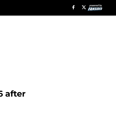
 after