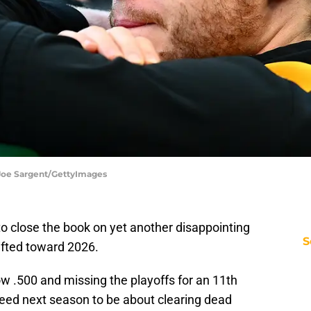
 Joe Sargent/GettyImages
to close the book on yet another disappointing
S
ifted toward 2026.
low .500 and missing the playoffs for an 11th
 need next season to be about clearing dead