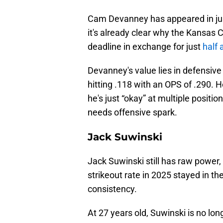
Cam Devanney has appeared in jus
it's already clear why the Kansas C
deadline in exchange for just
half 
Devanney's value lies in defensive v
hitting .118 with an OPS of .290. H
he's just “okay” at multiple positi
needs offensive spark.
Jack Suwinski
Jack Suwinski still has raw power, 
strikeout rate in 2025 stayed in t
consistency.
At 27 years old, Suwinski is no long