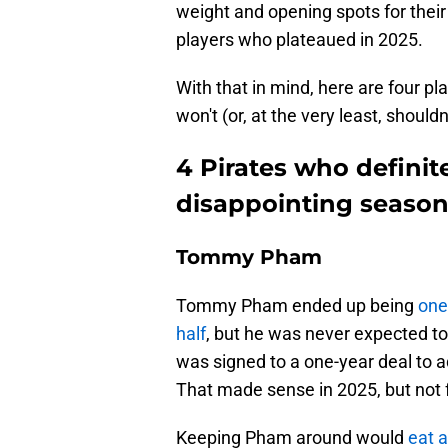
weight and opening spots for thei
players who plateaued in 2025.
With that in mind, here are four p
won't (or, at the very least, should
4 Pirates who definit
disappointing seaso
Tommy Pham
Tommy Pham ended up being
one
half
, but he was never expected to 
was signed to a one-year deal to 
That made sense in 2025, but not fo
Keeping Pham around would
eat a