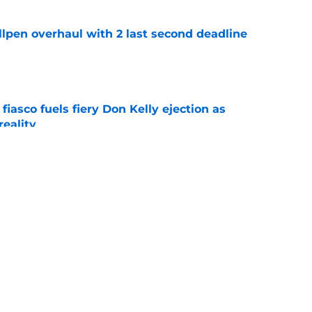
llpen overhaul with 2 last second deadline
e
 fiasco fuels fiery Don Kelly ejection as
reality
e
st Pirates buying spree makes deadline
e
e