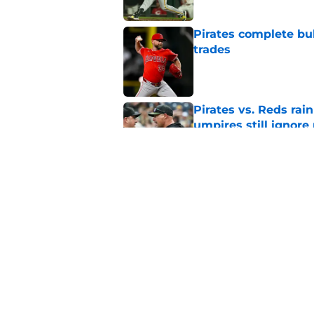
Pirates complete bu
trades
Published by on Invalid Dat
Pirates vs. Reds rain
umpires still ignore 
Published by on Invalid Dat
Ben Cherington's la
optimism impossibl
Published by on Invalid Dat
5 related articles loaded
Home
/
Pirates Rumors