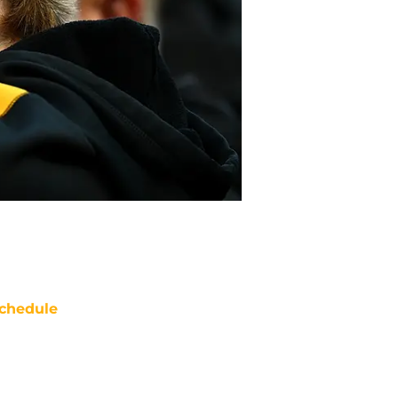
chedule