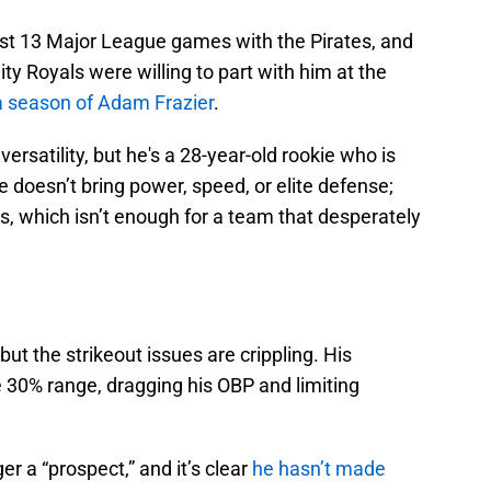
t 13 Major League games with the Pirates, and
ity Royals were willing to part with him at the
a season of Adam Frazier
.
ersatility, but he's a 28-year-old rookie who is
e doesn’t bring power, speed, or elite defense;
ons, which isn’t enough for a team that desperately
but the strikeout issues are crippling. His
he 30% range, dragging his OBP and limiting
er a “prospect,” and it’s clear
he hasn’t made