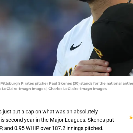
; Pittsburgh Pirates pitcher Paul Skenes (30) stands for the national an
es LeClaire-Imagn Images | Charles LeClaire-Imagn Images
s just put a cap on what was an absolutely
S
is second year in the Major Leagues, Skenes put
P, and 0.95 WHIP over 187.2 innings pitched.