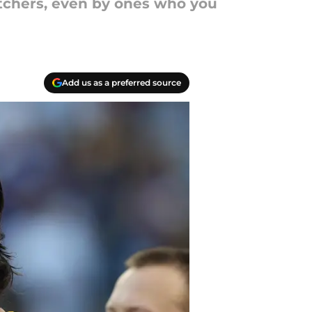
itchers, even by ones who you
Add us as a preferred source