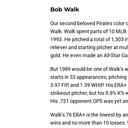
Bob Walk
Our second beloved Pirates color c
Walk. Walk spent parts of 10 MLB 
1993. He pitched a total of 1,303 
reliever and starting pitcher at mul
gold. He even made an All-Star G
But 1989 would be one of Walk’s w
starts in 33 appearances, pitching 
3.97 FIP, and 1.39 WHIP. His ERA+
strikeout pitcher, but his 9.8% K%
His .721 opponent OPS was yet ano
Walk’s 76 ERA+ is the lowest by any
wins and no more than 10 losses.