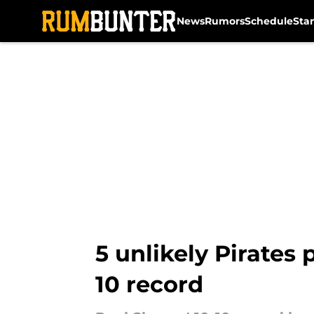
News
Rumors
Schedule
Sta
Skip to main content
5 unlikely Pirates
10 record