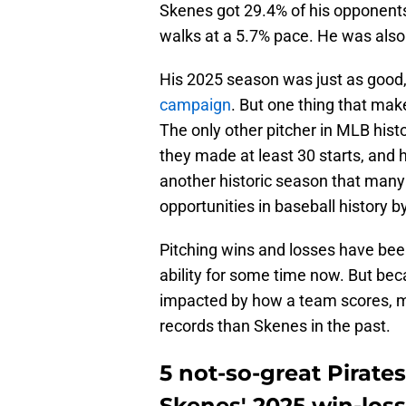
Skenes got 29.4% of his opponents
walks at a 5.7% pace. He was als
His 2025 season was just as good, 
campaign
. But one thing that make
The only other pitcher in MLB hist
they made at least 30 starts, and
another historic season that many 
opportunities in baseball history b
Pitching wins and losses have been
ability for some time now. But beca
impacted by how a team scores, m
records than Skenes in the past.
5 not-so-great Pirate
Skenes' 2025 win-loss