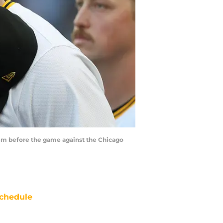
them before the game against the Chicago
chedule