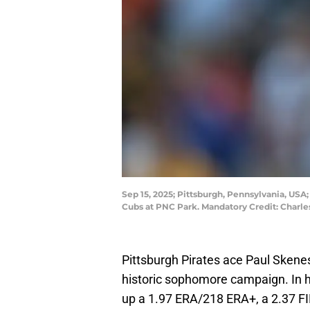
Sep 15, 2025; Pittsburgh, Pennsylvania, USA
Cubs at PNC Park. Mandatory Credit: Charl
Pittsburgh Pirates ace Paul Skene
historic sophomore campaign. In h
up a 1.97 ERA/218 ERA+, a 2.37 FI