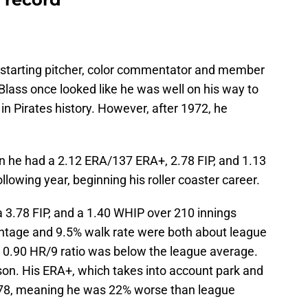
 starting pitcher, color commentator and member
lass once looked like he was well on his way to
in Pirates history. However, after 1972, he
n he had a 2.12 ERA/137 ERA+, 2.78 FIP, and 1.13
llowing year, beginning his roller coaster career.
 3.78 FIP, and a 1.40 WHIP over 210 innings
entage and 9.5% walk rate were both about league
s 0.90 HR/9 ratio was below the league average.
son. His ERA+, which takes into account park and
t 78, meaning he was 22% worse than league