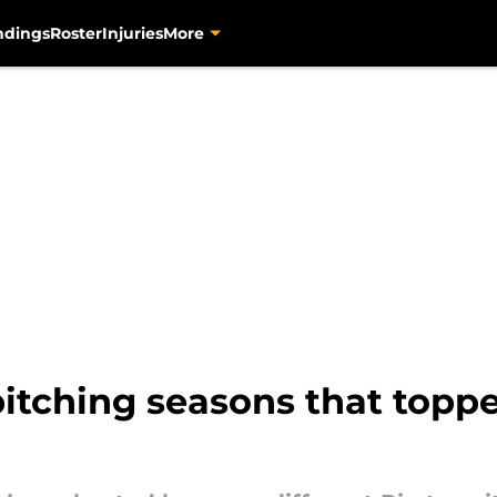
ndings
Roster
Injuries
More
 pitching seasons that topp