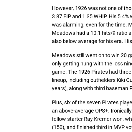
However, 1926 was not one of tho
3.87 FIP and 1.35 WHIP. His 5.4% w
was alarming, even for the time. 
Meadows had a 10.1 hits/9 ratio a
also below average for his era. Hi
Meadows still went on to win 20 g
only getting hung with the loss nin
game. The 1926 Pirates had three w
lineup, including outfielders Kiki C
years), along with third baseman P
Plus, six of the seven Pirates pla
an above-average OPS+. Ironical
fellow starter Ray Kremer won, wh
(150), and finished third in MVP vo