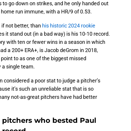
 to go down on strikes, and he only handed out
o home run immune, with a HR/9 of 0.53.
if not better, than
his historic 2024 rookie
s it stand out (in a bad way) is his 10-10 record.
ory with ten or fewer wins in a season in which
 had a 200+ ERA+, is Jacob deGrom in 2018,
point to as one of the biggest missed
y a single team.
 considered a poor stat to judge a pitcher’s
use it’s such an unreliable stat that is so
any not-as-great pitchers have had better
s pitchers who bested Paul
 record