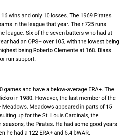
up 16 wins and only 10 losses. The 1969 Pirates
eams in the league that year. Their 725 runs
the league. Six of the seven batters who had at
year had an OPS+ over 105, with the lowest being
highest being Roberto Clemente at 168. Blass
or run support.
n 20 games and have a below-average ERA+. The
Niekro in 1980. However, the last member of the
ee Meadows. Meadows appeared in parts of 15
iting up for the St. Louis Cardinals, the
ven seasons, the Pirates. He had some good years
when he had a 122 ERA+ and 5.4 bWAR.