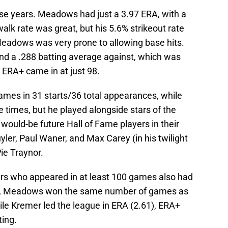
se years. Meadows had just a 3.97 ERA, with a
alk rate was great, but his 5.6% strikeout rate
Meadows was very prone to allowing base hits.
nd a .288 batting average against, which was
s ERA+ came in at just 98.
ames in 31 starts/36 total appearances, while
e times, but he played alongside stars of the
ould-be future Hall of Fame players in their
uyler, Paul Waner, and Max Carey (in his twilight
ie Traynor.
yers who appeared in at least 100 games also had
ly, Meadows won the same number of games as
ile Kremer led the league in ERA (2.61), ERA+
ting.