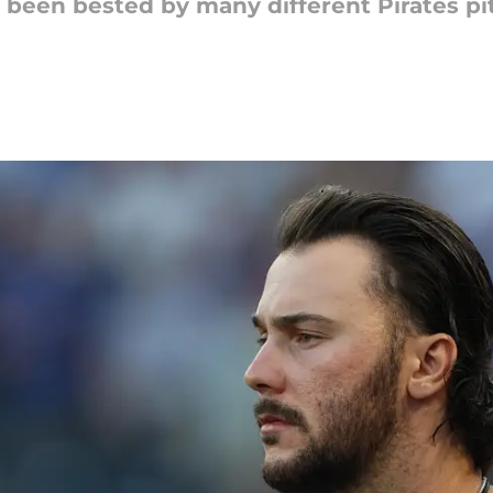
s been bested by many different Pirates p