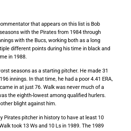
ommentator that appears on this list is Bob
seasons with the Pirates from 1984 through
innings with the Bucs, working both as a long
tiple different points during his time in black and
ame in 1988.
orst seasons as a starting pitcher. He made 31
196 innings. In that time, he had a poor 4.41 ERA,
 came in at just 76. Walk was never much of a
 was the eighth-lowest among qualified hurlers.
ther blight against him.
 Pirates pitcher in history to have at least 10
 Walk took 13 Ws and 10 Ls in 1989. The 1989