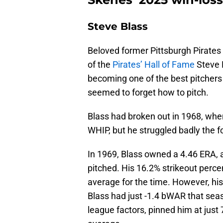
Steve Blass
Beloved former Pittsburgh Pirates
of the
Pirates’ Hall of Fame
Steve B
becoming one of the best pitchers 
seemed to forget how to pitch.
Blass had broken out in 1968, whe
WHIP, but he struggled badly the fo
In 1969, Blass owned a 4.46 ERA, a
pitched. His 16.2% strikeout perc
average for the time. However, hi
Blass had just -1.4 bWAR that sea
league factors, pinned him at jus