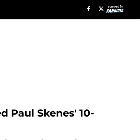
ed Paul Skenes' 10-