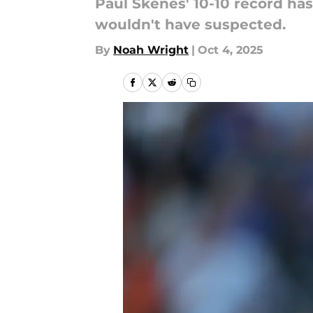
Paul Skenes' 10-10 record ha
wouldn't have suspected.
By
Noah Wright
|
Oct 4, 2025