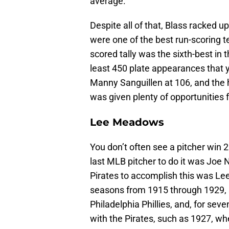
average.
Despite all of that, Blass racked 
were one of the best run-scoring t
scored tally was the sixth-best in 
least 450 plate appearances that 
Manny Sanguillen at 106, and the 
was given plenty of opportunities f
Lee Meadows
You don’t often see a pitcher wi
last MLB pitcher to do it was Joe 
Pirates to accomplish this was L
seasons from 1915 through 1929, su
Philadelphia Phillies, and, for se
with the Pirates, such as 1927, 