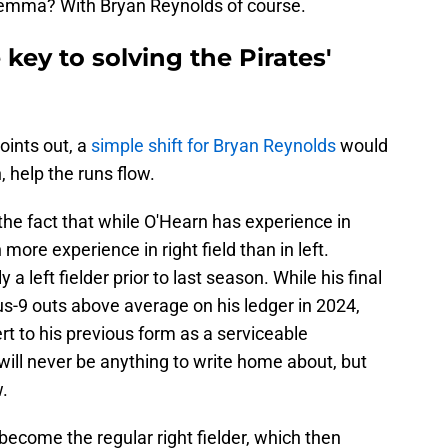
dilemma? With Bryan Reynolds of course.
key to solving the Pirates'
oints out, a
simple shift for Bryan Reynolds
would
, help the runs flow.
e fact that while O'Hearn has experience in
more experience in right field than in left.
 left fielder prior to last season. While his final
us-9 outs above average on his ledger in 2024,
rt to his previous form as a serviceable
 will never be anything to write home about, but
.
become the regular right fielder, which then