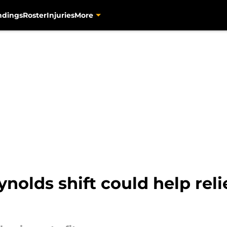
ndings
Roster
Injuries
More
nolds shift could help reli