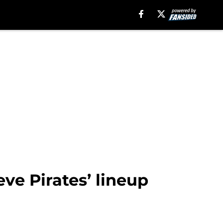
eve Pirates’ lineup