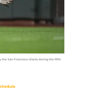
by the San Francisco Giants during the fifth
chedule