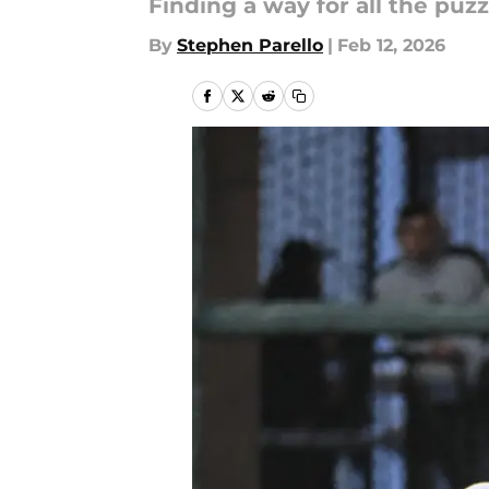
Finding a way for all the puzzl
By
Stephen Parello
|
Feb 12, 2026