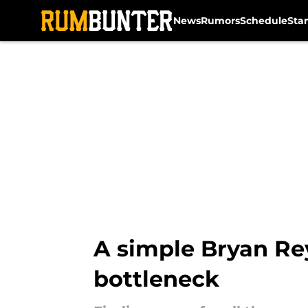
News
Rumors
Schedule
Sta
Skip to main content
A simple Bryan Rey
bottleneck