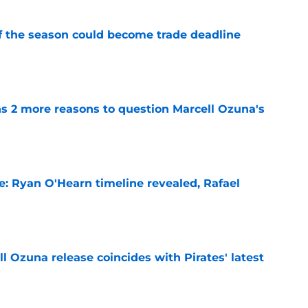
of the season could become trade deadline
e
ns 2 more reasons to question Marcell Ozuna's
e
e: Ryan O'Hearn timeline revealed, Rafael
e
 Ozuna release coincides with Pirates' latest
e