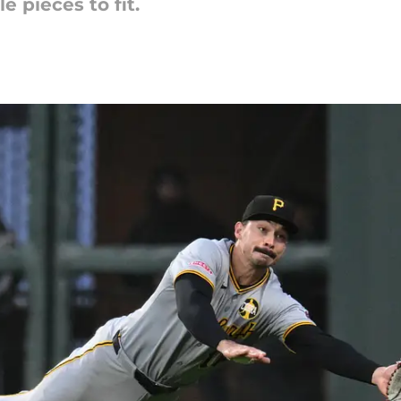
e pieces to fit.