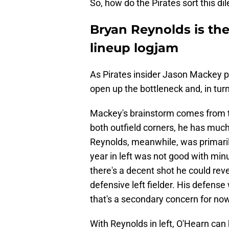
So, how do the Pirates sort this 
Bryan Reynolds is the 
lineup logjam
As Pirates insider Jason Mackey p
open up the bottleneck and, in turn
Mackey's brainstorm comes from th
both outfield corners, he has much 
Reynolds, meanwhile, was primarily a
year in left was not good with min
there's a decent shot he could reve
defensive left fielder. His defense
that's a secondary concern for now
With Reynolds in left, O'Hearn can 