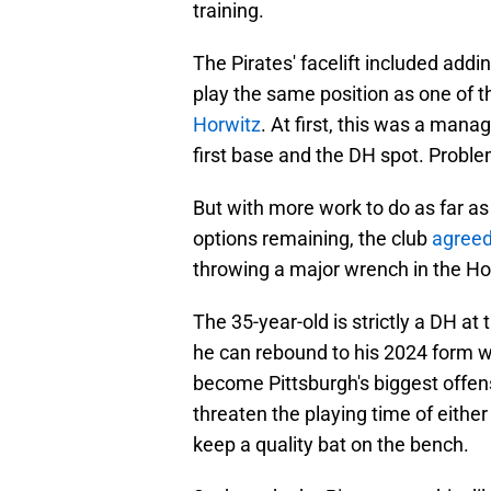
training.
The Pirates' facelift included add
play the same position as one of t
Horwitz
. At first, this was a man
first base and the DH spot. Proble
But with more work to do as far as
options remaining, the club
agreed
throwing a major wrench in the Ho
The 35-year-old is strictly a DH at 
he can rebound to his 2024 form w
become Pittsburgh's biggest offens
threaten the playing time of either 
keep a quality bat on the bench.