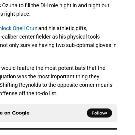
Ozuna to fill the DH role night in and night out.
ts right place.
nlock Oneil Cruz
and his athletic gifts,
caliber center fielder as his physical tools
not only survive having two sub-optimal gloves in
e would feature the most potent bats that the
equation was the most important thing they
 Shifting Reynolds to the opposite corner means
offense off the to-do list.
ce on
Google
Follow