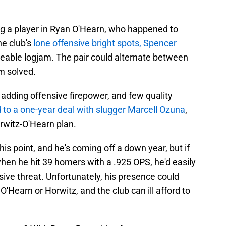
ing a player in Ryan O'Hearn, who happened to
he club's
lone offensive bright spots, Spencer
ageable logjam. The pair could alternate between
m solved.
 adding offensive firepower, and few quality
 to a one-year deal with slugger Marcell Ozuna
,
rwitz-O'Hearn plan.
this point, and he's coming off a down year, but if
hen he hit 39 homers with a .925 OPS, he'd easily
ive threat. Unfortunately, his presence could
O'Hearn or Horwitz, and the club can ill afford to