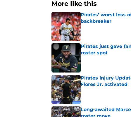
More like this
Pirates’ worst loss 
backbreaker
Published by on Invalid Dat
Pirates just gave fa
roster spot
Published by on Invalid Dat
Pirates Injury Updat
Flores Jr. activated
Published by on Invalid Dat
Long-awaited Marcell
roster move
Published by on Invalid Dat