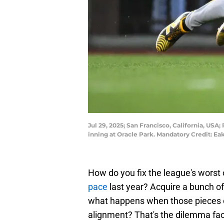
Jul 29, 2025; San Francisco, California, USA; 
inning at Oracle Park. Mandatory Credit: 
How do you fix the league's worst
pace
last year? Acquire a bunch of
what happens when those pieces do
alignment? That's the dilemma faci