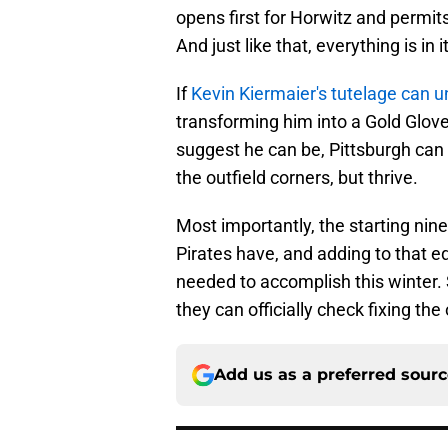
opens first for Horwitz and permits 
And just like that, everything is in i
If
Kevin Kiermaier's tutelage can u
transforming him into a Gold Glove-
suggest he can be, Pittsburgh can 
the outfield corners, but thrive.
Most importantly, the starting nin
Pirates have, and adding to that 
needed to accomplish this winter.
they can officially check fixing the 
Add us as a preferred sour