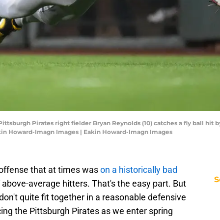
Pittsburgh Pirates right fielder Bryan Reynolds (10) catches a fly ball hit 
Eakin Howard-Imagn Images | Eakin Howard-Imagn Images
 offense that at times was
on a historically bad
S
 above-average hitters. That's the easy part. But
n't quite fit together in a reasonable defensive
ng the Pittsburgh Pirates as we enter spring