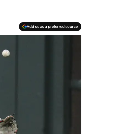
Add us as a preferred source