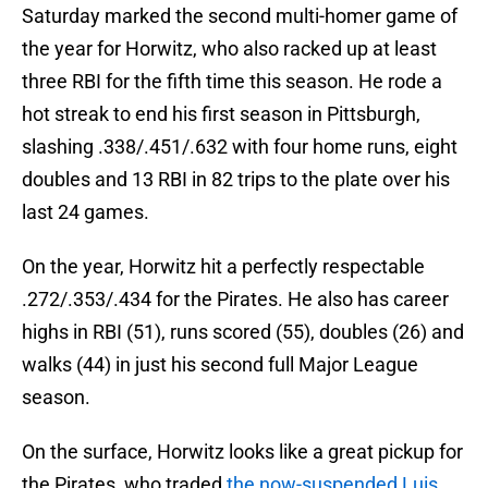
Saturday marked the second multi-homer game of
the year for Horwitz, who also racked up at least
three RBI for the fifth time this season. He rode a
hot streak to end his first season in Pittsburgh,
slashing .338/.451/.632 with four home runs, eight
doubles and 13 RBI in 82 trips to the plate over his
last 24 games.
On the year, Horwitz hit a perfectly respectable
.272/.353/.434 for the Pirates. He also has career
highs in RBI (51), runs scored (55), doubles (26) and
walks (44) in just his second full Major League
season.
On the surface, Horwitz looks like a great pickup for
the Pirates, who traded
the now-suspended Luis