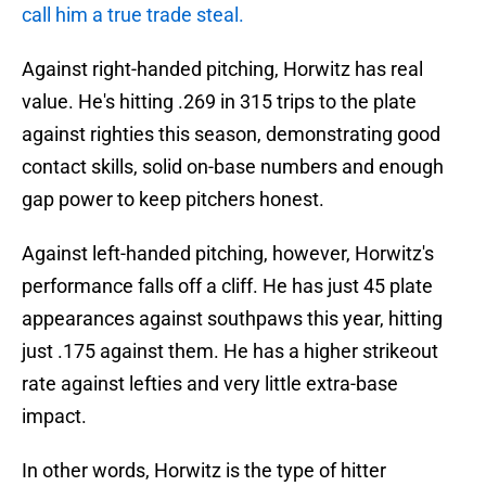
call him a true trade steal.
Against right-handed pitching, Horwitz has real
value. He's hitting .269 in 315 trips to the plate
against righties this season, demonstrating good
contact skills, solid on-base numbers and enough
gap power to keep pitchers honest.
Against left-handed pitching, however, Horwitz's
performance falls off a cliff. He has just 45 plate
appearances against southpaws this year, hitting
just .175 against them. He has a higher strikeout
rate against lefties and very little extra-base
impact.
In other words, Horwitz is the type of hitter