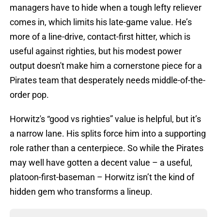
managers have to hide when a tough lefty reliever
comes in, which limits his late-game value. He’s
more of a line-drive, contact-first hitter, which is
useful against righties, but his modest power
output doesn't make him a cornerstone piece for a
Pirates team that desperately needs middle-of-the-
order pop.
Horwitz's “good vs righties” value is helpful, but it’s
a narrow lane. His splits force him into a supporting
role rather than a centerpiece. So while the Pirates
may well have gotten a decent value – a useful,
platoon-first-baseman – Horwitz isn’t the kind of
hidden gem who transforms a lineup.