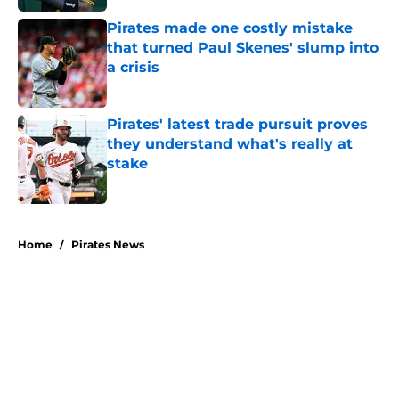
Pirates made one costly mistake
that turned Paul Skenes' slump into
a crisis
Published by on Invalid Date
Pirates' latest trade pursuit proves
they understand what's really at
stake
Published by on Invalid Date
5 related articles loaded
Home
/
Pirates News
About
Openings