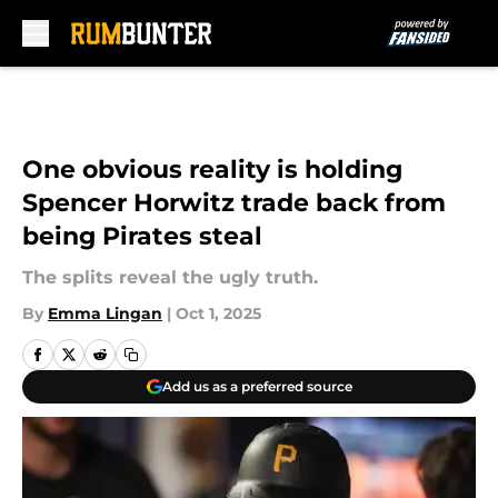
Skip to main content
One obvious reality is holding
Spencer Horwitz trade back from
being Pirates steal
The splits reveal the ugly truth.
By
Emma Lingan
|
Oct 1, 2025
Add us as a preferred source