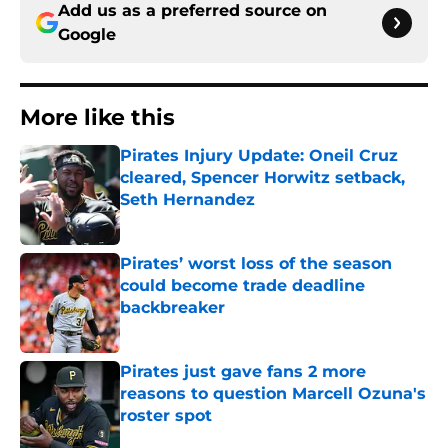
Add us as a preferred source on
Google
More like this
Pirates Injury Update: Oneil Cruz
cleared, Spencer Horwitz setback,
Seth Hernandez
Published by on Invalid Date
Pirates’ worst loss of the season
could become trade deadline
backbreaker
Published by on Invalid Date
Pirates just gave fans 2 more
reasons to question Marcell Ozuna's
roster spot
Published by on Invalid Date