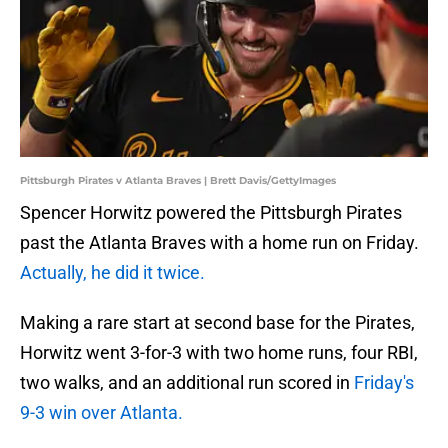
Pittsburgh Pirates v Atlanta Braves | Brett Davis/GettyImages
Spencer Horwitz powered the Pittsburgh Pirates
past the Atlanta Braves with a home run on Friday.
Actually, he did it twice.
Making a rare start at second base for the Pirates,
Horwitz went 3-for-3 with two home runs, four RBI,
two walks, and an additional run scored in
Friday's
9-3 win over Atlanta.