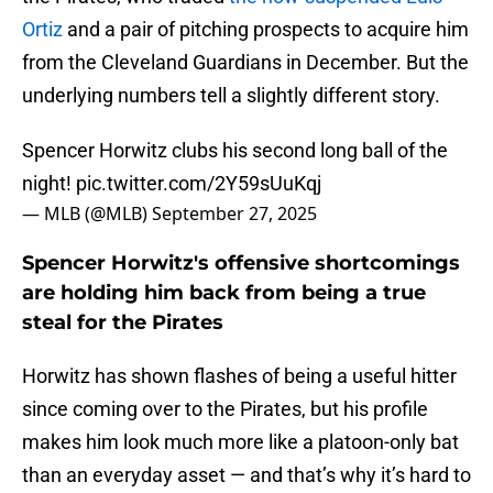
Ortiz
and a pair of pitching prospects to acquire him
from the Cleveland Guardians in December. But the
underlying numbers tell a slightly different story.
Spencer Horwitz clubs his second long ball of the
night!
pic.twitter.com/2Y59sUuKqj
— MLB (@MLB)
September 27, 2025
Spencer Horwitz's offensive shortcomings
are holding him back from being a true
steal for the Pirates
Horwitz has shown flashes of being a useful hitter
since coming over to the Pirates, but his profile
makes him look much more like a platoon-only bat
than an everyday asset — and that’s why it’s hard to