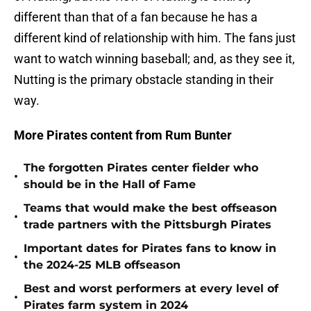
different than that of a fan because he has a
different kind of relationship with him. The fans just
want to watch winning baseball; and, as they see it,
Nutting is the primary obstacle standing in their
way.
More Pirates content from Rum Bunter
The forgotten Pirates center fielder who
•
should be in the Hall of Fame
Teams that would make the best offseason
•
trade partners with the Pittsburgh Pirates
Important dates for Pirates fans to know in
•
the 2024-25 MLB offseason
Best and worst performers at every level of
•
Pirates farm system in 2024