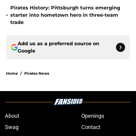
Pirates History: Pittsburgh turns emerging
•
starter into hometown hero in three-team
trade
Add us as a preferred source on
Google
Home
/
Pirates News
About
Openings
Swag
Contact