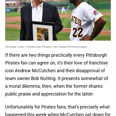
Chicago Cubs v Pittsburgh Pirates | Joe Sargent/GettyImages
If there are two things practically every Pittsburgh
Pirates fan can agree on, it's their love of franchise
icon Andrew McCutchen and their disapproval of
team owner Bob Nutting. It presents somewhat of
a moral dilemma, then, when the former shares
public praise and appreciation for the latter.
Unfortunately for Pirates fans, that's precisely what
happened this week when McCutchen sat down for