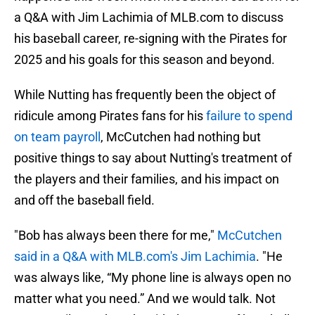
a Q&A with Jim Lachimia of MLB.com to discuss
his baseball career, re-signing with the Pirates for
2025 and his goals for this season and beyond.
While Nutting has frequently been the object of
ridicule among Pirates fans for his
failure to spend
on team payroll
, McCutchen had nothing but
positive things to say about Nutting's treatment of
the players and their families, and his impact on
and off the baseball field.
"Bob has always been there for me,"
McCutchen
said in a Q&A with MLB.com's Jim Lachimia
. "He
was always like, “My phone line is always open no
matter what you need.” And we would talk. Not