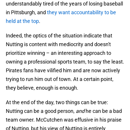
understandably tired of the years of losing baseball
in Pittsburgh, and
they want accountability to be
held at the top
.
Indeed, the optics of the situation indicate that
Nutting is content with mediocrity and doesn't
prioritize winning – an interesting approach to
owning a professional sports team, to say the least.
Pirates fans have vilified him and are now actively
trying to run him out of town. At a certain point,
they believe, enough is enough.
At the end of the day, two things can be true:
Nutting can be a good person,
and
he can be a bad
team owner. McCutchen was effusive in his praise
of Nutting, but his view of Nutting is entirely