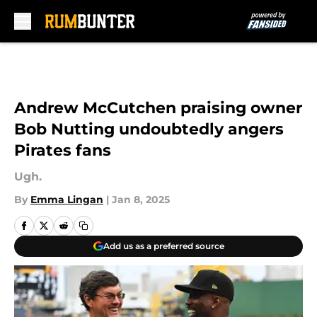
Skip to main content
Andrew McCutchen praising owner
Bob Nutting undoubtedly angers
Pirates fans
Ugh.
By
Emma Lingan
|
Jan 8, 2025
Add us as a preferred source