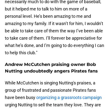
necessarily much to do with the game of baseball,
but it helped me to talk to him on more of a
personal level. He’s been amazing to me and
amazing to my family. If it wasn’t for him, I wouldn’t
be able to take care of them the way I’ve been able
to take care of them. I’ll forever be appreciative for
what he’s done, and I’m going to do everything I can
to help this club."
Andrew McCutchen praising owner Bob
Nutting undoubtedly angers Pirates fans
While McCutchen is singing Nutting's praises, a
group of frustrated and passionate Pirates fans
have been busy
organizing a grassroots campaign
urging Nutting to sell the team they love. They are