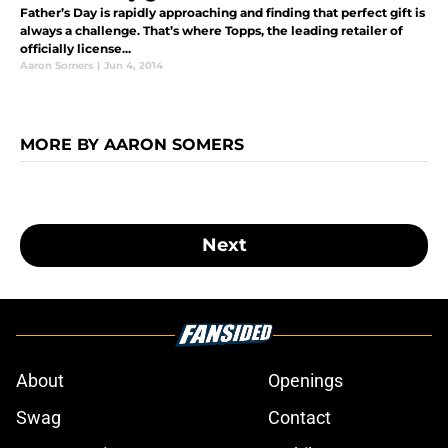
Father’s Day is rapidly approaching and finding that perfect gift is
always a challenge. That’s where Topps, the leading retailer of
officially license...
Aaron Somers
|
Jun 4, 2014
MORE BY AARON SOMERS
Next
About
Openings
Swag
Contact