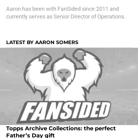
Aaron has been with FanSided since 2011 and
currently serves as Senior Director of Operations.
LATEST BY AARON SOMERS
Topps Archive Collections: the perfect
Father’s Day gift