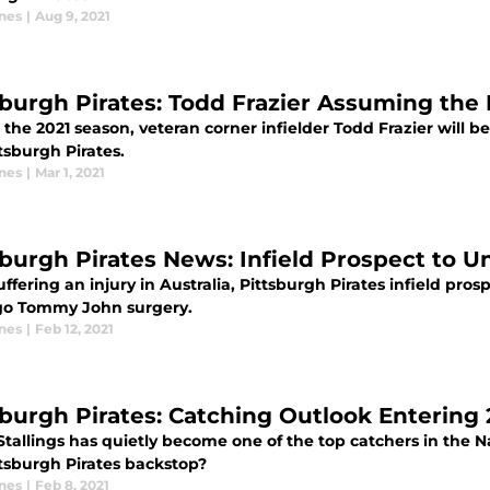
ones
|
Aug 9, 2021
sburgh Pirates: Todd Frazier Assuming the
the 2021 season, veteran corner infielder Todd Frazier will be
tsburgh Pirates.
ones
|
Mar 1, 2021
sburgh Pirates News: Infield Prospect to
uffering an injury in Australia, Pittsburgh Pirates infield pro
o Tommy John surgery.
ones
|
Feb 12, 2021
sburgh Pirates: Catching Outlook Entering 
tallings has quietly become one of the top catchers in the N
ttsburgh Pirates backstop?
ones
|
Feb 8, 2021