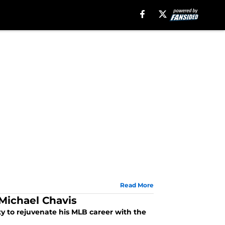
Read More
 Michael Chavis
y to rejuvenate his MLB career with the