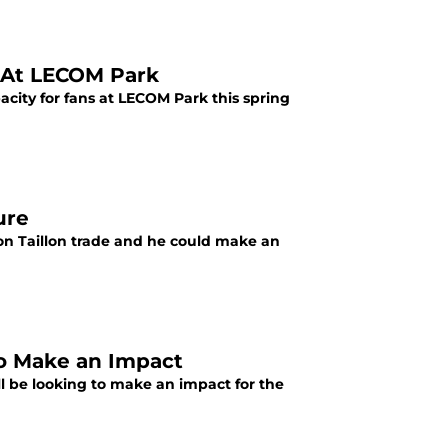
d At LECOM Park
city for fans at LECOM Park this spring
ure
on Taillon trade and he could make an
to Make an Impact
ll be looking to make an impact for the