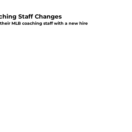
ching Staff Changes
their MLB coaching staff with a new hire