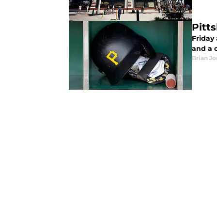
Pitt
Friday
and a 
Brian J