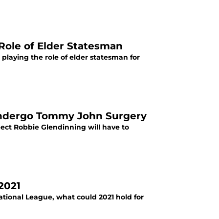
 Role of Elder Statesman
 playing the role of elder statesman for
 Undergo Tommy John Surgery
spect Robbie Glendinning will have to
2021
ational League, what could 2021 hold for