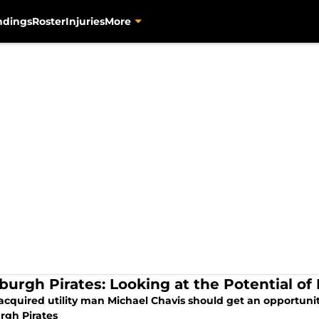
ndings
Roster
Injuries
More
sburgh Pirates: Looking at the Potential of
acquired utility man Michael Chavis should get an opportunit
rgh Pirates