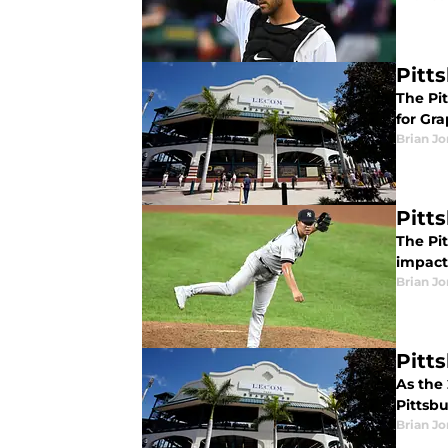
Pitt
The Pi
for Gr
Brian J
Pitt
The Pi
impact 
Brian J
Pitt
As the 
Pittsbu
Brian J