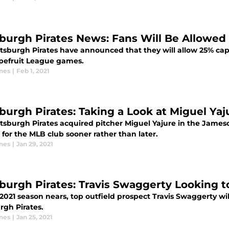
sburgh Pirates News: Fans Will Be Allowe
ttsburgh Pirates have announced that they will allow 25% capa
apefruit League games.
ones
|
Feb 1, 2021
sburgh Pirates: Taking a Look at Miguel Yaj
ttsburgh Pirates acquired pitcher Miguel Yajure in the James
for the MLB club sooner rather than later.
ones
|
Jan 29, 2021
sburgh Pirates: Travis Swaggerty Looking 
2021 season nears, top outfield prospect Travis Swaggerty wi
rgh Pirates.
ones
|
Jan 25, 2021