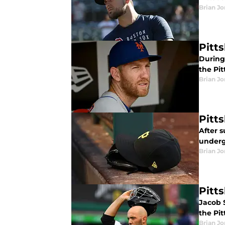
Brian J
Pitt
During 
the Pit
Brian J
Pitt
After s
underg
Brian J
Pitt
Jacob S
the Pi
Brian J