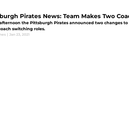
sburgh Pirates News: Team Makes Two Coa
 afternoon the Pittsburgh Pirates announced two changes to 
coach switching roles.
ones
|
Jan 23, 2021