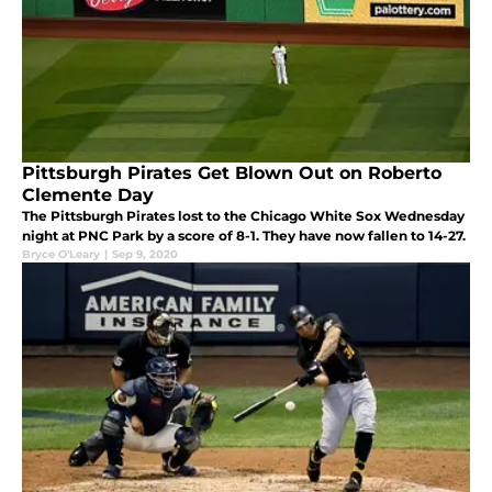
Pittsburgh Pirates Get Blown Out on Roberto
Clemente Day
The Pittsburgh Pirates lost to the Chicago White Sox Wednesday
night at PNC Park by a score of 8-1. They have now fallen to 14-27.
Bryce O'Leary
|
Sep 9, 2020