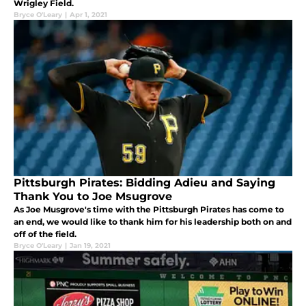
Wrigley Field.
Bryce O'Leary
|
Apr 1, 2021
Pittsburgh Pirates: Bidding Adieu and Saying
Thank You to Joe Msugrove
As Joe Musgrove's time with the Pittsburgh Pirates has come to
an end, we would like to thank him for his leadership both on and
off of the field.
Bryce O'Leary
|
Jan 19, 2021