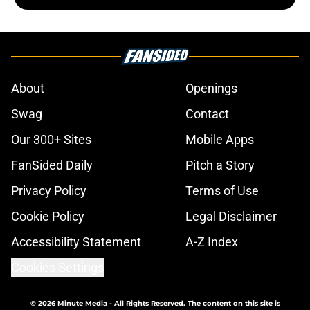
About
Openings
Swag
Contact
Our 300+ Sites
Mobile Apps
FanSided Daily
Pitch a Story
Privacy Policy
Terms of Use
Cookie Policy
Legal Disclaimer
Accessibility Statement
A-Z Index
Cookies Settings
© 2026
Minute Media
-
All Rights Reserved. The content on this site is