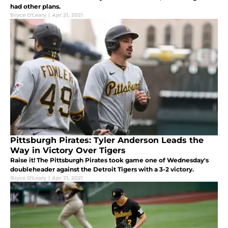
had other plans.
Bryce O'Leary
|
Apr 21, 2021
Pittsburgh Pirates: Tyler Anderson Leads the
Way in Victory Over Tigers
Raise it! The Pittsburgh Pirates took game one of Wednesday's
doubleheader against the Detroit Tigers with a 3-2 victory.
Bryce O'Leary
|
Apr 21, 2021