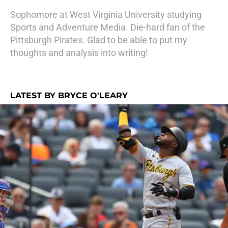
Sophomore at West Virginia University studying
Sports and Adventure Media. Die-hard fan of the
Pittsburgh Pirates. Glad to be able to put my
thoughts and analysis into writing!
LATEST BY BRYCE O'LEARY