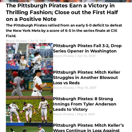
The Pittsburgh Pirates Earn a Victory in
Thrilling Fashion; Close out the First Half
on a Positive Note
The Pittsburgh Pirates rallied from an early 5-0 deficit to defeat
the New York Mets by a score of 6-5 in the series finale at Citi
Field.
Bryce O'Leary
|
Jul 11, 2021
Pittsburgh Pirates Fall 3-2, Drop
Series Opener in Washington
Bryce O'Leary
|
Jun 14, 2021
Pittsburgh Pirates: Mitch Keller
Struggles in Another Blowout
Loss vs Reds
Bryce O'Leary
|
May 10, 2021
Pittsburgh Pirates: 8 Strong
Innings From Tyler Anderson
Leads to Victory
Bryce O'Leary
|
May 9, 2021
Pittsburgh Pirates: Mitch Keller’s
Woes Continue in Loss Against