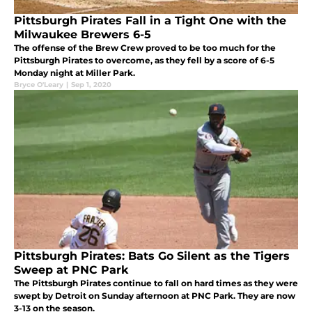
Pittsburgh Pirates Fall in a Tight One with the
Milwaukee Brewers 6-5
The offense of the Brew Crew proved to be too much for the
Pittsburgh Pirates to overcome, as they fell by a score of 6-5
Monday night at Miller Park.
Bryce O'Leary
|
Sep 1, 2020
Pittsburgh Pirates: Bats Go Silent as the Tigers
Sweep at PNC Park
The Pittsburgh Pirates continue to fall on hard times as they were
swept by Detroit on Sunday afternoon at PNC Park. They are now
3-13 on the season.