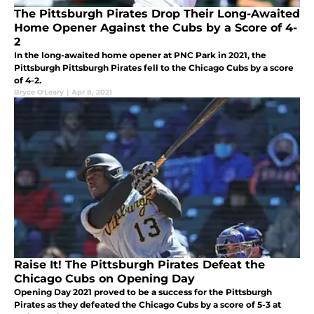
The Pittsburgh Pirates Drop Their Long-Awaited
Home Opener Against the Cubs by a Score of 4-
2
In the long-awaited home opener at PNC Park in 2021, the
Pittsburgh Pittsburgh Pirates fell to the Chicago Cubs by a score
of 4-2.
Bryce O'Leary
|
Apr 8, 2021
Raise It! The Pittsburgh Pirates Defeat the
Chicago Cubs on Opening Day
Opening Day 2021 proved to be a success for the Pittsburgh
Pirates as they defeated the Chicago Cubs by a score of 5-3 at