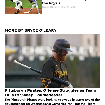
the Royals
Bryce O'Leary
|
Apr 28, 2021
MORE BY BRYCE O'LEARY
Pittsburgh Pirates: Offense Struggles as Team
Fails to Sweep Doubleheader
The Pittsburgh Pirates were looking to sweep in game two of the
doubleheader on Wednesday at Comerica Park, but the Tigers