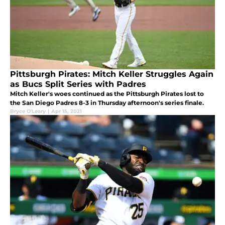
Pittsburgh Pirates: Mitch Keller Struggles Again
as Bucs Split Series with Padres
Mitch Keller's woes continued as the Pittsburgh Pirates lost to
the San Diego Padres 8-3 in Thursday afternoon's series finale.
Bryce O'Leary
|
Apr 15, 2021