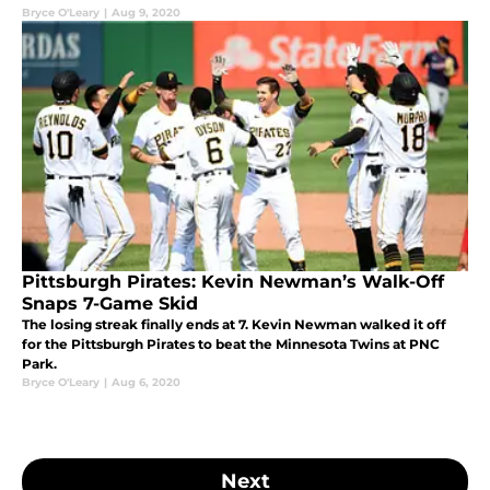
Bryce O'Leary
|
Aug 9, 2020
Pittsburgh Pirates: Kevin Newman’s Walk-Off
Snaps 7-Game Skid
The losing streak finally ends at 7. Kevin Newman walked it off
for the Pittsburgh Pirates to beat the Minnesota Twins at PNC
Park.
Bryce O'Leary
|
Aug 6, 2020
Next