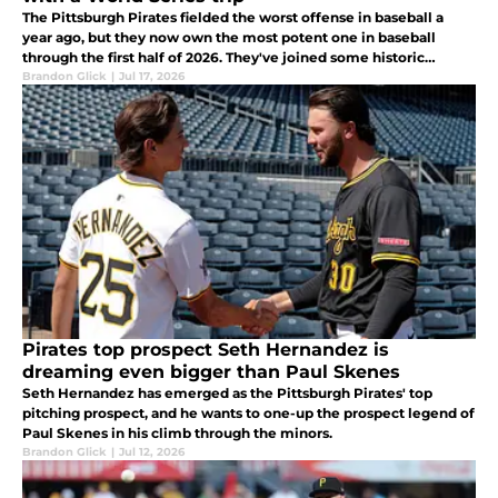
The Pittsburgh Pirates fielded the worst offense in baseball a
year ago, but they now own the most potent one in baseball
through the first half of 2026. They've joined some historic
company with that turnaround.
Brandon Glick
|
Jul 17, 2026
Pirates top prospect Seth Hernandez is
dreaming even bigger than Paul Skenes
Seth Hernandez has emerged as the Pittsburgh Pirates' top
pitching prospect, and he wants to one-up the prospect legend of
Paul Skenes in his climb through the minors.
Brandon Glick
|
Jul 12, 2026