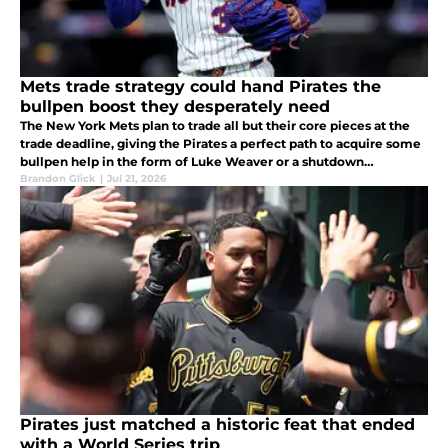
Mets trade strategy could hand Pirates the
bullpen boost they desperately need
The New York Mets plan to trade all but their core pieces at the
trade deadline, giving the Pirates a perfect path to acquire some
bullpen help in the form of Luke Weaver or a shutdown
southpaw.
Brandon Glick
|
Jul 21, 2026
Pirates just matched a historic feat that ended
with a World Series trip