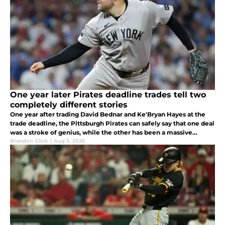
One year later Pirates deadline trades tell two
completely different stories
One year after trading David Bednar and Ke'Bryan Hayes at the
trade deadline, the Pittsburgh Pirates can safely say that one deal
was a stroke of genius, while the other has been a massive
failure.
Brandon Glick
|
Aug 5, 2026