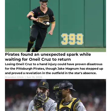
Pirates found an unexpected spark while
waiting for Oneil Cruz to return
Losing Oneil Cruz to a hand injury could have proven disastrous
for the Pittsburgh Pirates, though Jake Magnum has stepped up
and proved a revelation in the outfield in the star's absence.
Brandon Glick
|
Jun 15, 2026