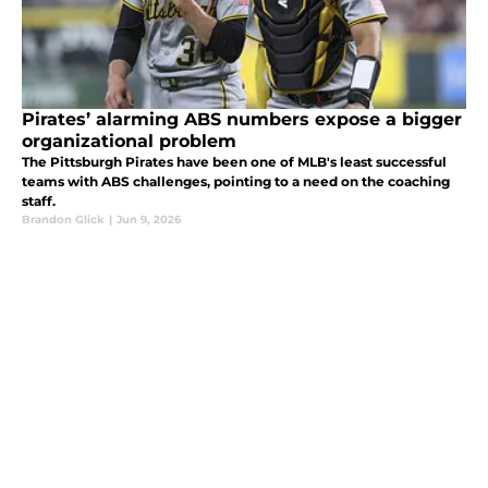
Pirates’ alarming ABS numbers expose a bigger
organizational problem
The Pittsburgh Pirates have been one of MLB's least successful
teams with ABS challenges, pointing to a need on the coaching
staff.
Brandon Glick
|
Jun 9, 2026