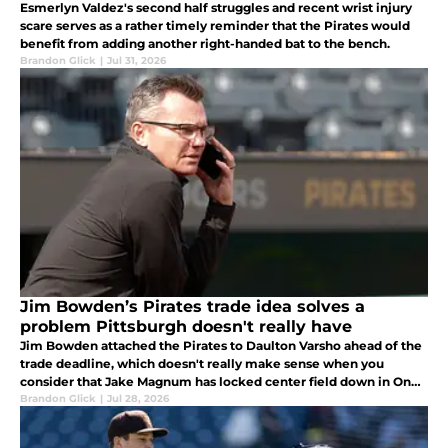
Esmerlyn Valdez's second half struggles and recent wrist injury
scare serves as a rather timely reminder that the Pirates would
benefit from adding another right-handed bat to the bench.
Brandon Glick
|
Jul 31, 2026
Jim Bowden’s Pirates trade idea solves a
problem Pittsburgh doesn't really have
Jim Bowden attached the Pirates to Daulton Varsho ahead of the
trade deadline, which doesn't really make sense when you
consider that Jake Magnum has locked center field down in Oneil
Cruz's absence.
Brandon Glick
|
Jul 28, 2026