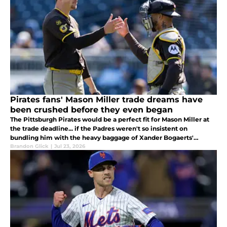
Pirates fans' Mason Miller trade dreams have
been crushed before they even began
The Pittsburgh Pirates would be a perfect fit for Mason Miller at
the trade deadline... if the Padres weren't so insistent on
bundling him with the heavy baggage of Xander Bogaerts'
contract.
Brandon Glick
|
Jul 23, 2026