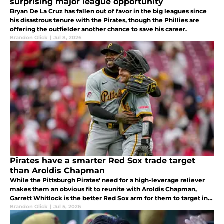
surprising major league opportunity
Bryan De La Cruz has fallen out of favor in the big leagues since
his disastrous tenure with the Pirates, though the Phillies are
offering the outfielder another chance to save his career.
Brandon Glick
|
Jul 8, 2026
Pirates have a smarter Red Sox trade target
than Aroldis Chapman
While the Pittsburgh Pirates' need for a high-leverage reliever
makes them an obvious fit to reunite with Aroldis Chapman,
Garrett Whitlock is the better Red Sox arm for them to target in a
trade.
Brandon Glick
|
Jul 5, 2026