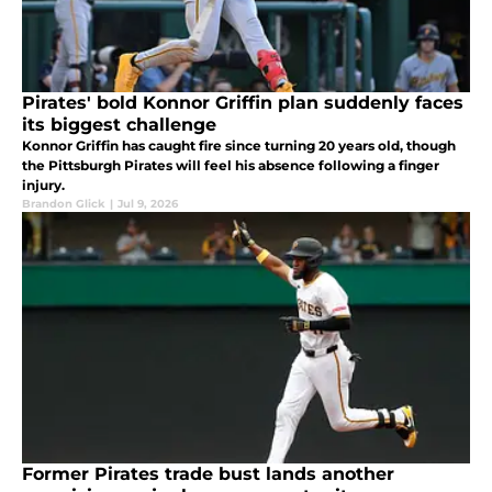
Pirates' bold Konnor Griffin plan suddenly faces
its biggest challenge
Konnor Griffin has caught fire since turning 20 years old, though
the Pittsburgh Pirates will feel his absence following a finger
injury.
Brandon Glick
|
Jul 9, 2026
Former Pirates trade bust lands another