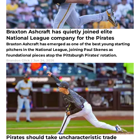
Braxton Ashcraft has quietly joined elite
National League company for the Pirates
Braxton Ashcraft has emerged as one of the best young starting
pitchers in the National League, joining Paul Skenes as
foundational pieces atop the Pittsburgh Pirates' rotation.
Brandon Glick
|
Jun 24, 2026
Pirates should take uncharacteristic trade