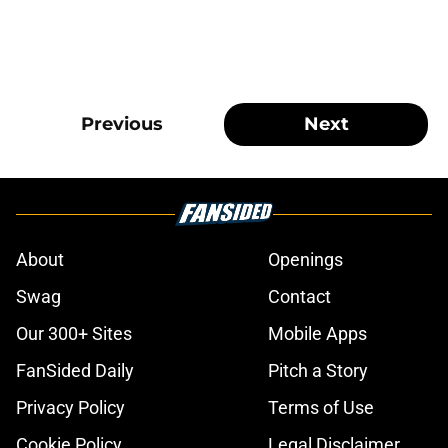
Previous
Next
About
Openings
Swag
Contact
Our 300+ Sites
Mobile Apps
FanSided Daily
Pitch a Story
Privacy Policy
Terms of Use
Cookie Policy
Legal Disclaimer