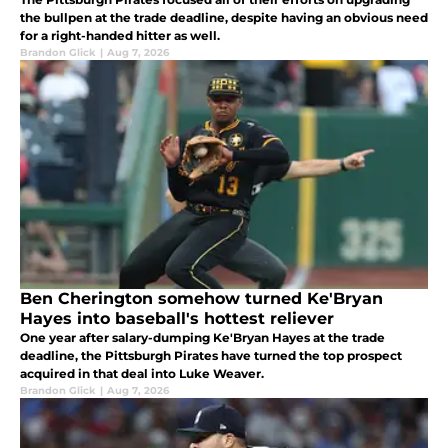
the bullpen at the trade deadline, despite having an obvious need
for a right-handed hitter as well.
Brandon Glick
|
Aug 7, 2026
Ben Cherington somehow turned Ke'Bryan
Hayes into baseball's hottest reliever
One year after salary-dumping Ke'Bryan Hayes at the trade
deadline, the Pittsburgh Pirates have turned the top prospect
acquired in that deal into Luke Weaver.
Brandon Glick
|
Aug 7, 2026