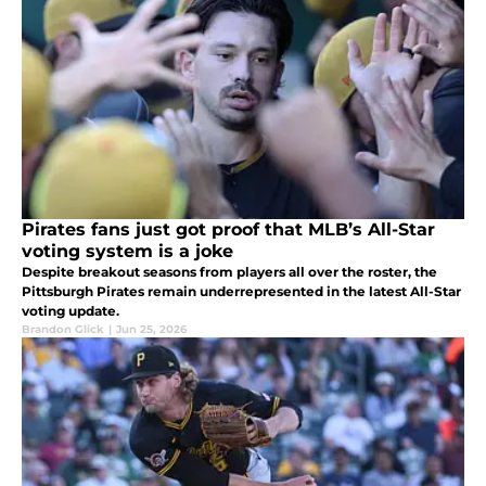
Pirates fans just got proof that MLB’s All-Star
voting system is a joke
Despite breakout seasons from players all over the roster, the
Pittsburgh Pirates remain underrepresented in the latest All-Star
voting update.
Brandon Glick
|
Jun 25, 2026