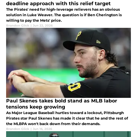
deadline approach with this relief target
The Pirates' need for high-leverage relievers has an obvious
solution in Luke Weaver. The question is if Ben Cherington is
willing to pay the Mets' price.
Brandon Glick
|
Jun 22, 2026
Paul Skenes takes bold stand as MLB labor
tensions keep growing
As Major League Baseball hurtles toward a lockout, Pittsburgh
Pirates star Paul Skenes has made it clear that he and the rest of
the MLBPA won't back down from their demands.
Brandon Glick
|
Jun 16, 2026