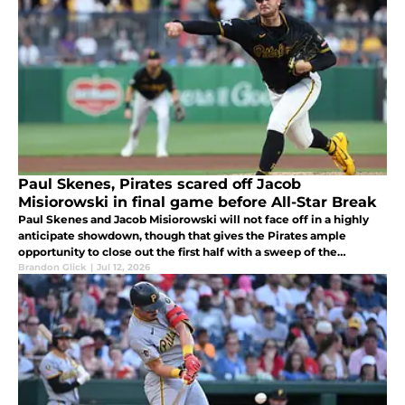
Paul Skenes, Pirates scared off Jacob
Misiorowski in final game before All-Star Break
Paul Skenes and Jacob Misiorowski will not face off in a highly
anticipate showdown, though that gives the Pirates ample
opportunity to close out the first half with a sweep of the
Brewers.
Brandon Glick
|
Jul 12, 2026