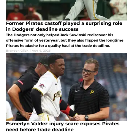
Former Pirates castoff played a surprising role
in Dodgers' deadline success
The Dodgers not only helped Jack Suwinski rediscover his
offensive form of yesteryear, but they also flipped the longtime
Pirates headache for a quality haul at the trade deadline.
Brandon Glick
|
Aug 4, 2026
Esmerlyn Valdez injury scare exposes Pirates
need before trade deadline