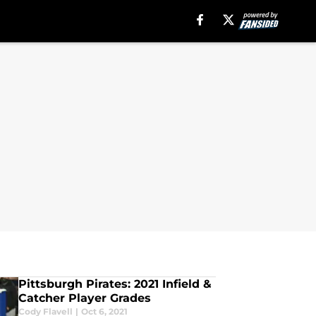
Pittsburgh Pirates: 2021 Infield &
Catcher Player Grades
Cody Flavell
|
Oct 6, 2021