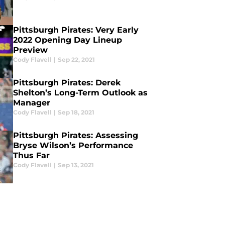
Pittsburgh Pirates: Very Early
2022 Opening Day Lineup
Preview
Cody Flavell
|
Sep 22, 2021
Pittsburgh Pirates: Derek
Shelton’s Long-Term Outlook as
Manager
Cody Flavell
|
Sep 18, 2021
Pittsburgh Pirates: Assessing
Bryse Wilson’s Performance
Thus Far
Cody Flavell
|
Sep 13, 2021