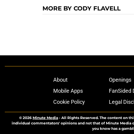
MORE BY CODY FLAVELL
About
Openings
Mobile Apps
FanSided D
Cookie Policy
Legal Disc
© 2026
Minute Media
-
All Rights Reserved. The content on thi
individual commentators' opinions and not that of Minute Media or 
you know has a gambli