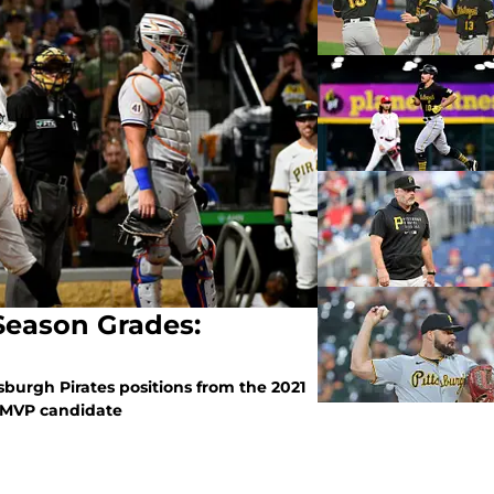
 Season Grades:
tsburgh Pirates positions from the 2021
a MVP candidate