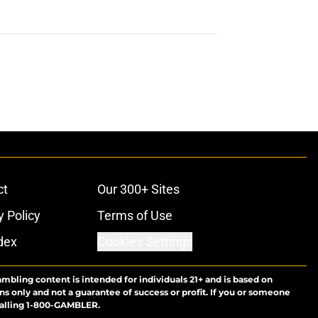
ct
Our 300+ Sites
y Policy
Terms of Use
dex
Cookies Settings
ambling content is intended for individuals 21+ and is based on
ns only and not a guarantee of success or profit. If you or someone
calling 1-800-GAMBLER.