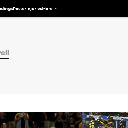
ndings
Roster
Injuries
More
ell