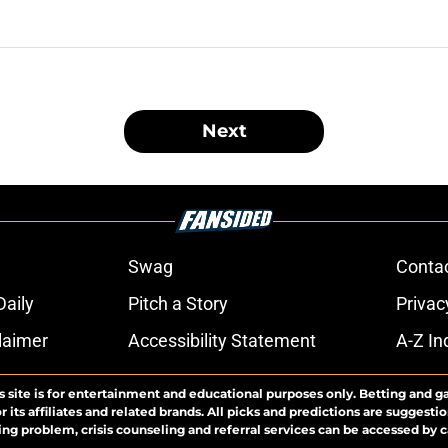
Next
Swag
Conta
aily
Pitch a Story
Privac
laimer
Accessibility Statement
A-Z In
s site is for entertainment and educational purposes only. Betting and g
its affiliates and related brands. All picks and predictions are suggestio
ng problem, crisis counseling and referral services can be accessed by 