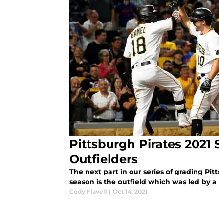
Pittsburgh Pirates 2021
Outfielders
The next part in our series of grading Pit
season is the outfield which was led by 
Cody Flavell
|
Oct 14, 2021