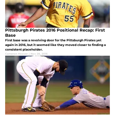
Pittsburgh Pirates 2016 Positional Recap: First
Base
First base was a revolving door for the Pittsburgh Pirates yet
again in 2016, but it seemed like they moved closer to finding a
consistent placeholder.
Cameron Hoover
|
Nov 28, 2016