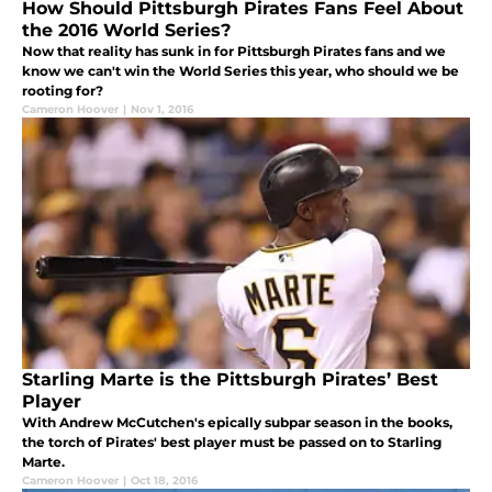
How Should Pittsburgh Pirates Fans Feel About
the 2016 World Series?
Now that reality has sunk in for Pittsburgh Pirates fans and we
know we can't win the World Series this year, who should we be
rooting for?
Cameron Hoover
|
Nov 1, 2016
Starling Marte is the Pittsburgh Pirates’ Best
Player
With Andrew McCutchen's epically subpar season in the books,
the torch of Pirates' best player must be passed on to Starling
Marte.
Cameron Hoover
|
Oct 18, 2016