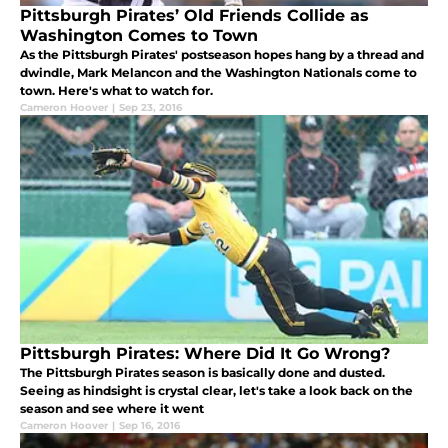
Pittsburgh Pirates’ Old Friends Collide as
Washington Comes to Town
As the Pittsburgh Pirates' postseason hopes hang by a thread and
dwindle, Mark Melancon and the Washington Nationals come to
town. Here's what to watch for.
Cameron Hoover
|
Sep 23, 2016
Pittsburgh Pirates: Where Did It Go Wrong?
The Pittsburgh Pirates season is basically done and dusted.
Seeing as hindsight is crystal clear, let's take a look back on the
season and see where it went
Cameron Hoover
|
Sep 16, 2016