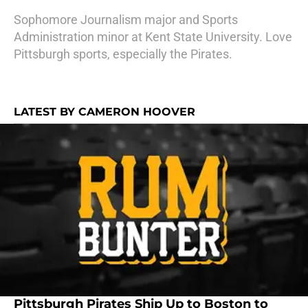
Sophomore Journalism major and Sports
Administration minor at Kent State University. Love
Pittsburgh sports, especially the Pirates.
LATEST BY CAMERON HOOVER
Pittsburgh Pirates Ship Up to Boston to