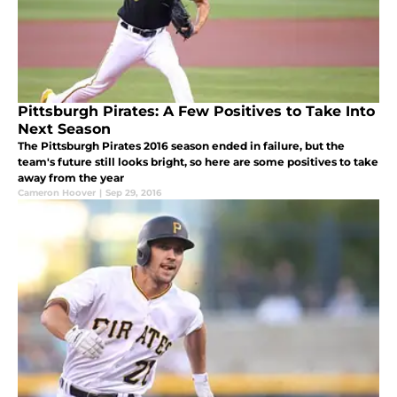
Pittsburgh Pirates: A Few Positives to Take Into
Next Season
The Pittsburgh Pirates 2016 season ended in failure, but the
team's future still looks bright, so here are some positives to take
away from the year
Cameron Hoover
|
Sep 29, 2016