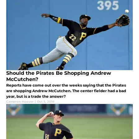
Should the Pirates Be Shopping Andrew
McCutchen?
Reports have come out over the weeks saying that the Pirates
are shopping Andrew McCutchen. The center fielder had a bad
year, but is a trade the answer?
Cameron Hoover
|
Oct 5, 2016