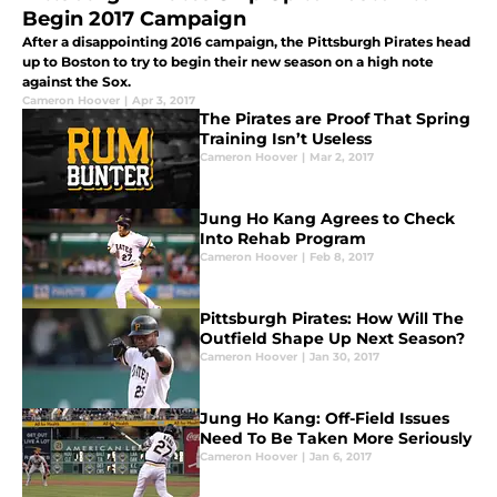
Begin 2017 Campaign
After a disappointing 2016 campaign, the Pittsburgh Pirates head
up to Boston to try to begin their new season on a high note
against the Sox.
Cameron Hoover
|
Apr 3, 2017
The Pirates are Proof That Spring
Training Isn’t Useless
Cameron Hoover
|
Mar 2, 2017
Jung Ho Kang Agrees to Check
Into Rehab Program
Cameron Hoover
|
Feb 8, 2017
Pittsburgh Pirates: How Will The
Outfield Shape Up Next Season?
Cameron Hoover
|
Jan 30, 2017
Jung Ho Kang: Off-Field Issues
Need To Be Taken More Seriously
Cameron Hoover
|
Jan 6, 2017