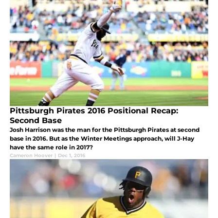
Pittsburgh Pirates 2016 Positional Recap:
Second Base
Josh Harrison was the man for the Pittsburgh Pirates at second
base in 2016. But as the Winter Meetings approach, will J-Hay
have the same role in 2017?
Cameron Hoover
|
Dec 1, 2016