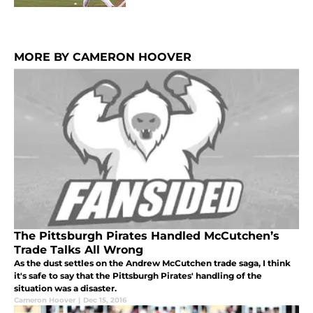
MORE BY CAMERON HOOVER
The Pittsburgh Pirates Handled McCutchen’s
Trade Talks All Wrong
As the dust settles on the Andrew McCutchen trade saga, I think
it's safe to say that the Pittsburgh Pirates' handling of the
situation was a disaster.
Cameron Hoover
|
Dec 15, 2016