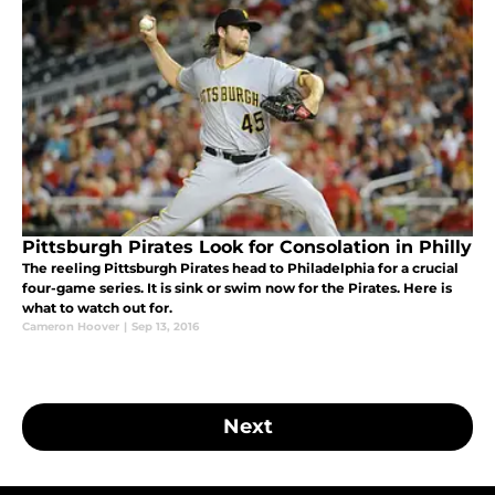
Pittsburgh Pirates Look for Consolation in Philly
The reeling Pittsburgh Pirates head to Philadelphia for a crucial
four-game series. It is sink or swim now for the Pirates. Here is
what to watch out for.
Cameron Hoover
|
Sep 13, 2016
Next