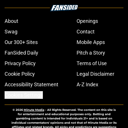
About
Openings
Swag
Contact
Our 300+ Sites
Mobile Apps
FanSided Daily
Pitch a Story
Privacy Policy
Terms of Use
Cookie Policy
Legal Disclaimer
Accessibility Statement
A-Z Index
Cookies Settings
© 2026
Minute Media
-
All Rights Reserved. The content on this site is
for entertainment and educational purposes only. Betting and
gambling content is intended for individuals 21+ and is based on
individual commentators' opinions and not that of Minute Media or its
affiliates and related brands. All picks and predictions are suggestions