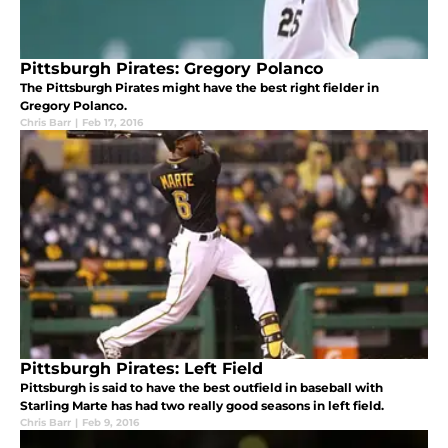
Pittsburgh Pirates: Gregory Polanco
The Pittsburgh Pirates might have the best right fielder in
Gregory Polanco.
Chris Barr
|
Feb 17, 2016
Pittsburgh Pirates: Left Field
Pittsburgh is said to have the best outfield in baseball with
Starling Marte has had two really good seasons in left field.
Chris Barr
|
Feb 9, 2016