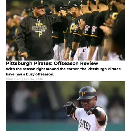
Pittsburgh Pirates: Offseason Review
With the season right around the corner, the Pittsburgh Pirates
have had a busy offseason.
Chris Barr
|
Feb 24, 2016