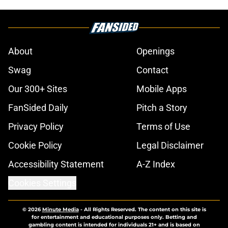
About
Openings
Swag
Contact
Our 300+ Sites
Mobile Apps
FanSided Daily
Pitch a Story
Privacy Policy
Terms of Use
Cookie Policy
Legal Disclaimer
Accessibility Statement
A-Z Index
Cookies Settings
© 2026
Minute Media
-
All Rights Reserved. The content on this site is
for entertainment and educational purposes only. Betting and
gambling content is intended for individuals 21+ and is based on