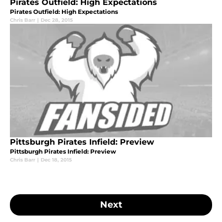
Pirates Outfield: High Expectations
Pirates Outfield: High Expectations
Chris Barr
|
Dec 28, 2015
Pittsburgh Pirates Infield: Preview
Pittsburgh Pirates Infield: Preview
Chris Barr
|
Dec 18, 2015
Next