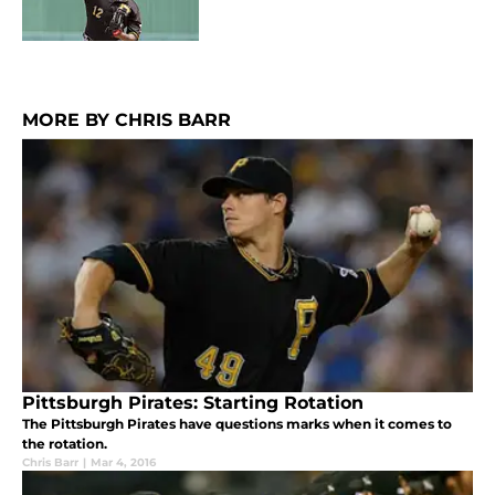
MORE BY CHRIS BARR
Pittsburgh Pirates: Starting Rotation
The Pittsburgh Pirates have questions marks when it comes to
the rotation.
Chris Barr
|
Mar 4, 2016