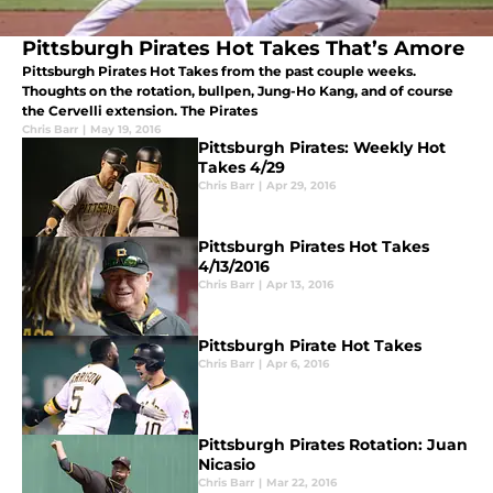
Pittsburgh Pirates Hot Takes That’s Amore
Pittsburgh Pirates Hot Takes from the past couple weeks.
Thoughts on the rotation, bullpen, Jung-Ho Kang, and of course
the Cervelli extension. The Pirates
Chris Barr
|
May 19, 2016
Pittsburgh Pirates: Weekly Hot
Takes 4/29
Chris Barr
|
Apr 29, 2016
Pittsburgh Pirates Hot Takes
4/13/2016
Chris Barr
|
Apr 13, 2016
Pittsburgh Pirate Hot Takes
Chris Barr
|
Apr 6, 2016
Pittsburgh Pirates Rotation: Juan
Nicasio
Chris Barr
|
Mar 22, 2016