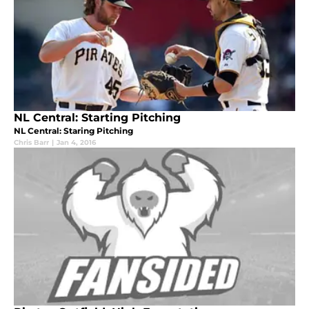
NL Central: Starting Pitching
NL Central: Staring Pitching
Chris Barr
|
Jan 4, 2016