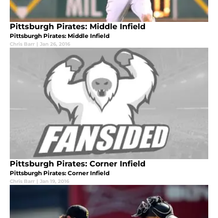
Pittsburgh Pirates: Middle Infield
Pittsburgh Pirates: Middle Infield
Chris Barr
|
Jan 26, 2016
Pittsburgh Pirates: Corner Infield
Pittsburgh Pirates: Corner Infield
Chris Barr
|
Jan 19, 2016