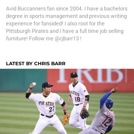
Avid Buccanners fan since 2004. I have a bachelors
degree in sports management and previous writing
experience for fansided! I also root for the
Pittsburgh Pirates and I have a full time job selling
furniture! Follow me @cjbarr13 !
LATEST BY CHRIS BARR