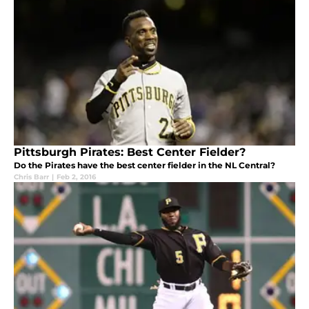
Pittsburgh Pirates: Best Center Fielder?
Do the Pirates have the best center fielder in the NL Central?
Chris Barr
|
Feb 2, 2016