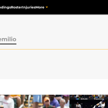
ndings
Roster
Injuries
More
milio