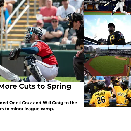
 More Cuts to Spring
oned Oneil Cruz and Will Craig to the
rs to minor league camp.