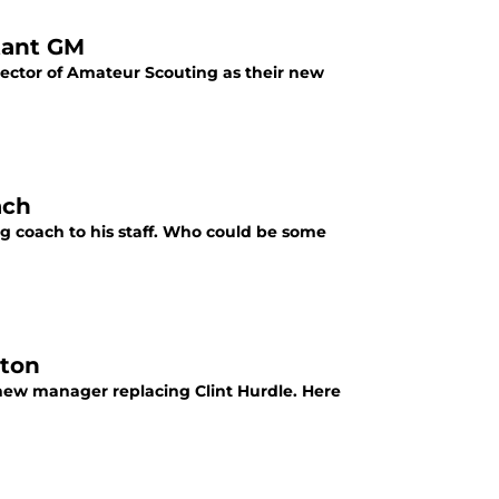
tant GM
rector of Amateur Scouting as their new
ach
ng coach to his staff. Who could be some
lton
 new manager replacing Clint Hurdle. Here