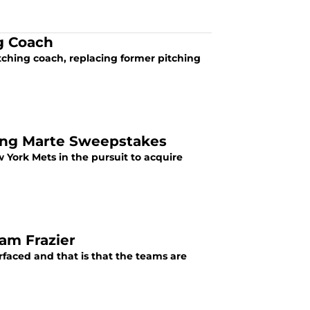
ng Coach
tching coach, replacing former pitching
ling Marte Sweepstakes
York Mets in the pursuit to acquire
dam Frazier
rfaced and that is that the teams are