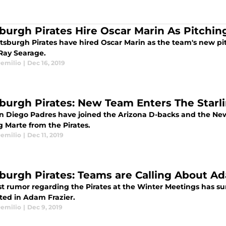
sburgh Pirates Hire Oscar Marin As Pitchi
ttsburgh Pirates have hired Oscar Marin as the team's new pi
Ray Searage.
emilio
|
Dec 16, 2019
sburgh Pirates: New Team Enters The Star
n Diego Padres have joined the Arizona D-backs and the New 
g Marte from the Pirates.
emilio
|
Dec 11, 2019
sburgh Pirates: Teams are Calling About A
st rumor regarding the Pirates at the Winter Meetings has su
sted in Adam Frazier.
emilio
|
Dec 9, 2019