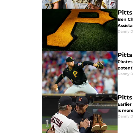
Pitt
Ben Ch
Assist
Danny D
Pitt
Pirate
potenti
Danny D
Pitt
Earlie
is mor
Danny D