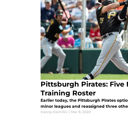
Pittsburgh Pirates: Five
Training Roster
Earlier today, the Pittsburgh Pirates opti
minor leagues and reassigned three othe
Danny Demilio
|
Mar 9, 2020