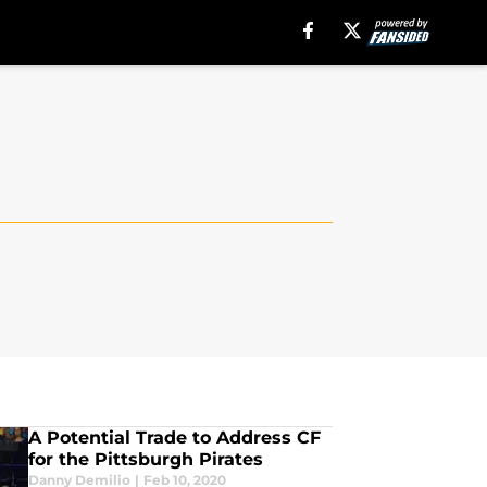
A Potential Trade to Address CF
for the Pittsburgh Pirates
Danny Demilio
|
Feb 10, 2020