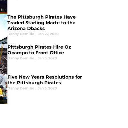
The Pittsburgh Pirates Have
Traded Starling Marte to the
Arizona Dbacks
Danny Demilio
|
Jan 27, 2020
Pittsburgh Pirates Hire Oz
Ocampo to Front Office
Danny Demilio
|
Jan 3, 2020
Five New Years Resolutions for
the Pittsburgh Pirates
Danny Demilio
|
Jan 3, 2020