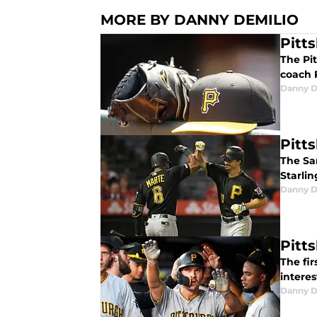
MORE BY DANNY DEMILIO
Pitt
The Pi
coach 
Danny D
Pitt
The Sa
Starlin
Danny D
Pitt
The fir
intere
Danny D