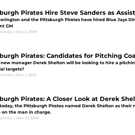
sburgh Pirates Hire Steve Sanders as Assis
erington and the Pittsburgh Pirates have hired Blue Jays Di
ant GM
emilio
|
Dec 2, 2019
sburgh Pirates: Candidates for Pitching Co
s new manager Derek Shelton will be looking to hire a pitchi
al targets?
emilio
|
Dec 1, 2019
sburgh Pirates: A Closer Look at Derek She
r today, the Pittsburgh Pirates named Derek Shelton as their
e on the man in charge.
emilio
|
Nov 27, 2019