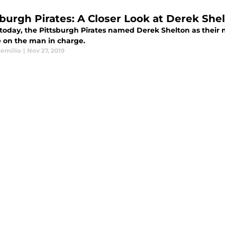
sburgh Pirates: A Closer Look at Derek She
r today, the Pittsburgh Pirates named Derek Shelton as their
e on the man in charge.
emilio
|
Nov 27, 2019