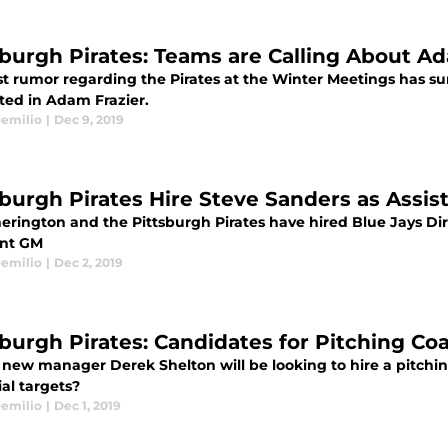
sburgh Pirates: Teams are Calling About A
st rumor regarding the Pirates at the Winter Meetings has su
sted in Adam Frazier.
emilio
|
Dec 9, 2019
sburgh Pirates Hire Steve Sanders as Assis
erington and the Pittsburgh Pirates have hired Blue Jays Di
ant GM
emilio
|
Dec 2, 2019
sburgh Pirates: Candidates for Pitching Co
s new manager Derek Shelton will be looking to hire a pitchi
al targets?
emilio
|
Dec 1, 2019