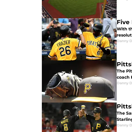
Five
With th
resolut
Danny D
Pitt
The Pi
coach 
Danny D
Pitt
The Sa
Starlin
Danny D