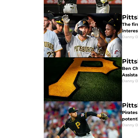
Pitt
The fir
intere
Danny D
Pitt
Ben Ch
Assist
Danny D
Pitt
Pirate
potenti
Danny D