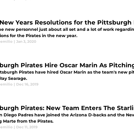
 New Years Resolutions for the Pittsburgh 
e new personnel just about all set and a lot of work regardin
ions for the Pirates in the new year.
emilio
|
Jan 3, 2020
sburgh Pirates Hire Oscar Marin As Pitchi
ttsburgh Pirates have hired Oscar Marin as the team's new pi
Ray Searage.
emilio
|
Dec 16, 2019
sburgh Pirates: New Team Enters The Star
n Diego Padres have joined the Arizona D-backs and the New 
g Marte from the Pirates.
emilio
|
Dec 11, 2019