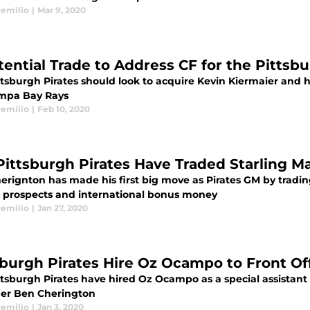
emilio
|
Mar 9, 2020
tential Trade to Address CF for the Pittsbu
tsburgh Pirates should look to acquire Kevin Kiermaier and hi
mpa Bay Rays
emilio
|
Feb 10, 2020
Pittsburgh Pirates Have Traded Starling M
erignton has made his first big move as Pirates GM by tradin
o prospects and international bonus money
emilio
|
Jan 27, 2020
sburgh Pirates Hire Oz Ocampo to Front Of
ttsburgh Pirates have hired Oz Ocampo as a special assistant
r Ben Cherington
emilio
|
Jan 3, 2020