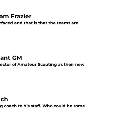
dam Frazier
rfaced and that is that the teams are
tant GM
rector of Amateur Scouting as their new
ach
ng coach to his staff. Who could be some