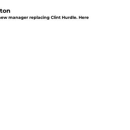
lton
 new manager replacing Clint Hurdle. Here