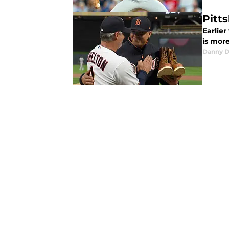
Pitt
Earlie
is mor
Danny D