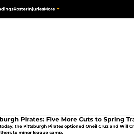
ndings
Roster
Injuries
More
sburgh Pirates: Five More Cuts to Spring Tr
 today, the Pittsburgh Pirates optioned Oneil Cruz and Will 
others to minor league camp.