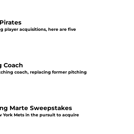
Pirates
g player acquisitions, here are five
ng Coach
tching coach, replacing former pitching
ling Marte Sweepstakes
York Mets in the pursuit to acquire