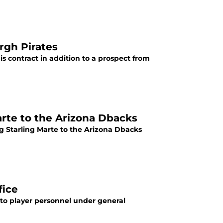
rgh Pirates
s contract in addition to a prospect from
arte to the Arizona Dbacks
g Starling Marte to the Arizona Dbacks
fice
 to player personnel under general