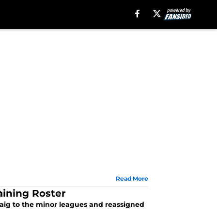
Read More
aining Roster
Craig to the minor leagues and reassigned