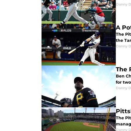
Danny D
A Po
The Pit
the Ta
Danny D
The 
Ben Ch
for tw
Danny D
Pitt
The Pi
manage
Danny D