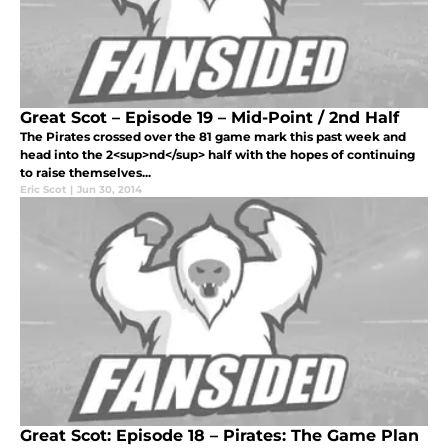
Great Scot – Episode 19 – Mid-Point / 2nd Half
The Pirates crossed over the 81 game mark this past week and
head into the 2<sup>nd</sup> half with the hopes of continuing
to raise themselves...
Eric Scot
|
Jun 30, 2014
Great Scot: Episode 18 – Pirates: The Game Plan