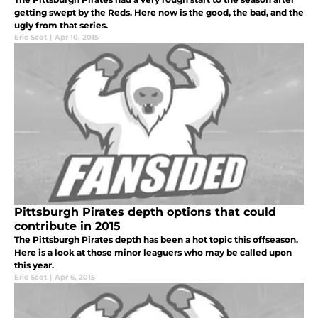
getting swept by the Reds. Here now is the good, the bad, and the
ugly from that series.
Eric Scot
|
Apr 10, 2015
Pittsburgh Pirates depth options that could
contribute in 2015
The Pittsburgh Pirates depth has been a hot topic this offseason.
Here is a look at those minor leaguers who may be called upon
this year.
Eric Scot
|
Apr 6, 2015