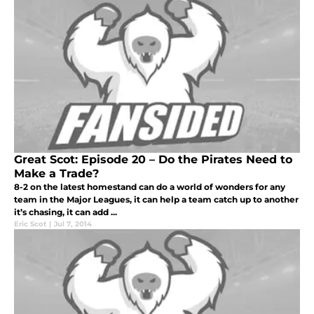
Great Scot: Episode 20 – Do the Pirates Need to
Make a Trade?
8-2 on the latest homestand can do a world of wonders for any
team in the Major Leagues, it can help a team catch up to another
it’s chasing, it can add ...
Eric Scot
|
Jul 7, 2014