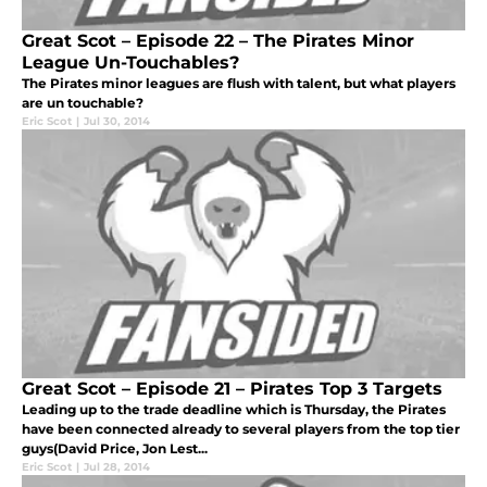
Great Scot – Episode 22 – The Pirates Minor
League Un-Touchables?
The Pirates minor leagues are flush with talent, but what players
are un touchable?
Eric Scot
|
Jul 30, 2014
Great Scot – Episode 21 – Pirates Top 3 Targets
Leading up to the trade deadline which is Thursday, the Pirates
have been connected already to several players from the top tier
guys(David Price, Jon Lest...
Eric Scot
|
Jul 28, 2014