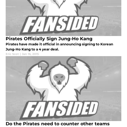
Pirates Officially Sign Jung-Ho Kang
Pirates have made it official in announcing signing to Korean
Jung-Ho Kang to a 4 year deal.
Eric Scot
|
Jan 16, 2015
Do the Pirates need to counter other teams