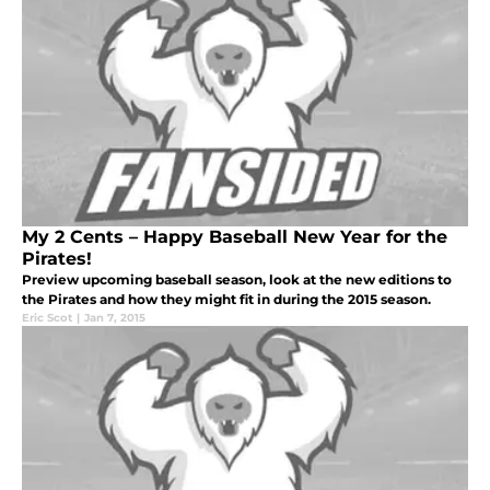
My 2 Cents – Happy Baseball New Year for the
Pirates!
Preview upcoming baseball season, look at the new editions to
the Pirates and how they might fit in during the 2015 season.
Eric Scot
|
Jan 7, 2015