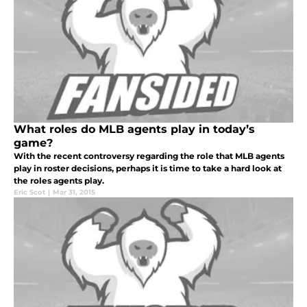
What roles do MLB agents play in today’s
game?
With the recent controversy regarding the role that MLB agents
play in roster decisions, perhaps it is time to take a hard look at
the roles agents play.
Eric Scot
|
Mar 31, 2015