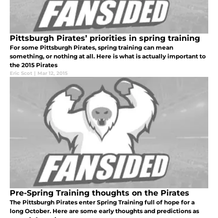
Pittsburgh Pirates’ priorities in spring training
For some Pittsburgh Pirates, spring training can mean
something, or nothing at all. Here is what is actually important to
the 2015 Pirates
Eric Scot
|
Mar 12, 2015
Pre-Spring Training thoughts on the Pirates
The Pittsburgh Pirates enter Spring Training full of hope for a
long October. Here are some early thoughts and predictions as