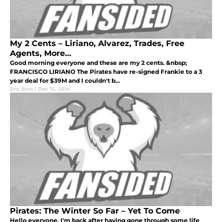
My 2 Cents – Liriano, Alvarez, Trades, Free
Agents, More…
Good morning everyone and these are my 2 cents. &nbsp;
FRANCISCO LIRIANO The Pirates have re-signed Frankie to a 3
year deal for $39M and I couldn't b...
Eric Scot
|
Dec 10, 2014
Pirates: The Winter So Far – Yet To Come
Hello everyone, I'm back after having gone through some life