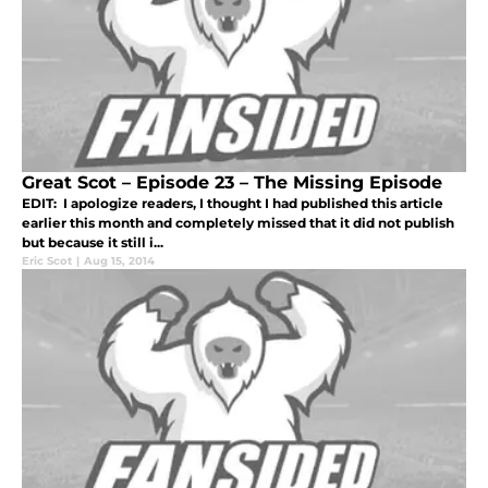
Great Scot – Episode 23 – The Missing Episode
EDIT: I apologize readers, I thought I had published this article
earlier this month and completely missed that it did not publish
but because it still i...
Eric Scot
|
Aug 15, 2014