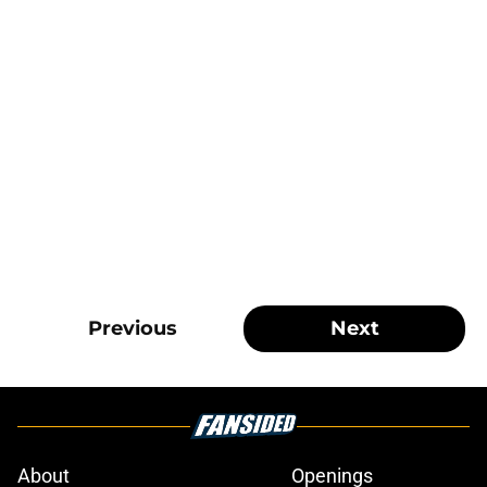
Previous
Next
About
Openings