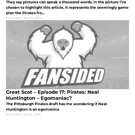
They say pictures can speak a thousand words, in the picture I’ve
chosen to highlight this article, it represents the seemingly game
plan the Pirates fro...
Eric Scot
|
Jun 21, 2014
Great Scot – Episode 17: Pirates: Neal
Huntington – Egomaniac?
The Pittsburgh Pirates draft has me wondering if Neal
Huntington is an egomanica
Eric Scot
|
Jun 6, 2014