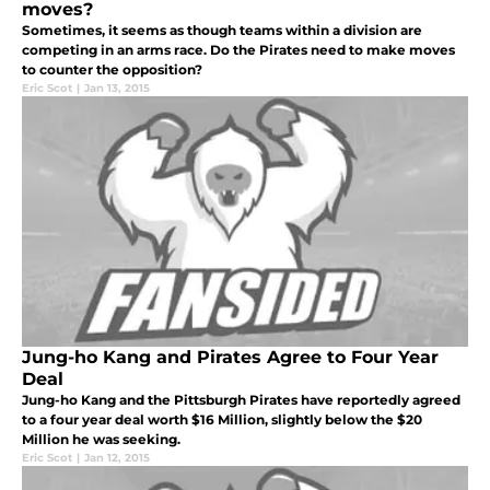
moves?
Sometimes, it seems as though teams within a division are
competing in an arms race. Do the Pirates need to make moves
to counter the opposition?
Eric Scot
|
Jan 13, 2015
Jung-ho Kang and Pirates Agree to Four Year
Deal
Jung-ho Kang and the Pittsburgh Pirates have reportedly agreed
to a four year deal worth $16 Million, slightly below the $20
Million he was seeking.
Eric Scot
|
Jan 12, 2015