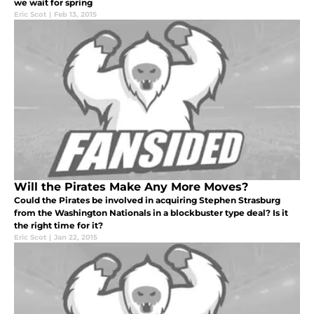
we wait for spring
Eric Scot
|
Feb 13, 2015
Will the Pirates Make Any More Moves?
Could the Pirates be involved in acquiring Stephen Strasburg
from the Washington Nationals in a blockbuster type deal? Is it
the right time for it?
Eric Scot
|
Jan 22, 2015