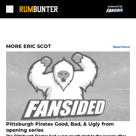
Skip to main content
MORE ERIC SCOT
Read More
Pittsburgh Pirates Good, Bad, & Ugly from
opening series
The Pittsburgh Pirates had a very rough start to the season after