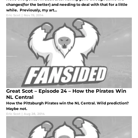
changes(for the better) and needing to deal with that for a little
while. Previously, my art...
Eric Scot
|
Nov 19, 2014
Great Scot – Episode 24 – How the Pirates Win
NL Central
How the Pittsburgh Pirates win the NL Central. Wild prediction?
Maybe not.
Eric Scot
|
Aug 28, 2014