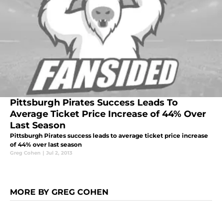
Pittsburgh Pirates Success Leads To
Average Ticket Price Increase of 44% Over
Last Season
Pittsburgh Pirates success leads to average ticket price increase
of 44% over last season
Greg Cohen
|
Jul 2, 2013
MORE BY GREG COHEN