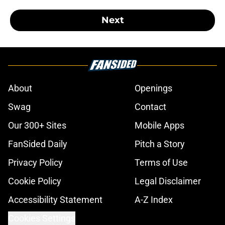
Next
About
Openings
Swag
Contact
Our 300+ Sites
Mobile Apps
FanSided Daily
Pitch a Story
Privacy Policy
Terms of Use
Cookie Policy
Legal Disclaimer
Accessibility Statement
A-Z Index
Cookies Settings