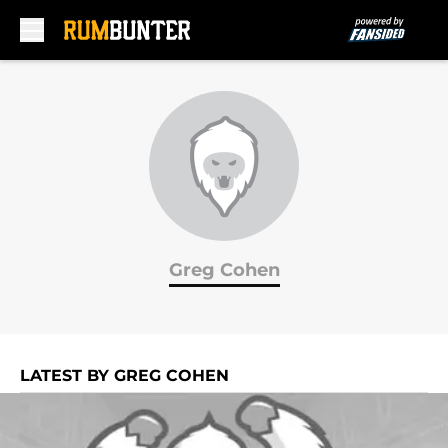
Skip to main content
Greg Cohen
LATEST BY GREG COHEN