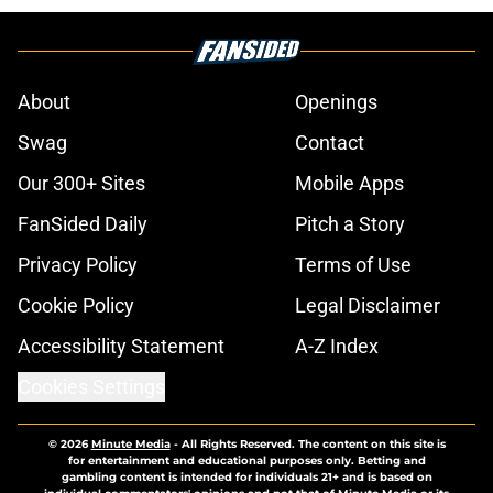
About
Openings
Swag
Contact
Our 300+ Sites
Mobile Apps
FanSided Daily
Pitch a Story
Privacy Policy
Terms of Use
Cookie Policy
Legal Disclaimer
Accessibility Statement
A-Z Index
Cookies Settings
© 2026
Minute Media
-
All Rights Reserved. The content on this site is
for entertainment and educational purposes only. Betting and
gambling content is intended for individuals 21+ and is based on