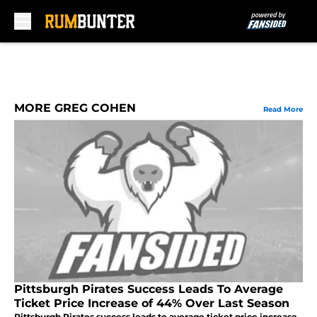
Skip to main content
MORE GREG COHEN
Read More
Pittsburgh Pirates Success Leads To Average
Ticket Price Increase of 44% Over Last Season
Pittsburgh Pirates success leads to average ticket price increase