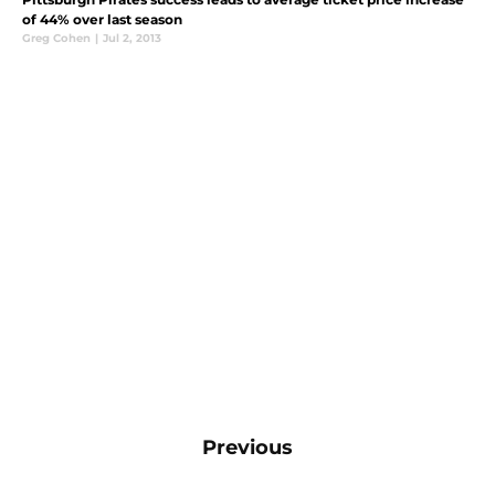
of 44% over last season
Greg Cohen
|
Jul 2, 2013
Previous