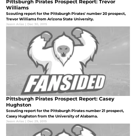
Pittsburgh Pirates Prospect Report: Trevor
Williams
Scouting report for the Pittsburgh Pirates' number 20 prospect,
Trevor Williams from Arizona State University.
Jason Arias
|
Dec 30, 2015
Pittsburgh Pirates Prospect Report: Casey
Hughston
Scouting report for the Pittsburgh Pirates number 21 prospect,
Casey Hughston from the University of Alabama.
Jason Arias
|
Dec 29, 2015