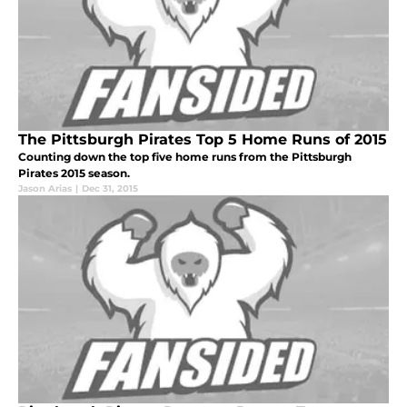
The Pittsburgh Pirates Top 5 Home Runs of 2015
Counting down the top five home runs from the Pittsburgh
Pirates 2015 season.
Jason Arias
|
Dec 31, 2015