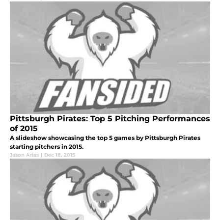
Pittsburgh Pirates: Top 5 Pitching Performances
of 2015
A slideshow showcasing the top 5 games by Pittsburgh Pirates
starting pitchers in 2015.
Jason Arias
|
Dec 18, 2015