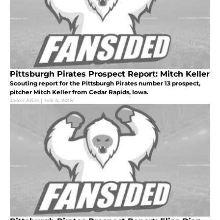
Pittsburgh Pirates Prospect Report: Mitch Keller
Scouting report for the Pittsburgh Pirates number 13 prospect,
pitcher Mitch Keller from Cedar Rapids, Iowa.
Jason Arias
|
Feb 4, 2016