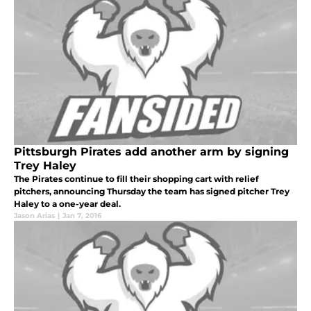
Pittsburgh Pirates add another arm by signing
Trey Haley
The Pirates continue to fill their shopping cart with relief
pitchers, announcing Thursday the team has signed pitcher Trey
Haley to a one-year deal.
Jason Arias
|
Jan 7, 2016