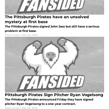
The Pittsburgh Pirates have an unsolved
mystery at first base
The Pittsburgh Pirates signed John Jaso but still have a serious
problem at first base.
Jason Arias
|
Dec 24, 2015
Pittsburgh Pirates Sign Pitcher Ryan Vogelsong
The Pittsburgh Pirates announced Friday they have signed
pitcher Ryan Vogelsong to a one-year contract.
Jason Arias
|
Dec 18, 2015