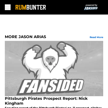
Skip to main content
MORE JASON ARIAS
Read More
Pittsburgh Pirates Prospect Report: Nick
Kingham
Scouting report of the Pittsburgh Pirates' no. 11 prospect, pitcher