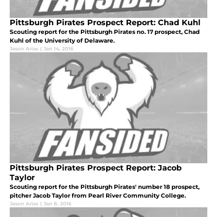
Pittsburgh Pirates Prospect Report: Chad Kuhl
Scouting report for the Pittsburgh Pirates no. 17 prospect, Chad
Kuhl of the University of Delaware.
Jason Arias
|
Jan 14, 2016
Pittsburgh Pirates Prospect Report: Jacob
Taylor
Scouting report for the Pittsburgh Pirates' number 18 prospect,
pitcher Jacob Taylor from Pearl River Community College.
Jason Arias
|
Jan 8, 2016