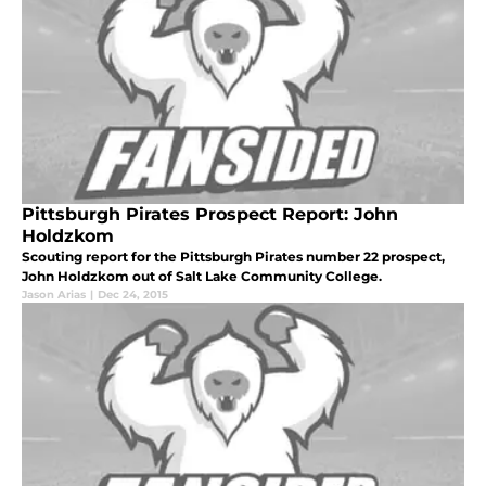
Pittsburgh Pirates Prospect Report: John
Holdzkom
Scouting report for the Pittsburgh Pirates number 22 prospect,
John Holdzkom out of Salt Lake Community College.
Jason Arias
|
Dec 24, 2015