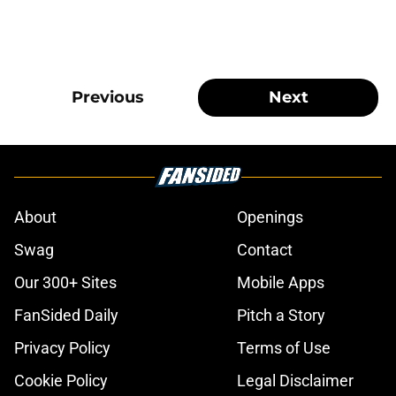
Previous
Next
About
Openings
Swag
Contact
Our 300+ Sites
Mobile Apps
FanSided Daily
Pitch a Story
Privacy Policy
Terms of Use
Cookie Policy
Legal Disclaimer