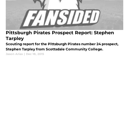
Pittsburgh Pirates Prospect Report: Stephen
Tarpley
Scouting report for the Pittsburgh Pirates number 24 prospect,
Stephen Tarpley from Scottsdale Community College.
Jason Arias
|
Dec 18, 2015