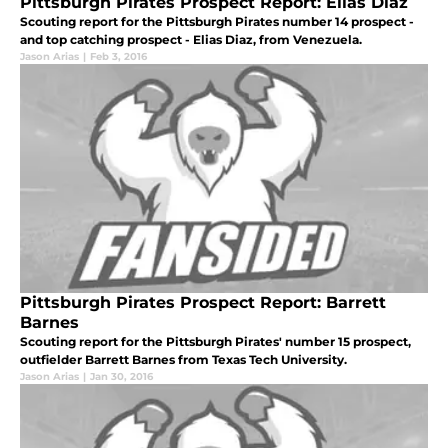
Pittsburgh Pirates Prospect Report: Elias Diaz
Scouting report for the Pittsburgh Pirates number 14 prospect -
and top catching prospect - Elias Diaz, from Venezuela.
Jason Arias
|
Feb 3, 2016
Pittsburgh Pirates Prospect Report: Barrett
Barnes
Scouting report for the Pittsburgh Pirates' number 15 prospect,
outfielder Barrett Barnes from Texas Tech University.
Jason Arias
|
Jan 30, 2016