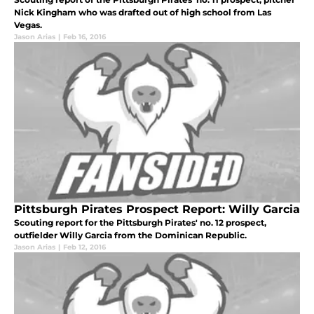
Nick Kingham who was drafted out of high school from Las
Vegas.
Jason Arias
|
Feb 16, 2016
Pittsburgh Pirates Prospect Report: Willy Garcia
Scouting report for the Pittsburgh Pirates' no. 12 prospect,
outfielder Willy Garcia from the Dominican Republic.
Jason Arias
|
Feb 12, 2016