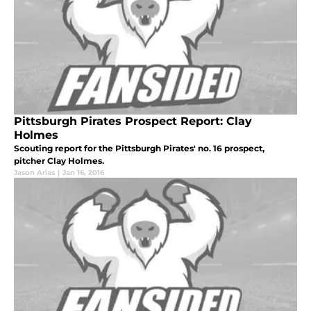
Pittsburgh Pirates Prospect Report: Clay
Holmes
Scouting report for the Pittsburgh Pirates' no. 16 prospect,
pitcher Clay Holmes.
Jason Arias
|
Jan 16, 2016