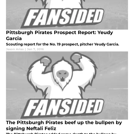
Pittsburgh Pirates Prospect Report: Yeudy
Garcia
Scouting report for the No. 19 prospect, pitcher Yeudy Garcia.
Jason Arias
|
Jan 7, 2016
The Pittsburgh Pirates beef up the bullpen by
signing Neftali Feliz