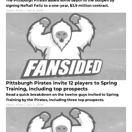
The Pittsburgh Pirates added some depth to the bullpen by
signing Neftali Feliz to a one-year, $3.9 million contract.
Jason Arias
|
Jan 6, 2016
Pittsburgh Pirates invite 12 players to Spring
Training, including top prospects
Read a quick breakdown on the twelve guys invited to Spring
Training by the Pirates, including three top prospects.
Jason Arias
|
Jan 5, 2016