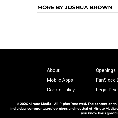
MORE BY JOSHUA BROWN
About
Openings
Mobile Apps
FanSided D
Cookie Policy
Legal Disc
© 2026
Minute Media
-
All Rights Reserved. The content on thi
individual commentators' opinions and not that of Minute Media or 
you know has a gambli