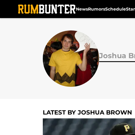
News
Rumors
Schedule
Sta
Skip to main content
Joshua 
LATEST BY JOSHUA BROWN