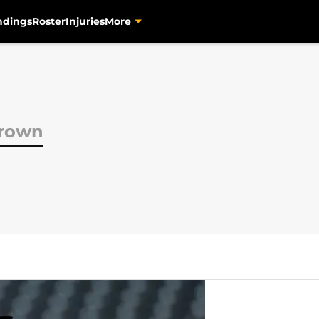
ndings
Roster
Injuries
More
Brown