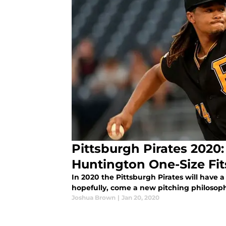
Pittsburgh Pirates 2020:
Huntington One-Size Fit
In 2020 the Pittsburgh Pirates will have 
hopefully, come a new pitching philosop
Joshua Brown
|
Jan 20, 2020