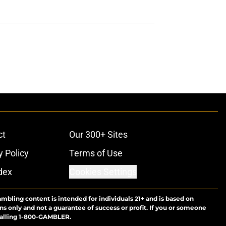
ct
Our 300+ Sites
y Policy
Terms of Use
dex
Cookies Settings
ambling content is intended for individuals 21+ and is based on
ns only and not a guarantee of success or profit. If you or someone
calling 1-800-GAMBLER.