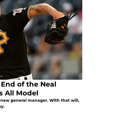
 End of the Neal
s All Model
a new general manager. With that will,
hy.