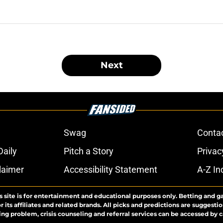
Next
Swag
Conta
aily
Pitch a Story
Privac
laimer
Accessibility Statement
A-Z In
s site is for entertainment and educational purposes only. Betting and g
its affiliates and related brands. All picks and predictions are suggestio
ng problem, crisis counseling and referral services can be accessed by 