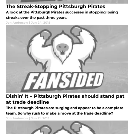
The Streak-Stopping Pittsburgh Pirates
A look at the Pittsburgh Pirates successes in stopping losing
streaks over the past three years.
Jon Anderson
|
Jun 24, 2015
Dishin’ It – Pittsburgh Pirates should stand pat
at trade deadline
The PIttsburgh Pirates are surging and appear to be a complete
team. So why rush to make a move at the trade deadline?
Jon Anderson
|
Jun 21, 2015