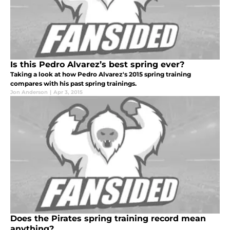
Is this Pedro Alvarez’s best spring ever?
Taking a look at how Pedro Alvarez's 2015 spring training
compares with his past spring trainings.
Jon Anderson
|
Apr 3, 2015
Does the Pirates spring training record mean
anything?