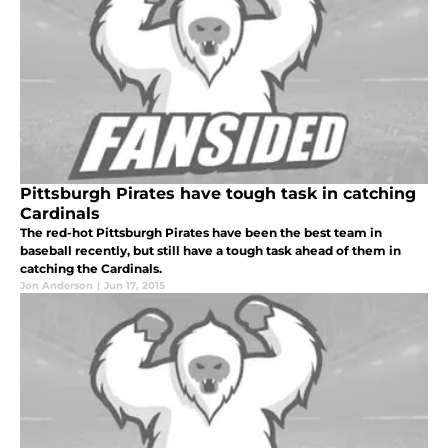
Pittsburgh Pirates have tough task in catching
Cardinals
The red-hot Pittsburgh Pirates have been the best team in
baseball recently, but still have a tough task ahead of them in
catching the Cardinals.
Jon Anderson
|
Jun 17, 2015