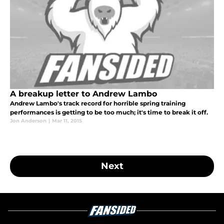
A breakup letter to Andrew Lambo
Andrew Lambo's track record for horrible spring training
performances is getting to be too much; it's time to break it off.
Jon Anderson
|
Mar 11, 2015
Next