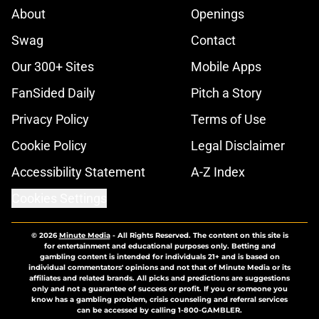
About
Openings
Swag
Contact
Our 300+ Sites
Mobile Apps
FanSided Daily
Pitch a Story
Privacy Policy
Terms of Use
Cookie Policy
Legal Disclaimer
Accessibility Statement
A-Z Index
Cookies Settings
© 2026
Minute Media
-
All Rights Reserved. The content on this site is
for entertainment and educational purposes only. Betting and
gambling content is intended for individuals 21+ and is based on
individual commentators' opinions and not that of Minute Media or its
affiliates and related brands. All picks and predictions are suggestions
only and not a guarantee of success or profit. If you or someone you
know has a gambling problem, crisis counseling and referral services
can be accessed by calling 1-800-GAMBLER.