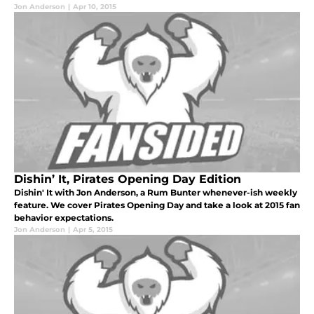
Jon Anderson
|
Apr 10, 2015
Dishin’ It, Pirates Opening Day Edition
Dishin' It with Jon Anderson, a Rum Bunter whenever-ish weekly
feature. We cover Pirates Opening Day and take a look at 2015 fan
behavior expectations.
Jon Anderson
|
Apr 5, 2015