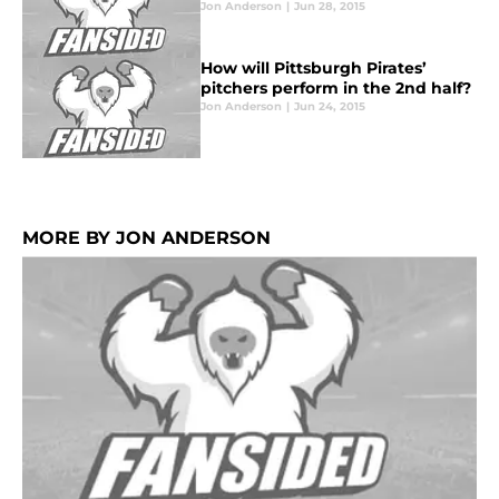
Jon Anderson
|
Jun 28, 2015
How will Pittsburgh Pirates’
pitchers perform in the 2nd half?
Jon Anderson
|
Jun 24, 2015
MORE BY JON ANDERSON