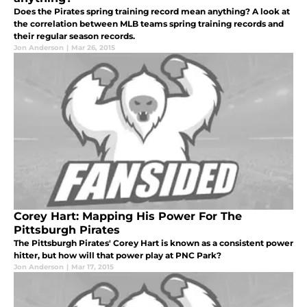
Does the Pirates spring training record mean anything? A look at
the correlation between MLB teams spring training records and
their regular season records.
Jon Anderson
|
Mar 26, 2015
Corey Hart: Mapping His Power For The
Pittsburgh Pirates
The Pittsburgh Pirates' Corey Hart is known as a consistent power
hitter, but how will that power play at PNC Park?
Jon Anderson
|
Mar 17, 2015