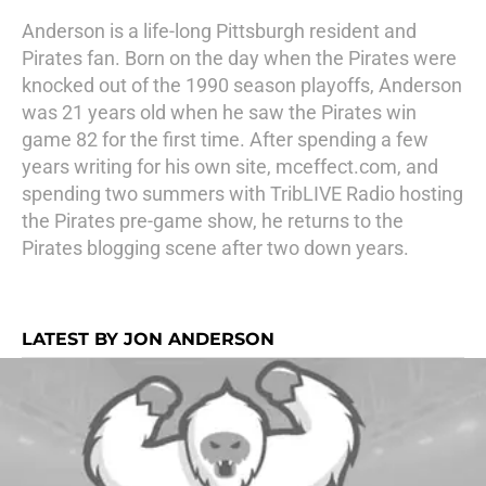
Anderson is a life-long Pittsburgh resident and
Pirates fan. Born on the day when the Pirates were
knocked out of the 1990 season playoffs, Anderson
was 21 years old when he saw the Pirates win
game 82 for the first time. After spending a few
years writing for his own site, mceffect.com, and
spending two summers with TribLIVE Radio hosting
the Pirates pre-game show, he returns to the
Pirates blogging scene after two down years.
LATEST BY JON ANDERSON