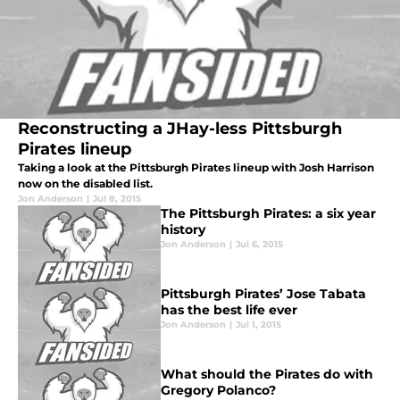
Reconstructing a JHay-less Pittsburgh
Pirates lineup
Taking a look at the Pittsburgh Pirates lineup with Josh Harrison
now on the disabled list.
Jon Anderson
|
Jul 8, 2015
The Pittsburgh Pirates: a six year
history
Jon Anderson
|
Jul 6, 2015
Pittsburgh Pirates’ Jose Tabata
has the best life ever
Jon Anderson
|
Jul 1, 2015
What should the Pirates do with
Gregory Polanco?