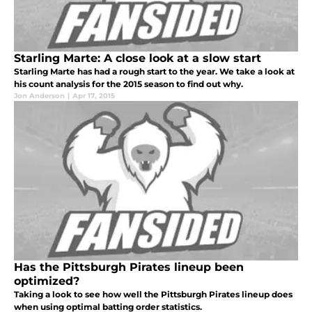
Starling Marte: A close look at a slow start
Starling Marte has had a rough start to the year. We take a look at
his count analysis for the 2015 season to find out why.
Jon Anderson
|
Apr 17, 2015
Has the Pittsburgh Pirates lineup been
optimized?
Taking a look to see how well the Pittsburgh Pirates lineup does
when using optimal batting order statistics.