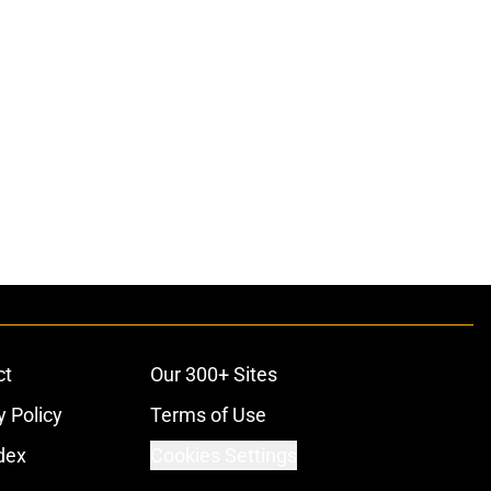
ct
Our 300+ Sites
y Policy
Terms of Use
dex
Cookies Settings