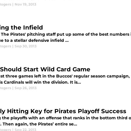
Rogers
|
Nov 19, 2013
ing the Infield
The Pirates' pitching staff put up some of the best numbers i
e to a stellar defensive infield ...
Rogers
|
Sep 30, 2013
 Should Start Wild Card Game
ust three games left in the Buccos' regular season campaign, 
s Cardinals will win the division. It is...
Rogers
|
Sep 26, 2013
ly Hitting Key for Pirates Playoff Success
the playoffs with an offense that ranks in the bottom third of 
 Then again, the Pirates’ entire se...
Rogers
|
Sep 22, 2013