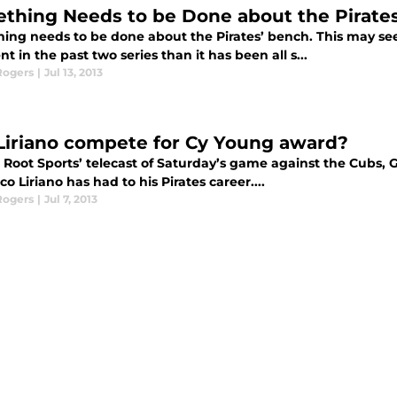
thing Needs to be Done about the Pirate
ing needs to be done about the Pirates’ bench. This may se
t in the past two series than it has been all s...
Rogers
|
Jul 13, 2013
Liriano compete for Cy Young award?
 Root Sports’ telecast of Saturday’s game against the Cubs,
co Liriano has had to his Pirates career....
Rogers
|
Jul 7, 2013