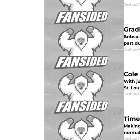
Joshua 
Grad
&nbsp; 
part du
Joshua 
Cole
With j
St. Loui
Joshua 
Time
Making 
normal.
Joshua 