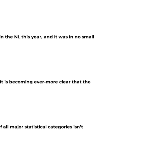
n the NL this year, and it was in no small
it is becoming ever-more clear that the
all major statistical categories isn’t