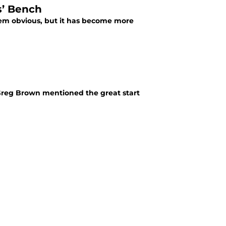
s’ Bench
em obvious, but it has become more
 Greg Brown mentioned the great start