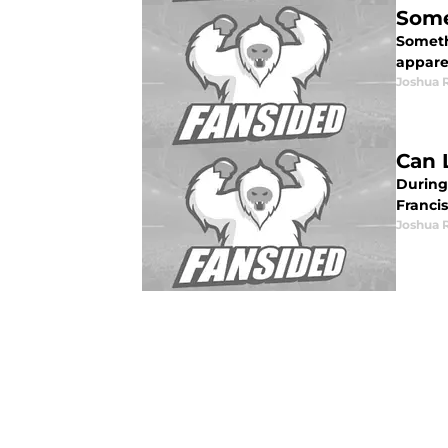
Some
Someth
apparen
Joshua 
Can 
During
Francis
Joshua 