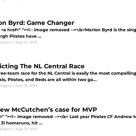
on Byrd: Game Changer
 <a href=" "><!-- image removed --></a>Marlon Byrd is the sin
rgh Pirates have ...
Rogers
|
Sep 16, 2013
icting The NL Central Race
ee-team race for the NL Central is easily the most compellin
ls, Pirates, and Reds are all within two ga...
Rogers
|
Sep 10, 2013
ew McCutchen’s case for MVP
f=" "><!-- image removed --></a> Last year Pirates CF Andrew
31 homeruns, hit ...
Rogers
|
Aug 27, 2013