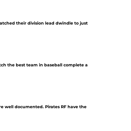
tched their division lead dwindle to just
tch the best team in baseball complete a
are well documented. Pirates RF have the