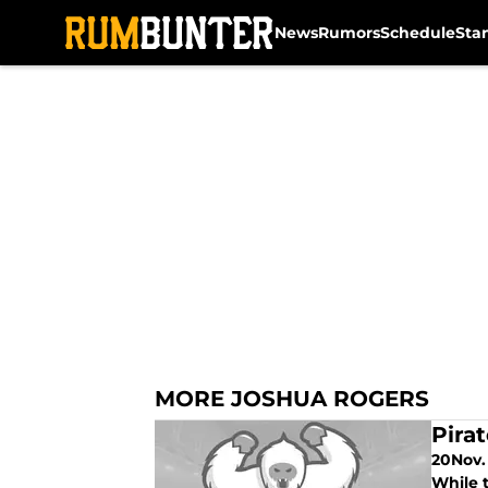
News
Rumors
Schedule
Sta
Skip to main content
MORE JOSHUA ROGERS
Pira
20Nov. 
While t