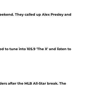
weekend. They called up Alex Presley and
d to tune into 105.9 'The X' and listen to
ders after the MLB All-Star break. The