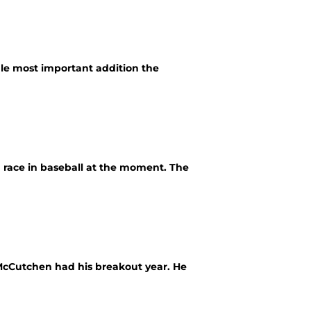
gle most important addition the
g race in baseball at the moment. The
 McCutchen had his breakout year. He