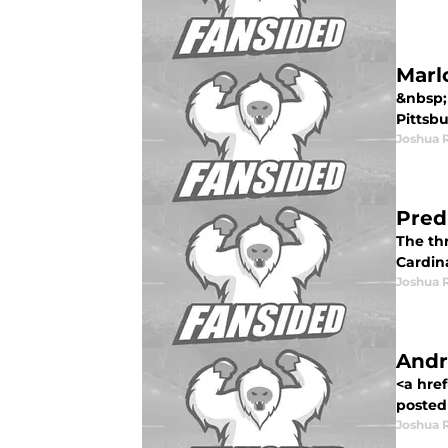
Marl
&nbsp;
Pittsbu
Joshua 
Pred
The thr
Cardina
Joshua 
Andr
<a hre
posted 
Joshua 