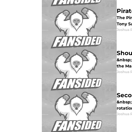
Pira
The Pi
Tony S
Joshua 
Shou
&nbsp; 
the Ma
Joshua 
Seco
&nbsp; 
rotatio
Joshua 