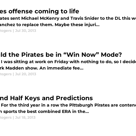
tes offense coming to life
rates sent Michael McKenry and Travis Snider to the DL this 
anchez to replace them. Maybe these injuri...
Rogers
|
Jul 30, 2013
ld the Pirates be in “Win Now” Mode?
I was sitting at work on Friday with nothing to do, so I decide
rk Madden show. An immediate fee...
Rogers
|
Jul 20, 2013
nd Half Keys and Predictions
For the third year in a row the Pittsburgh Pirates are conten
n sports the best combined ERA in the...
Rogers
|
Jul 18, 2013