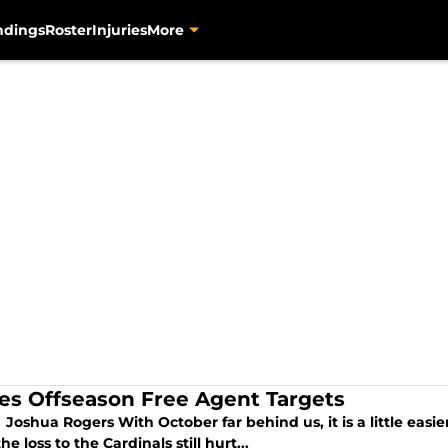
ndings
Roster
Injuries
More
tes Offseason Free Agent Targets
Joshua Rogers With October far behind us, it is a little easie
he loss to the Cardinals still hurt...