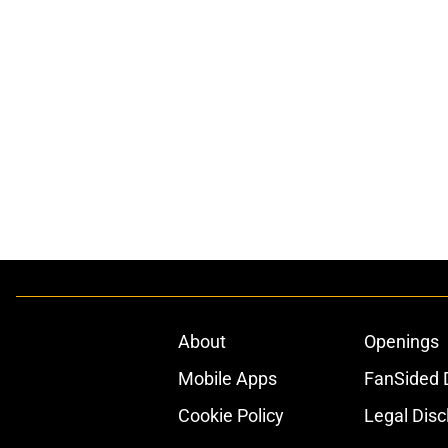
About
Openings
Mobile Apps
FanSided D
Cookie Policy
Legal Disc