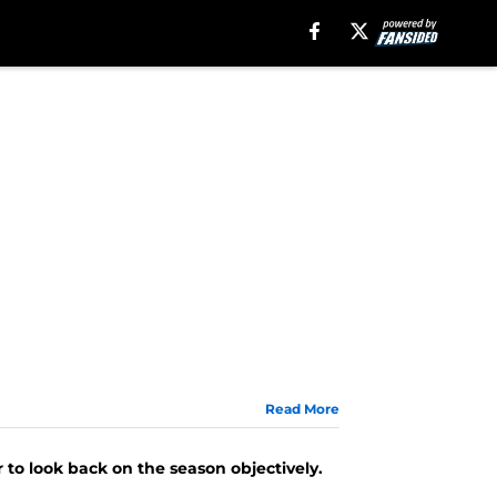
Read More
r to look back on the season objectively.