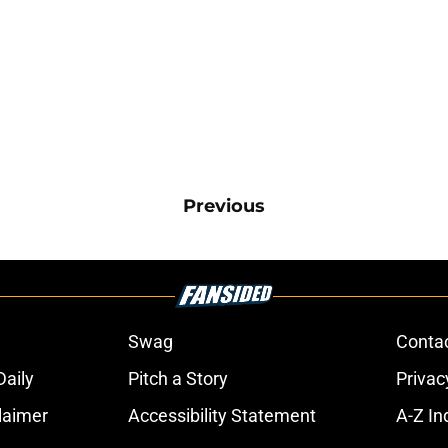
Previous
Swag
Conta
aily
Pitch a Story
Privac
laimer
Accessibility Statement
A-Z In