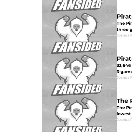
Pira
The Pir
three g
Joshua 
Pira
33,646
3-game 
Joshua 
The 
The Pi
lowest 
Joshua 