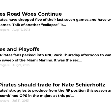
tes Road Woes Continue
ates have dropped five of their last seven games and have wa
ames. Talk of another “collapse” is...
Rogers
|
Aug 17, 2013
tes and Playoffs
 Pirates fans packed into PNC Park Thursday afternoon to wa
sweep of the Miami Marlins. It was the sec...
Rogers
|
Aug 9, 2013
Pirates should trade for Nate Schierholtz
rates’ struggles to produce from the RF position this season 
combined OPS in the majors at this poi...
Rogers
|
Jul 31, 2013