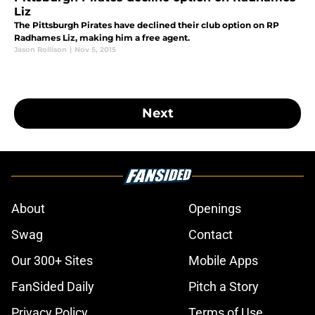
Liz
The Pittsburgh Pirates have declined their club option on RP
Radhames Liz, making him a free agent.
Jason Rollison
|
Nov 5, 2015
Next
About
Openings
Swag
Contact
Our 300+ Sites
Mobile Apps
FanSided Daily
Pitch a Story
Privacy Policy
Terms of Use