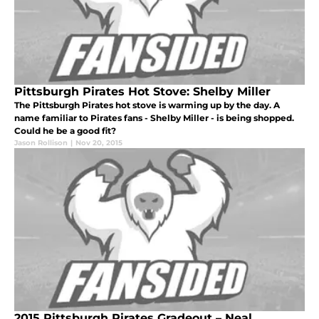
Pittsburgh Pirates Hot Stove: Shelby Miller
The Pittsburgh Pirates hot stove is warming up by the day. A
name familiar to Pirates fans - Shelby Miller - is being shopped.
Could he be a good fit?
Jason Rollison
|
Nov 20, 2015
2015 Pittsburgh Pirates Gradeout – Neal