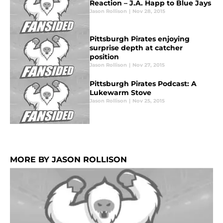
Reaction – J.A. Happ to Blue Jays
Jason Rollison
|
Nov 28, 2015
Pittsburgh Pirates enjoying
surprise depth at catcher
position
Jason Rollison
|
Nov 27, 2015
Pittsburgh Pirates Podcast: A
Lukewarm Stove
Jason Rollison
|
Nov 25, 2015
MORE BY JASON ROLLISON