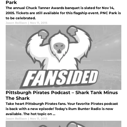
Park
The annual Chuck Tanner Awards banquet is slated for Nov 14,
2005. Tickets are still available for this flagship event. PNC Park is
to be celebrated.
Jason Rollison
|
Nov 11, 2015
Pittsburgh Pirates Podcast – Shark Tank Minus
The Shark
Take heart Pittsburgh Pirates fans. Your favorite Pirates podcast
is back with a new episode! Today's Rum Bunter Radio is now
available. The hot topic on ...
Jason Rollison
|
Nov 11, 2015