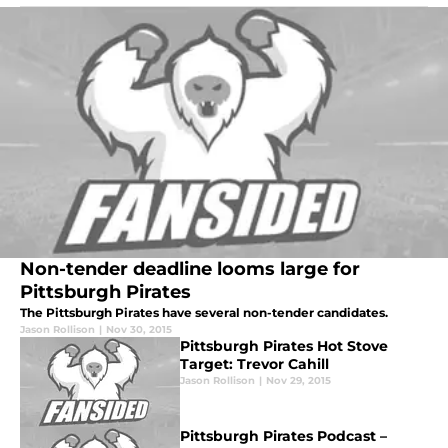
Non-tender deadline looms large for
Pittsburgh Pirates
The Pittsburgh Pirates have several non-tender candidates.
Jason Rollison
|
Nov 30, 2015
Pittsburgh Pirates Hot Stove
Target: Trevor Cahill
Jason Rollison
|
Nov 29, 2015
Pittsburgh Pirates Podcast –