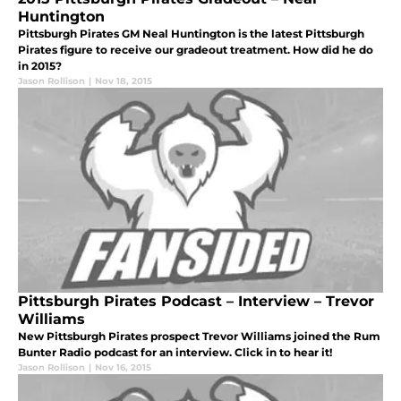
Huntington
Pittsburgh Pirates GM Neal Huntington is the latest Pittsburgh
Pirates figure to receive our gradeout treatment. How did he do
in 2015?
Jason Rollison
|
Nov 18, 2015
Pittsburgh Pirates Podcast – Interview – Trevor
Williams
New Pittsburgh Pirates prospect Trevor Williams joined the Rum
Bunter Radio podcast for an interview. Click in to hear it!
Jason Rollison
|
Nov 16, 2015