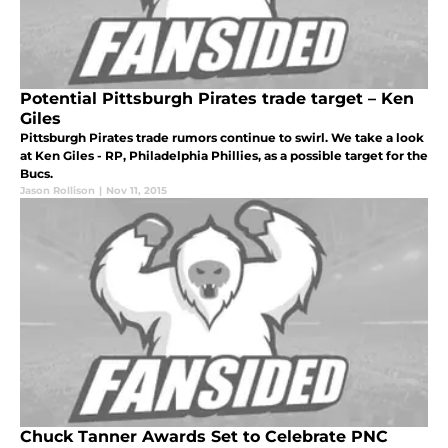
Potential Pittsburgh Pirates trade target – Ken
Giles
Pittsburgh Pirates trade rumors continue to swirl. We take a look
at Ken Giles - RP, Philadelphia Phillies, as a possible target for the
Bucs.
Jason Rollison
|
Nov 11, 2015
Chuck Tanner Awards Set to Celebrate PNC