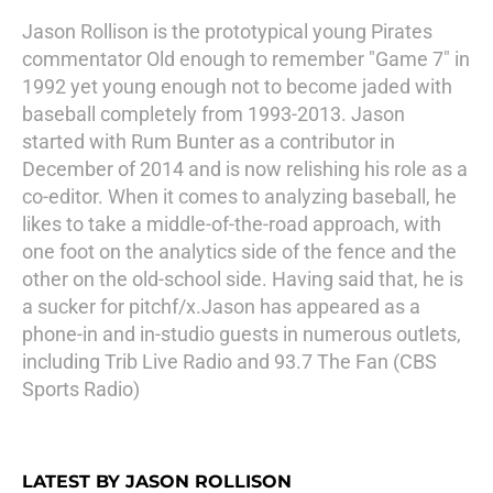
Jason Rollison is the prototypical young Pirates
commentator Old enough to remember "Game 7" in
1992 yet young enough not to become jaded with
baseball completely from 1993-2013. Jason
started with Rum Bunter as a contributor in
December of 2014 and is now relishing his role as a
co-editor. When it comes to analyzing baseball, he
likes to take a middle-of-the-road approach, with
one foot on the analytics side of the fence and the
other on the old-school side. Having said that, he is
a sucker for pitchf/x.Jason has appeared as a
phone-in and in-studio guests in numerous outlets,
including Trib Live Radio and 93.7 The Fan (CBS
Sports Radio)
LATEST BY JASON ROLLISON