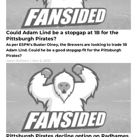
Could Adam Lind be a stopgap at 1B for the
Pittsburgh Pirates?
As per ESPN's Buster Olney, the Brewers are looking to trade 1B
Adam Lind. Could he be a good stopgap fit for the Pittsburgh
Pirates?
Jason Rollison
|
Nov 5, 2015
Pittsburgh Pirates decline option on Radhames