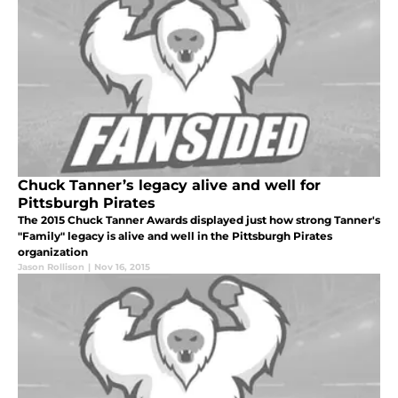
Chuck Tanner’s legacy alive and well for
Pittsburgh Pirates
The 2015 Chuck Tanner Awards displayed just how strong Tanner's
"Family" legacy is alive and well in the Pittsburgh Pirates
organization
Jason Rollison
|
Nov 16, 2015