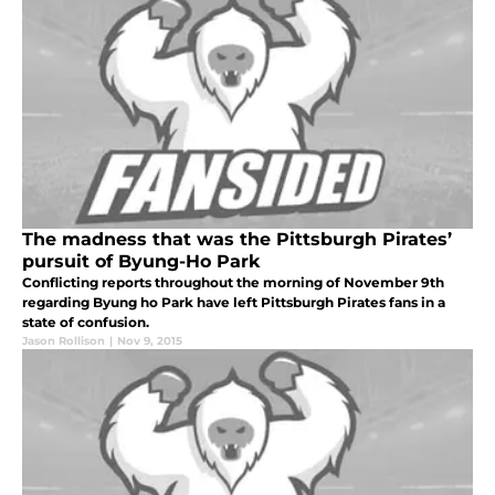
The madness that was the Pittsburgh Pirates’
pursuit of Byung-Ho Park
Conflicting reports throughout the morning of November 9th
regarding Byung ho Park have left Pittsburgh Pirates fans in a
state of confusion.
Jason Rollison
|
Nov 9, 2015