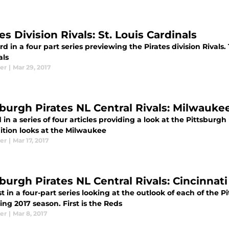
es Division Rivals: St. Louis Cardinals
rd in a four part series previewing the Pirates division Rivals. 
als
er
|
Mar 29, 2017
sburgh Pirates NL Central Rivals: Milwauk
in a series of four articles providing a look at the Pittsburgh 
ition looks at the Milwaukee
er
|
Mar 17, 2017
sburgh Pirates NL Central Rivals: Cincinnat
st in a four-part series looking at the outlook of each of the Pi
ng 2017 season. First is the Reds
er
|
Mar 8, 2017