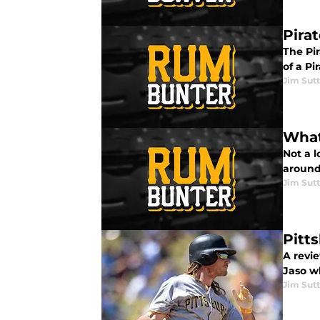
Pira
The Pir
of a P
Jim Sutt
What
Not a l
around
Jim Sutt
Pitt
A revie
Jaso w
Jim Sutt