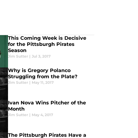
This Coming Week is Decisive
for the Pittsburgh Pirates
Season
Jim Sutter
|
Jul 3, 2017
Why is Gregory Polanco
Struggling from the Plate?
Jim Sutter
|
May 11, 2017
Ivan Nova Wins Pitcher of the
Month
Jim Sutter
|
May 4, 2017
The Pittsburgh Pirates Have a