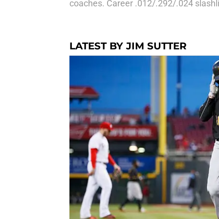
coaches. Career .012/.292/.024 slashl
LATEST BY JIM SUTTER