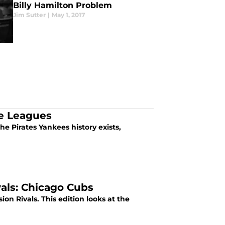
Billy Hamilton Problem
Jim Sutter
|
May 1, 2017
te Leagues
e Pirates Yankees history exists,
vals: Chicago Cubs
sion Rivals. This edition looks at the