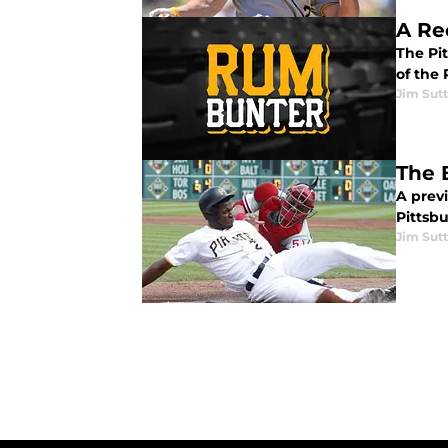
A Rec
The Pi
of the 
Jim Sutt
The 
A prev
Pittsb
Jim Sutt