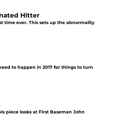
nated Hitter
st time ever. This sets up the abnormality
 need to happen in 2017 for things to turn
o
This piece looks at First Baseman John