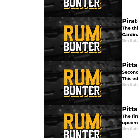
Pirat
The thi
Cardin
Jim Sutt
Pitt
Second 
This ed
Jim Sutt
Pitt
The fir
upcomi
Jim Sutt