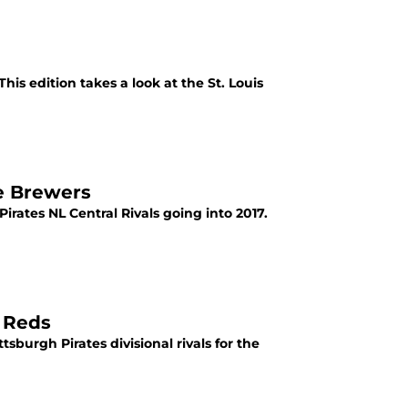
This edition takes a look at the St. Louis
ee Brewers
Pirates NL Central Rivals going into 2017.
i Reds
ttsburgh Pirates divisional rivals for the