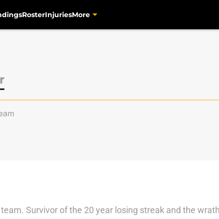
ndings
Roster
Injuries
More
r
eam
team. Survivor of the 20 year losing streak and the wrath