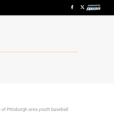
 of Pittsburgh area youth baseball