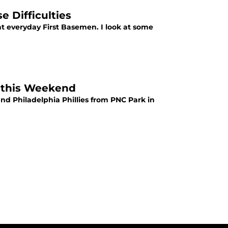
e Difficulties
nt everyday First Basemen. I look at some
k this Weekend
nd Philadelphia Phillies from PNC Park in