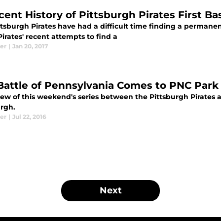
ent History of Pittsburgh Pirates First Bas
ttsburgh Pirates have had a difficult time finding a permane
Pirates' recent attempts to find a
er
|
Jan 20, 2017
Battle of Pennsylvania Comes to PNC Par
iew of this weekend's series between the Pittsburgh Pirates a
urgh.
er
|
Jul 22, 2016
Next