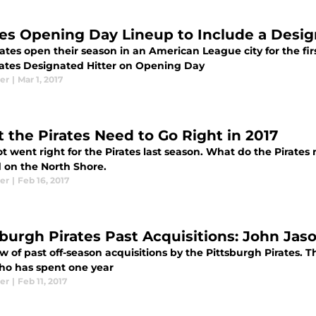
tes Opening Day Lineup to Include a Desig
ates open their season in an American League city for the fir
irates Designated Hitter on Opening Day
er
|
Mar 1, 2017
 the Pirates Need to Go Right in 2017
ot went right for the Pirates last season. What do the Pirates
 on the North Shore.
er
|
Feb 16, 2017
sburgh Pirates Past Acquisitions: John Jas
w of past off-season acquisitions by the Pittsburgh Pirates. 
ho has spent one year
er
|
Feb 11, 2017