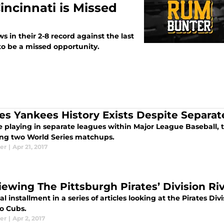
Cincinnati is Missed
ws in their 2-8 record against the last
to be a missed opportunity.
tes Yankees History Exists Despite Separa
 playing in separate leagues within Major League Baseball, th
ing two World Series matchups.
er
|
Apr 21, 2017
iewing The Pittsburgh Pirates’ Division Ri
al installment in a series of articles looking at the Pirates Divi
o Cubs.
er
|
Apr 2, 2017