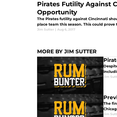
Pirates Futility Against 
Opportunity
The Pirates futility against Cincinnati sho
place team this season. This could prove 
Jim Sutter
|
Aug 6, 2017
MORE BY JIM SUTTER
Pira
Despite
includ
Jim Sutt
Prev
The fin
Chicag
Jim Sutt