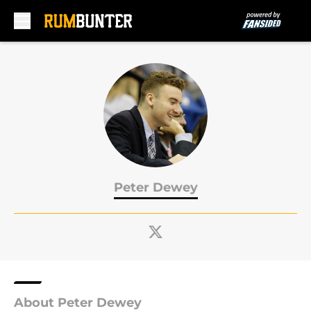
Skip to main content
Peter Dewey
About Peter Dewey