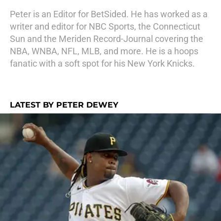
Peter is an Editor for BetSided. He has worked as a
writer and editor for NBC Sports, the Connecticut
Sun and the Meriden Record-Journal covering the
NBA, WNBA, NFL, MLB, and more. He is a hoops
fanatic with a soft spot for his New York Knicks.
LATEST BY PETER DEWEY