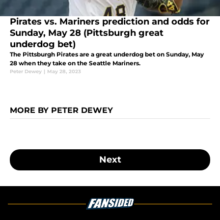
Pirates vs. Mariners prediction and odds for
Sunday, May 28 (Pittsburgh great
underdog bet)
The Pittsburgh Pirates are a great underdog bet on Sunday, May
28 when they take on the Seattle Mariners.
Peter Dewey
|
May 28, 2023
MORE BY PETER DEWEY
Next