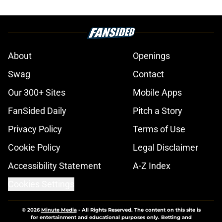
About
Openings
Swag
Contact
Our 300+ Sites
Mobile Apps
FanSided Daily
Pitch a Story
Privacy Policy
Terms of Use
Cookie Policy
Legal Disclaimer
Accessibility Statement
A-Z Index
Cookies Settings
© 2026
Minute Media
-
All Rights Reserved. The content on this site is
for entertainment and educational purposes only. Betting and