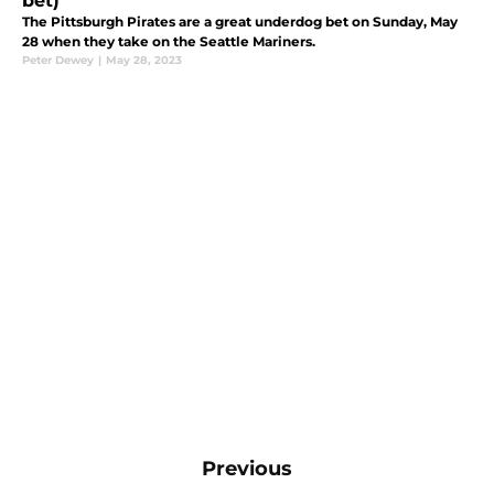
bet)
The Pittsburgh Pirates are a great underdog bet on Sunday, May
28 when they take on the Seattle Mariners.
Peter Dewey
|
May 28, 2023
Previous