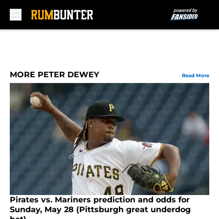
Skip to main content
MORE PETER DEWEY
Read More
Pirates vs. Mariners prediction and odds for
Sunday, May 28 (Pittsburgh great underdog