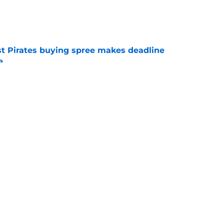
e
st Pirates buying spree makes deadline
e
e
dangerous trade deadline mistake that
ason
e