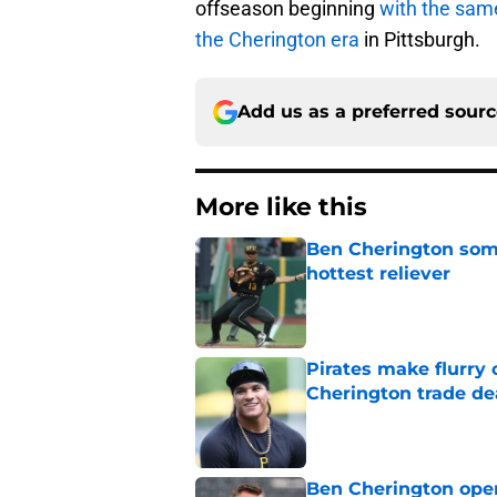
offseason beginning
with the sam
the Cherington era
in Pittsburgh.
Add us as a preferred sour
More like this
Ben Cherington som
hottest reliever
Published by on Invalid Dat
Pirates make flurry 
Cherington trade de
Published by on Invalid Dat
Ben Cherington open