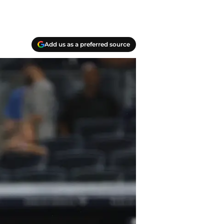
Add us as a preferred source