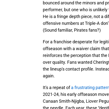
bounced around the minors and proj
performer, but one who is unlikely
He is a fringe depth piece, not a d
offensive numbers at Triple-A don’
(Sound familiar, Pirates fans?)
For a franchise desperate for legi
offseason with a waiver claim that
reinforces the perception that the
over quality. Fans wanted Cheringt
the lineup's contact profile. Inste
again.
It's a repeat of
a frustrating patter
2021-24, his early offseason move
Canaan Smith-Njigba, Liover Pegu
the needle. Each year, these “dept