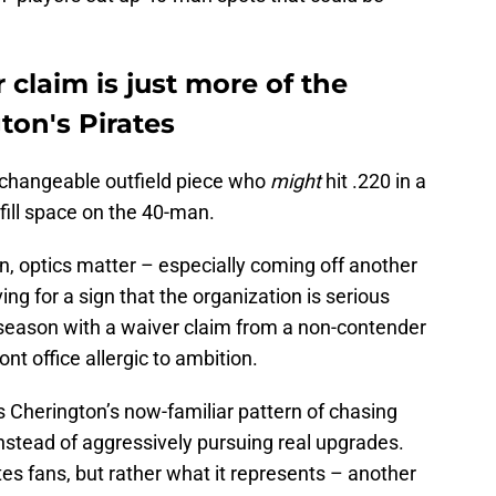
 claim is just more of the
ton's Pirates
erchangeable outfield piece who
might
hit .220 in a
 fill space on the 40-man.
ion, optics matter – especially coming off another
ing for a sign that the organization is serious
season with a waiver claim from a non-contender
ont office allergic to ambition.
s Cherington’s now-familiar pattern of chasing
 instead of aggressively pursuing real upgrades.
ates fans, but rather what it represents – another