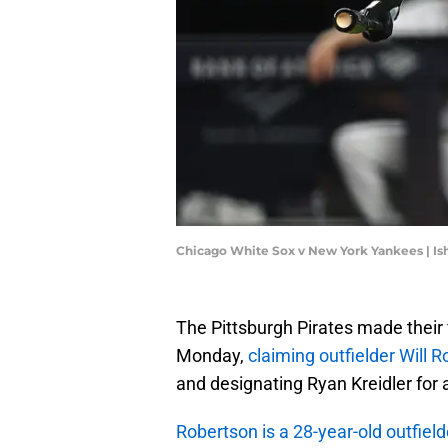
Chicago White Sox v New York Yankees | I
The Pittsburgh Pirates made their f
Monday,
claiming outfielder Will 
and designating Ryan Kreidler for
Robertson is a 28-year-old outfield