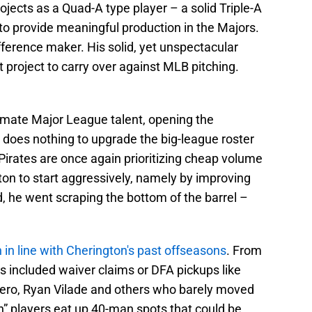
ects as a Quad-A type player – a solid Triple-A
 to provide meaningful production in the Majors.
ifference maker. His solid, yet unspectacular
t project to carry over against MLB pitching.
timate Major League talent, opening the
 does nothing to upgrade the big-league roster
 Pirates are once again prioritizing cheap volume
on to start aggressively, namely by improving
ad, he went scraping the bottom of the barrel –
n in line with Cherington's past offseasons
. From
s included waiver claims or DFA pickups like
ero, Ryan Vilade and others who barely moved
h” players eat up 40-man spots that could be