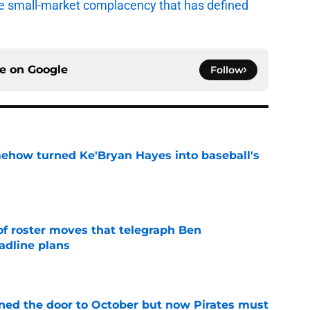
e small-market complacency that has defined
ce on
Google
Follow
ehow turned Ke'Bryan Hayes into baseball's
e
of roster moves that telegraph Ben
adline plans
e
ed the door to October but now Pirates must