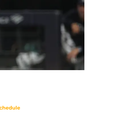
chedule