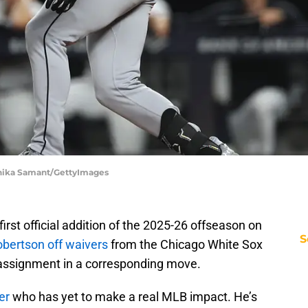
shika Samant/GettyImages
irst official addition of the 2025-26 offseason on
S
Robertson off waivers
from the Chicago White Sox
 assignment in a corresponding move.
er
who has yet to make a real MLB impact. He’s