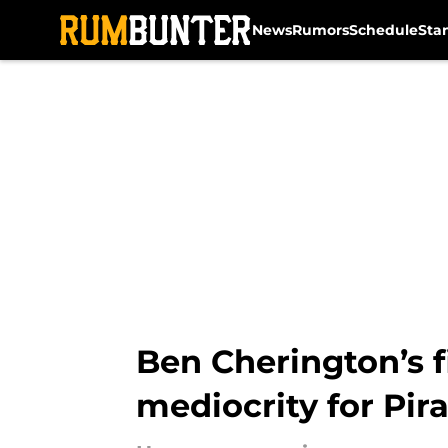
News
Rumors
Schedule
Sta
Skip to main content
Ben Cherington’s f
mediocrity for Pir