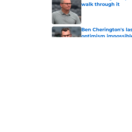
walk through it
Published by on Invalid Dat
Ben Cherington's la
optimism impossibl
Published by on Invalid Dat
Pirates can't make 
doomed their offse
Published by on Invalid Dat
5 related articles loaded
Home
/
Pirates News