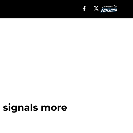
e signals more