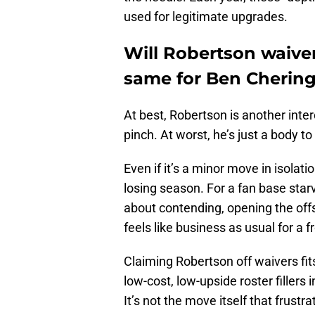
used for legitimate upgrades.
Will Robertson waiver
same for Ben Chering
At best, Robertson is another int
pinch. At worst, he’s just a body to
Even if it’s a minor move in isolat
losing season. For a fan base starv
about contending, opening the off
feels like business as usual for a fr
Claiming Robertson off waivers fit
low-cost, low-upside roster fillers
It’s not the move itself that frustr