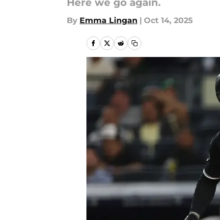
Here we go again.
By
Emma Lingan
|
Oct 14, 2025