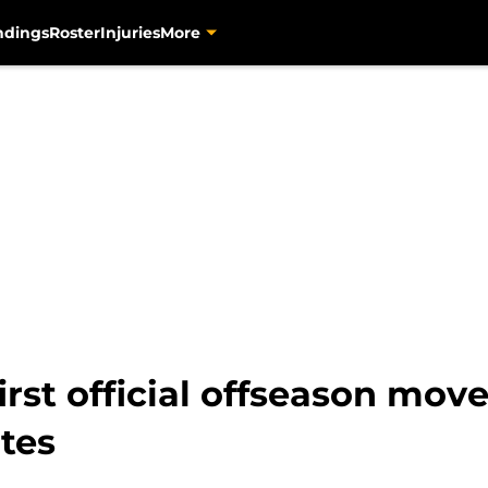
ndings
Roster
Injuries
More
irst official offseason mov
ates