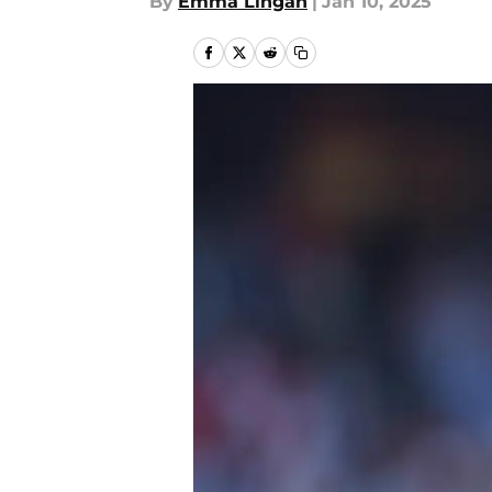
By
Emma Lingan
|
Jan 10, 2025