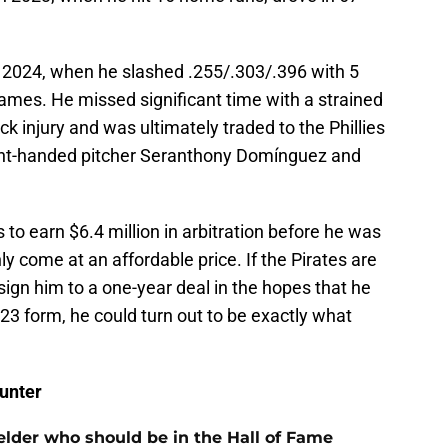
 2024, when he slashed .255/.303/.396 with 5
mes. He missed significant time with a strained
k injury and was ultimately traded to the Phillies
ight-handed pitcher Seranthony Domínguez and
to earn $6.4 million in arbitration before he was
y come at an affordable price. If the Pirates are
 sign him to a one-year deal in the hopes that he
023 form, he could turn out to be exactly what
unter
ielder who should be in the Hall of Fame