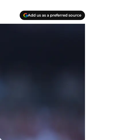
Add us as a preferred source