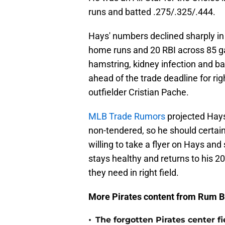
runs and batted .275/.325/.444.
Hays' numbers declined sharply in
home runs and 20 RBI across 85 ga
hamstring, kidney infection and bac
ahead of the trade deadline for r
outfielder Cristian Pache.
MLB Trade Rumors
projected Hays 
non-tendered, so he should certainl
willing to take a flyer on Hays and
stays healthy and returns to his 2
they need in right field.
More Pirates content from Rum B
•
The forgotten Pirates center f