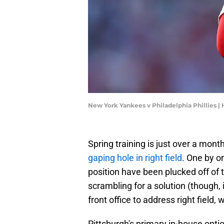
New York Yankees v Philadelphia Phillies |
Spring training is just over a mon
gaping hole in right field
. One by on
position have been plucked off of 
scrambling for a solution (though,
front office to address right field, 
Pittsburgh's primary in-house option