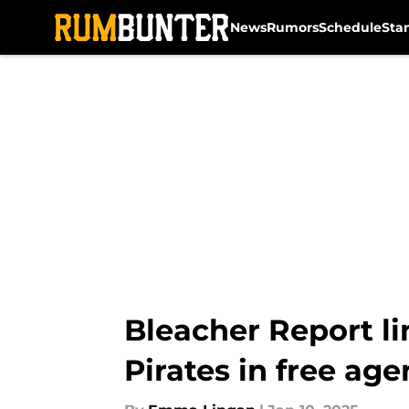
News
Rumors
Schedule
Sta
Skip to main content
Bleacher Report lin
Pirates in free ag