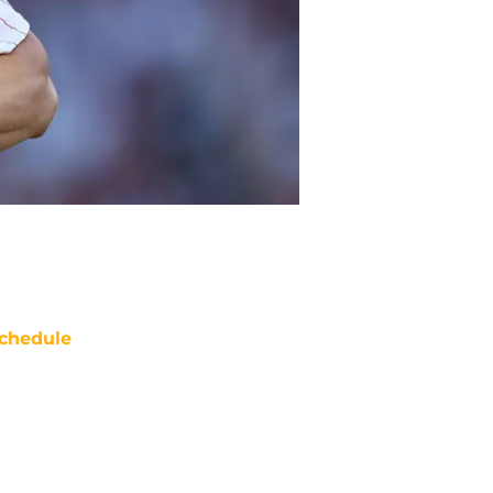
chedule