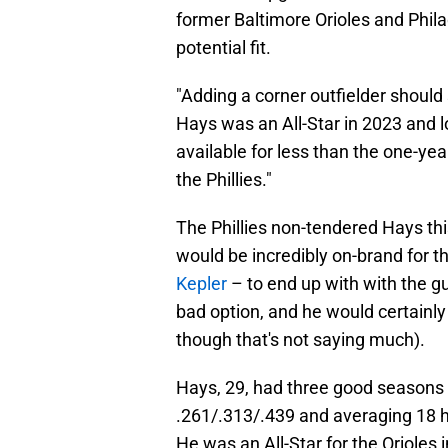
former Baltimore Orioles and Philad
potential fit.
"Adding a corner outfielder should s
Hays was an All-Star in 2023 and l
available for less than the one-yea
the Phillies."
The Phillies non-tendered Hays thi
would be incredibly on-brand for t
Kepler
– to end up with with the guy 
bad option, and he would certainl
though that's not saying much).
Hays, 29, had three good seasons 
.261/.313/.439 and averaging 18 h
He was an All-Star for the Orioles