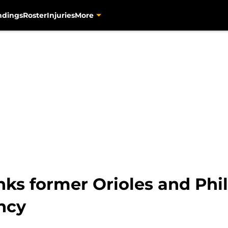
ndings
Roster
Injuries
More
ks former Orioles and Phill
ency