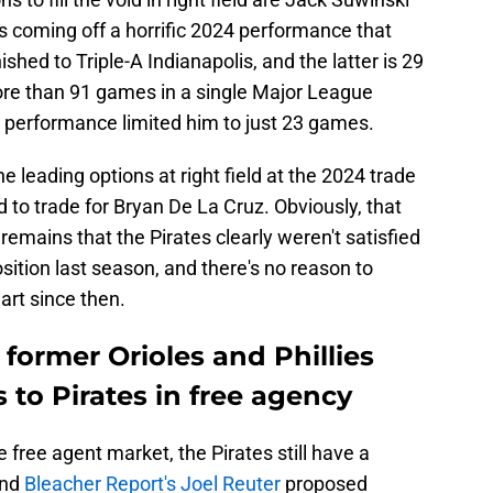
s coming off a horrific 2024 performance that
hed to Triple-A Indianapolis, and the latter is 29
ore than 91 games in a single Major League
or performance limited him to just 23 games.
 leading options at right field at the 2024 trade
d to trade for Bryan De La Cruz. Obviously, that
 remains that the Pirates clearly weren't satisfied
osition last season, and there's no reason to
art since then.
 former Orioles and Phillies
 to Pirates in free agency
 free agent market, the Pirates still have a
and
Bleacher Report's Joel Reuter
proposed