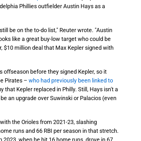
elphia Phillies outfielder Austin Hays as a
till be on the to-do list," Reuter wrote. "Austin
ooks like a great buy-low target who could be
r, $10 million deal that Max Kepler signed with
s offseason before they signed Kepler, so it
he Pirates –
who had previously been linked to
that Kepler replaced in Philly. Still, Hays isn't a
y be an upgrade over Suwinski or Palacios (even
with the Orioles from 2021-23, slashing
ome runs and 66 RBI per season in that stretch.
 in 2023, when he hit 16 home runs, drove in 67