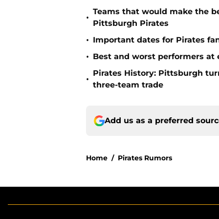
Teams that would make the bes
•
Pittsburgh Pirates
•
Important dates for Pirates f
•
Best and worst performers at e
Pirates History: Pittsburgh t
•
three-team trade
Add us as a preferred sour
Home
/
Pirates Rumors