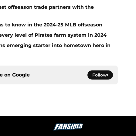
t offseason trade partners with the
ans to know in the 2024-25 MLB offseason
very level of Pirates farm system in 2024
urns emerging starter into hometown hero in
ce on
Google
Follow