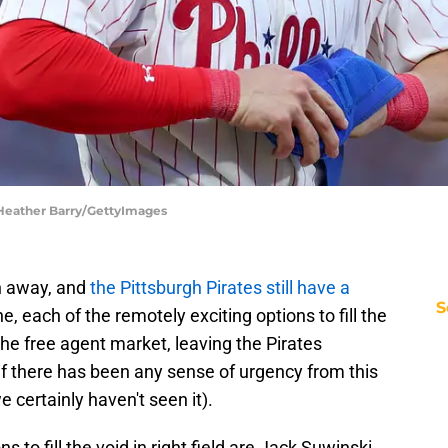
 Heather Barry/GettyImages
th away, and
the Pittsburgh Pirates still have a
S
e, each of the remotely exciting options to fill the
the free agent market, leaving the Pirates
 if there has been any sense of urgency from this
we certainly haven't seen it).
s to fill the void in right field are Jack Suwinski