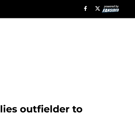
ies outfielder to