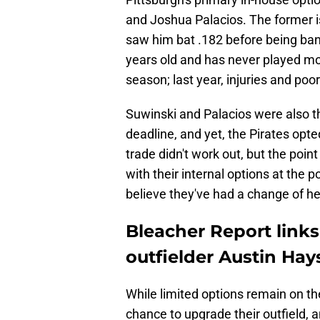
and Joshua Palacios. The former i
saw him bat .182 before being banis
years old and has never played m
season; last year, injuries and po
Suwinski and Palacios were also the
deadline, and yet, the Pirates opte
trade didn't work out, but the point
with their internal options at the p
believe they've had a change of he
Bleacher Report links
outfielder Austin Hays
While limited options remain on the
chance to upgrade their outfield, 