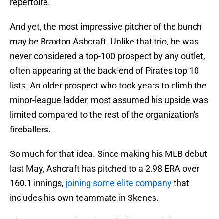
repertoire.
And yet, the most impressive pitcher of the bunch
may be Braxton Ashcraft. Unlike that trio, he was
never considered a top-100 prospect by any outlet,
often appearing at the back-end of Pirates top 10
lists. An older prospect who took years to climb the
minor-league ladder, most assumed his upside was
limited compared to the rest of the organization's
fireballers.
So much for that idea. Since making his MLB debut
last May, Ashcraft has pitched to a 2.98 ERA over
160.1 innings,
joining some elite company
that
includes his own teammate in Skenes.