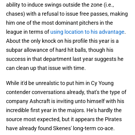
ability to induce swings outside the zone (i.e.,
chases) with a refusal to issue free passes, making
him one of the most dominant pitchers in the
league in terms of
using location to his advantage
.
About the only knock on his profile this year is a
subpar allowance of hard hit balls, though his
success in that department last year suggests he
can clean up that issue with time.
While it'd be unrealstic to put him in Cy Young
contender conversations already, that's the type of
company Ashcraft is inviting unto himself with his
incredible first year in the majors. He's hardly the
source most expected, but it appears the Pirates
have already found Skenes' long-term co-ace.