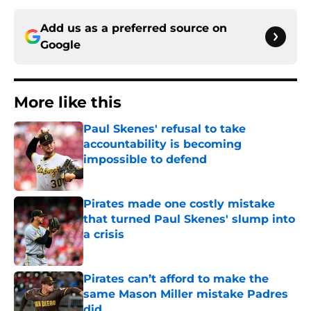
Add us as a preferred source on
Google
More like this
Paul Skenes' refusal to take
accountability is becoming
impossible to defend
Published by on Invalid Date
Pirates made one costly mistake
that turned Paul Skenes' slump into
a crisis
Published by on Invalid Date
Pirates can’t afford to make the
same Mason Miller mistake Padres
did