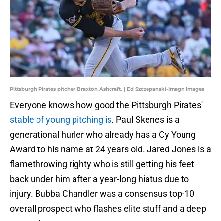
Pittsburgh Pirates pitcher Braxton Ashcraft. | Ed Szczepanski-Imagn Images
Everyone knows how good the Pittsburgh Pirates'
stable of young pitching is
. Paul Skenes is a
generational hurler who already has a Cy Young
Award to his name at 24 years old. Jared Jones is a
flamethrowing righty who is still getting his feet
back under him after a year-long hiatus due to
injury. Bubba Chandler was a consensus top-10
overall prospect who flashes elite stuff and a deep