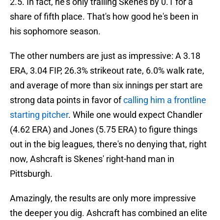
2.5. In fact, he's only trailing Skenes by 0.1 for a
share of fifth place. That's how good he's been in
his sophomore season.
The other numbers are just as impressive: A 3.18
ERA, 3.04 FIP, 26.3% strikeout rate, 6.0% walk rate,
and average of more than six innings per start are
strong data points in favor of
calling him a frontline
starting pitcher
. While one would expect Chandler
(4.62 ERA) and Jones (5.75 ERA) to figure things
out in the big leagues, there's no denying that, right
now, Ashcraft is Skenes' right-hand man in
Pittsburgh.
Amazingly, the results are only more impressive
the deeper you dig. Ashcraft has combined an elite