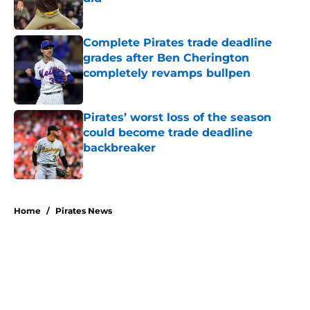
Published by on Invalid Date
Complete Pirates trade deadline
grades after Ben Cherington
completely revamps bullpen
Published by on Invalid Date
Pirates’ worst loss of the season
could become trade deadline
backbreaker
Published by on Invalid Date
5 related articles loaded
Home
/
Pirates News
About
Openings