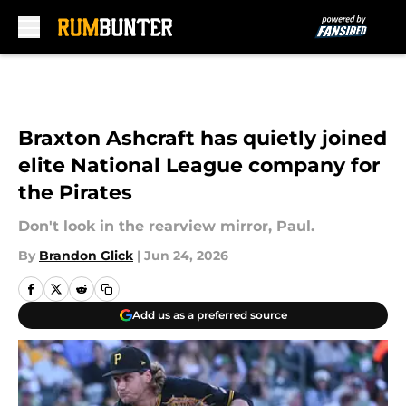
Skip to main content
Braxton Ashcraft has quietly joined
elite National League company for
the Pirates
Don't look in the rearview mirror, Paul.
By
Brandon Glick
|
Jun 24, 2026
Add us as a preferred source