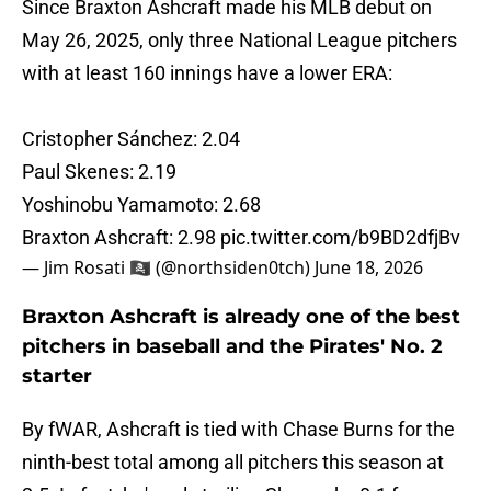
Since Braxton Ashcraft made his MLB debut on
May 26, 2025, only three National League pitchers
with at least 160 innings have a lower ERA:
Cristopher Sánchez: 2.04
Paul Skenes: 2.19
Yoshinobu Yamamoto: 2.68
Braxton Ashcraft: 2.98
pic.twitter.com/b9BD2dfjBv
— Jim Rosati 🏴‍☠️ (@northsiden0tch)
June 18, 2026
Braxton Ashcraft is already one of the best
pitchers in baseball and the Pirates' No. 2
starter
By fWAR, Ashcraft is tied with Chase Burns for the
ninth-best total among all pitchers this season at