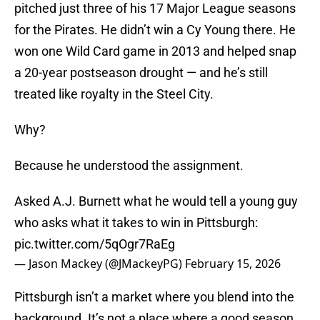
pitched just three of his 17 Major League seasons
for the Pirates. He didn’t win a Cy Young there. He
won one Wild Card game in 2013 and helped snap
a 20-year postseason drought — and he’s still
treated like royalty in the Steel City.
Why?
Because he understood the assignment.
Asked A.J. Burnett what he would tell a young guy
who asks what it takes to win in Pittsburgh:
pic.twitter.com/5qOgr7RaEg
— Jason Mackey (@JMackeyPG)
February 15, 2026
Pittsburgh isn’t a market where you blend into the
background. It’s not a place where a good season