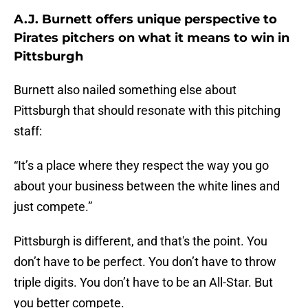
A.J. Burnett offers unique perspective to
Pirates pitchers on what it means to win in
Pittsburgh
Burnett also nailed something else about
Pittsburgh that should resonate with this pitching
staff:
“It’s a place where they respect the way you go
about your business between the white lines and
just compete.”
Pittsburgh is different, and that's the point. You
don’t have to be perfect. You don’t have to throw
triple digits. You don’t have to be an All-Star. But
you better compete.