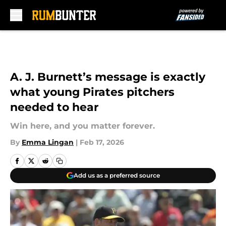
Skip to main content
A. J. Burnett’s message is exactly
what young Pirates pitchers
needed to hear
Win here, and you matter forever.
By
Emma Lingan
|
Feb 17, 2026
Add us as a preferred source