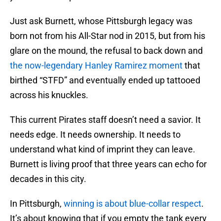
Just ask Burnett, whose Pittsburgh legacy was
born not from his All-Star nod in 2015, but from his
glare on the mound, the refusal to back down and
the now-legendary Hanley Ramirez moment
that
birthed “STFD” and eventually ended up tattooed
across his knuckles.
This current Pirates staff doesn’t need a savior. It
needs edge. It needs ownership. It needs to
understand what kind of imprint they can leave.
Burnett is living proof that three years can echo for
decades in this city.
In Pittsburgh,
winning is about blue-collar respect
.
It’s about knowing that if you empty the tank every