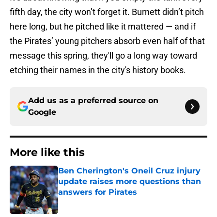
fifth day, the city won’t forget it. Burnett didn’t pitch
here long, but he pitched like it mattered — and if
the Pirates’ young pitchers absorb even half of that
message this spring, they'll go a long way toward
etching their names in the city's history books.
Add us as a preferred source on
Google
More like this
Ben Cherington's Oneil Cruz injury
update raises more questions than
answers for Pirates
Published by on Invalid Date