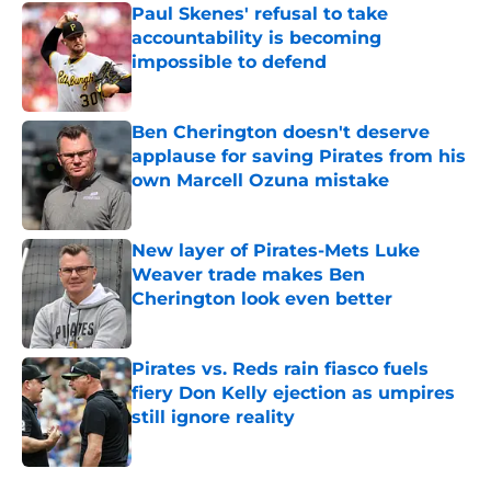
Paul Skenes' refusal to take
accountability is becoming
impossible to defend
Published by on Invalid Date
Ben Cherington doesn't deserve
applause for saving Pirates from his
own Marcell Ozuna mistake
Published by on Invalid Date
New layer of Pirates-Mets Luke
Weaver trade makes Ben
Cherington look even better
Published by on Invalid Date
Pirates vs. Reds rain fiasco fuels
fiery Don Kelly ejection as umpires
still ignore reality
Published by on Invalid Date
5 related articles loaded