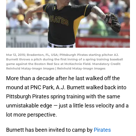
Mar 12, 2015; Bradenton, FL, USA; Pittsburgh Pirates starting pitcher AJ.
Burnett throws a pitch during the first inning of a spring training baseball
game against the Boston Red Sox at McKechnie Field. Mandatory Credit:
Reinhold Matay-Imagn Images | Reinhold Matay-Imagn Images
More than a decade after he last walked off the
mound at PNC Park, A.J. Burnett walked back into
Pittsburgh Pirates spring training with the same
unmistakable edge — just a little less velocity and a
lot more perspective.
Burnett has been invited to camp by
Pirates