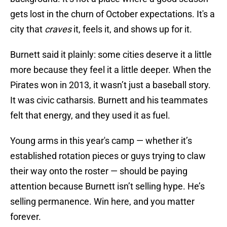
gets lost in the churn of October expectations. It's a
city that
craves
it, feels it, and shows up for it.
Burnett said it plainly: some cities deserve it a little
more because they feel it a little deeper. When the
Pirates won in 2013, it wasn’t just a baseball story.
It was civic catharsis. Burnett and his teammates
felt that energy, and they used it as fuel.
Young arms in this year's camp — whether it’s
established rotation pieces or guys trying to claw
their way onto the roster — should be paying
attention because Burnett isn’t selling hype. He’s
selling permanence. Win here, and you matter
forever.