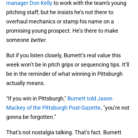
manager Don Kelly
to work with the team's young
pitching staff, but he insists he’s not there to
overhaul mechanics or stamp his name on a
promising young prospect. He’s there to make
someone
better
.
But if you listen closely, Burnett’s real value this
week won’t be in pitch grips or sequencing tips. It’ll
be in the reminder of what winning in Pittsburgh
actually means.
“If you win in Pittsburgh,"
Burnett told Jason
Mackey of the Pittsburgh Post-Gazette
, "you’re not
gonna be forgotten.”
That’s not nostalgia talking. That’s fact. Burnett