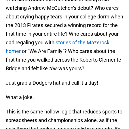
watching Andrew McCutchen's debut? Who cares
about crying happy tears in your college dorm when
the 2013 Pirates secured a winning record for the
first time in your entire life? Who cares about your
dad regaling you with
stories of the Mazeroski
homer
or "We Are Family"? Who cares about the
first time you walked across the Roberto Clemente
Bridge and felt like
this
was yours?
Just grab a Dodgers hat and call it a day!
What a joke.
This is the same hollow logic that reduces sports to
spreadsheets and championships alone, as if the
only thing that makes fandom valid is a parade. By