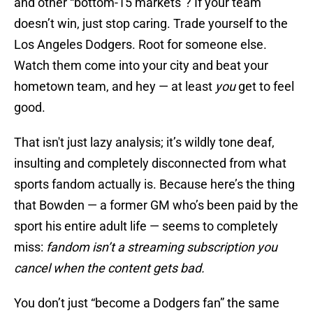
and other “bottom-15 markets”? If your team
doesn’t win, just stop caring. Trade yourself to the
Los Angeles Dodgers. Root for someone else.
Watch them come into your city and beat your
hometown team, and hey — at least
you
get to feel
good.
That isn't just lazy analysis; it’s wildly tone deaf,
insulting and completely disconnected from what
sports fandom actually is. Because here’s the thing
that Bowden — a former GM who’s been paid by the
sport his entire adult life — seems to completely
miss:
fandom isn’t a streaming subscription you
cancel when the content gets bad.
You don’t just “become a Dodgers fan” the same