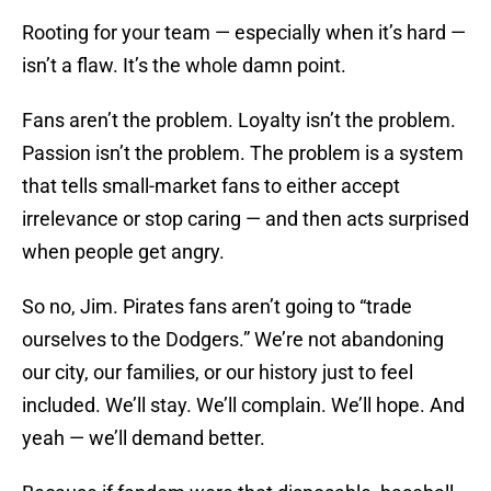
Rooting for your team — especially when it’s hard —
isn’t a flaw. It’s the whole damn point.
Fans aren’t the problem. Loyalty isn’t the problem.
Passion isn’t the problem. The problem is a system
that tells small-market fans to either accept
irrelevance or stop caring — and then acts surprised
when people get angry.
So no, Jim. Pirates fans aren’t going to “trade
ourselves to the Dodgers.” We’re not abandoning
our city, our families, or our history just to feel
included. We’ll stay. We’ll complain. We’ll hope. And
yeah — we’ll demand better.