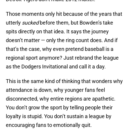
Those moments only hit because of the years that
utterly
sucked
before them, but Bowden’s take
spits directly on that idea. It says the journey
doesn’t matter — only the ring count does. And if
that’s the case, why even pretend baseball is a
regional sport anymore? Just rebrand the league
as the Dodgers Invitational and call it a day.
This is the same kind of thinking that wonders why
attendance is down, why younger fans feel
disconnected, why entire regions are apathetic.
You don’t grow the sport by telling people their
loyalty is stupid. You don’t sustain a league by
encouraging fans to emotionally quit.