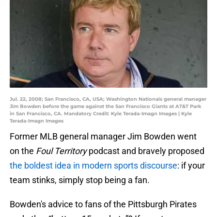
Jul. 22, 2008; San Francisco, CA, USA; Washington Nationals general manager
Jim Bowden before the game against the San Francisco Giants at AT&T Park
in San Francisco, CA. Mandatory Credit: Kyle Terada-Imagn Images | Kyle
Terada-Imagn Images
Former MLB general manager Jim Bowden went
on the
Foul Territory
podcast and bravely proposed
the boldest idea in modern sports discourse
: if your
team stinks, simply stop being a fan.
Bowden's advice to fans of the Pittsburgh Pirates