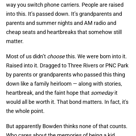
way you switch phone carriers. People are raised
into this. It’s passed down. It’s grandparents and
parents and summer nights and AM radio and
cheap seats and heartbreaks that somehow still
matter.
Most of us didn’t
choose
this. We were born into it.
Raised into it. Dragged to Three Rivers or PNC Park
by parents or grandparents who passed this thing
down like a family heirloom — along with stories,
heartbreak, and the faint hope that
someday
it
would all be worth it. That bond matters. In fact, it's
the whole point.
But apparently Bowden thinks none of that counts.
Who cares about the memories of being a kid