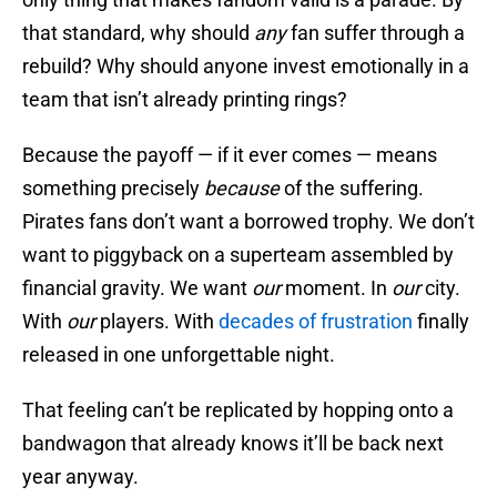
that standard, why should
any
fan suffer through a
rebuild? Why should anyone invest emotionally in a
team that isn’t already printing rings?
Because the payoff — if it ever comes — means
something precisely
because
of the suffering.
Pirates fans don’t want a borrowed trophy. We don’t
want to piggyback on a superteam assembled by
financial gravity. We want
our
moment. In
our
city.
With
our
players. With
decades of frustration
finally
released in one unforgettable night.
That feeling can’t be replicated by hopping onto a
bandwagon that already knows it’ll be back next
year anyway.