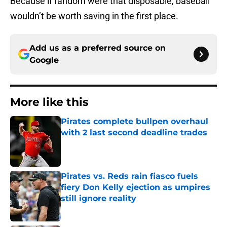
Because if fandom were that disposable, baseball
wouldn’t be worth saving in the first place.
Add us as a preferred source on
Google
More like this
Pirates complete bullpen overhaul
with 2 last second deadline trades
Published by on Invalid Date
Pirates vs. Reds rain fiasco fuels
fiery Don Kelly ejection as umpires
still ignore reality
Published by on Invalid Date