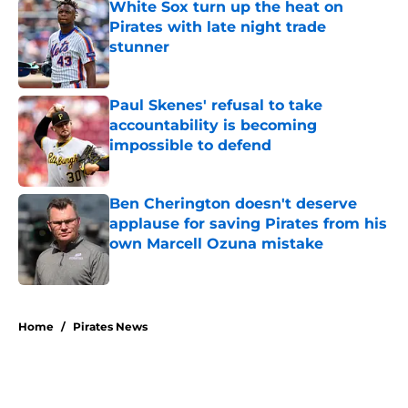
White Sox turn up the heat on
Pirates with late night trade
stunner
Published by on Invalid Date
Paul Skenes' refusal to take
accountability is becoming
impossible to defend
Published by on Invalid Date
Ben Cherington doesn't deserve
applause for saving Pirates from his
own Marcell Ozuna mistake
Published by on Invalid Date
5 related articles loaded
Home
/
Pirates News