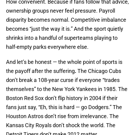
How convenient. Because if fans follow that advice,
ownership groups never feel pressure. Payroll
disparity becomes normal. Competitive imbalance
becomes “just the way it is.” And the sport quietly
shrinks into a handful of superteams playing to
half-empty parks everywhere else.
And let’s be honest — the whole point of sports is
the payoff after the suffering
.
The Chicago Cubs
don’t break a 108-year curse if everyone “trades
themselves” to the New York Yankees in 1985. The
Boston Red Sox don’t flip history in 2004 if their
fans just say, “Eh, this is hard — go Dodgers.” The
Houston Astros don’t rise from irrelevance. The
Kansas City Royals don’t shock the world. The
Detroit Tigers don’t make 2012 matter.