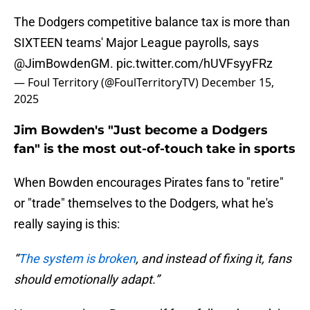
The Dodgers competitive balance tax is more than
SIXTEEN teams' Major League payrolls, says
@JimBowdenGM
.
pic.twitter.com/hUVFsyyFRz
— Foul Territory (@FoulTerritoryTV)
December 15,
2025
Jim Bowden's "Just become a Dodgers
fan" is the most out-of-touch take in sports
When Bowden encourages Pirates fans to "retire"
or "trade" themselves to the Dodgers, what he's
really saying is this:
“
The system is broken
, and instead of fixing it, fans
should emotionally adapt.”