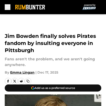
Skip to main content
Jim Bowden finally solves Pirates
fandom by insulting everyone in
Pittsburgh
Fans aren't the problem, and we aren't going
anywhere.
By
Emma Lingan
|
Dec 17, 2025
Add us as a preferred source