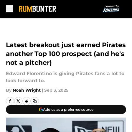
Skip to main content
Latest breakout just earned Pirates
another Top 100 prospect (and he's
not a pitcher)
Edward Florentino is giving Pirates fans a lot to
look forward to.
By
Noah Wright
|
Sep 3, 2025
Add us as a preferred source