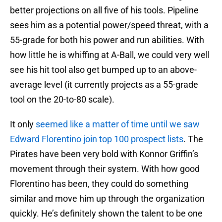
better projections on all five of his tools. Pipeline
sees him as a potential power/speed threat, with a
55-grade for both his power and run abilities. With
how little he is whiffing at A-Ball, we could very well
see his hit tool also get bumped up to an above-
average level (it currently projects as a 55-grade
tool on the 20-to-80 scale).
It only
seemed like a matter of time until we saw
Edward Florentino join top 100 prospect lists
. The
Pirates have been very bold with Konnor Griffin’s
movement through their system. With how good
Florentino has been, they could do something
similar and move him up through the organization
quickly. He’s definitely shown the talent to be one