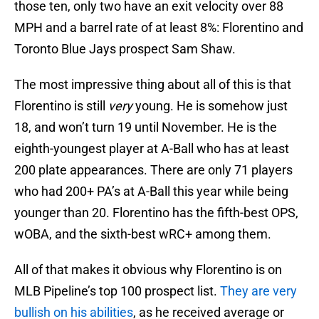
those ten, only two have an exit velocity over 88
MPH and a barrel rate of at least 8%: Florentino and
Toronto Blue Jays prospect Sam Shaw.
The most impressive thing about all of this is that
Florentino is still
very
young. He is somehow just
18, and won’t turn 19 until November. He is the
eighth-youngest player at A-Ball who has at least
200 plate appearances. There are only 71 players
who had 200+ PA’s at A-Ball this year while being
younger than 20. Florentino has the fifth-best OPS,
wOBA, and the sixth-best wRC+ among them.
All of that makes it obvious why Florentino is on
MLB Pipeline’s top 100 prospect list.
They are very
bullish on his abilities
, as he received average or