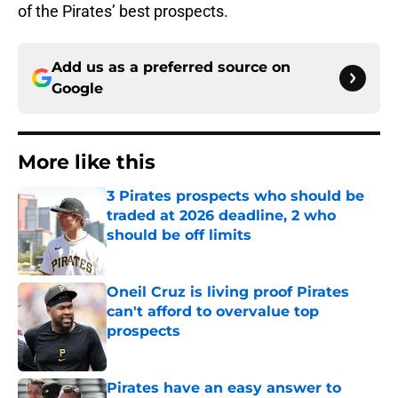
of the Pirates’ best prospects.
Add us as a preferred source on
Google
More like this
3 Pirates prospects who should be
traded at 2026 deadline, 2 who
should be off limits
Published by on Invalid Date
Oneil Cruz is living proof Pirates
can't afford to overvalue top
prospects
Published by on Invalid Date
Pirates have an easy answer to