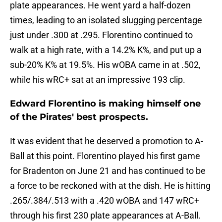
plate appearances. He went yard a half-dozen
times, leading to an isolated slugging percentage
just under .300 at .295. Florentino continued to
walk at a high rate, with a 14.2% K%, and put up a
sub-20% K% at 19.5%. His wOBA came in at .502,
while his wRC+ sat at an impressive 193 clip.
Edward Florentino is making himself one
of the Pirates' best prospects.
It was evident that he deserved a promotion to A-
Ball at this point. Florentino played his first game
for Bradenton on June 21 and has continued to be
a force to be reckoned with at the dish. He is hitting
.265/.384/.513 with a .420 wOBA and 147 wRC+
through his first 230 plate appearances at A-Ball.