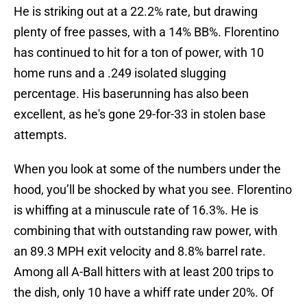
He is striking out at a 22.2% rate, but drawing
plenty of free passes, with a 14% BB%. Florentino
has continued to hit for a ton of power, with 10
home runs and a .249 isolated slugging
percentage. His baserunning has also been
excellent, as he's gone 29-for-33 in stolen base
attempts.
When you look at some of the numbers under the
hood, you’ll be shocked by what you see. Florentino
is whiffing at a minuscule rate of 16.3%. He is
combining that with outstanding raw power, with
an 89.3 MPH exit velocity and 8.8% barrel rate.
Among all A-Ball hitters with at least 200 trips to
the dish, only 10 have a whiff rate under 20%. Of