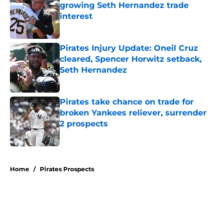
growing Seth Hernandez trade
interest
Published by on Invalid Date
Pirates Injury Update: Oneil Cruz
cleared, Spencer Horwitz setback,
Seth Hernandez
Published by on Invalid Date
Pirates take chance on trade for
broken Yankees reliever, surrender
2 prospects
Published by on Invalid Date
5 related articles loaded
Home
/
Pirates Prospects