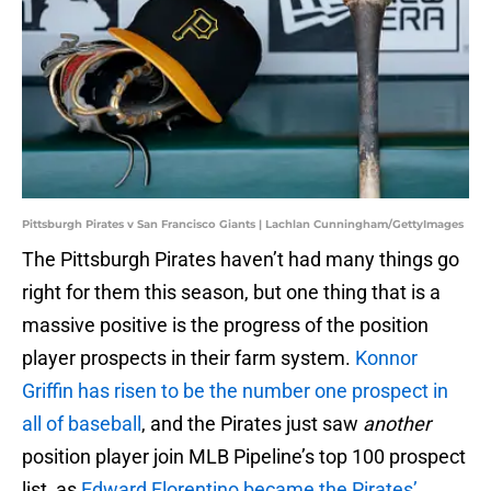
Pittsburgh Pirates v San Francisco Giants | Lachlan Cunningham/GettyImages
The Pittsburgh Pirates haven’t had many things go
right for them this season, but one thing that is a
massive positive is the progress of the position
player prospects in their farm system.
Konnor
Griffin has risen to be the number one prospect in
all of baseball
, and the Pirates just saw
another
position player join MLB Pipeline’s top 100 prospect
list, as
Edward Florentino became the Pirates’