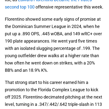
second top 100
offensive representative this week.
Florentino showed some early signs of promise at
the Dominican Summer League in 2024, when he
put up a .890 OPS, .445 wOBA, and 149 wRC+ over
190 plate appearances. He went yard five times
with an isolated slugging percentage of .199. The
young outfielder drew walks at a higher rate than
how often he went down on strikes, with a 20%
BB% and an 18.9% K%.
That strong start to his career earned him a
promotion to the Florida Complex League to kick
off 2025. Florentino decimated pitching at the next
level, turning in a .347/.442/.642 triple-slash in 113