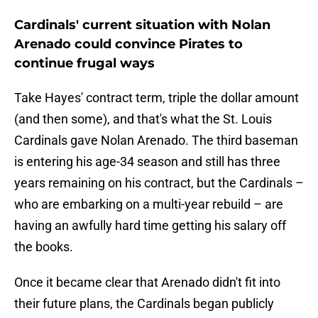
Cardinals' current situation with Nolan
Arenado could convince Pirates to
continue frugal ways
Take Hayes' contract term, triple the dollar amount
(and then some), and that's what the St. Louis
Cardinals gave Nolan Arenado. The third baseman
is entering his age-34 season and still has three
years remaining on his contract, but the Cardinals –
who are embarking on a multi-year rebuild – are
having an awfully hard time getting his salary off
the books.
Once it became clear that Arenado didn't fit into
their future plans, the Cardinals began publicly