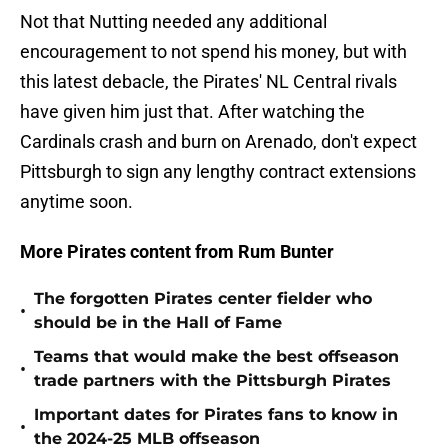
Not that Nutting needed any additional
encouragement to not spend his money, but with
this latest debacle, the Pirates' NL Central rivals
have given him just that. After watching the
Cardinals crash and burn on Arenado, don't expect
Pittsburgh to sign any lengthy contract extensions
anytime soon.
More Pirates content from Rum Bunter
The forgotten Pirates center fielder who
•
should be in the Hall of Fame
Teams that would make the best offseason
•
trade partners with the Pittsburgh Pirates
Important dates for Pirates fans to know in
•
the 2024-25 MLB offseason