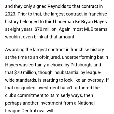
and they only signed Reynolds to that contract in
2023. Prior to that, the largest contract in franchise
history belonged to third baseman Ke'Bryan Hayes
at eight years, $70 million. Again, most MLB teams
wouldn't even blink at that amount.
Awarding the largest contract in franchise history
at the time to an oft-injured, underperforming bat in
Hayes was certainly a choice by Pittsburgh, and
that $70 million, though insubstantial by league-
wide standards, is starting to look like an overpay. If
that misguided investment hasn't furthered the
club's commitment to its miserly ways, then
perhaps another investment from a National
League Central rival will.