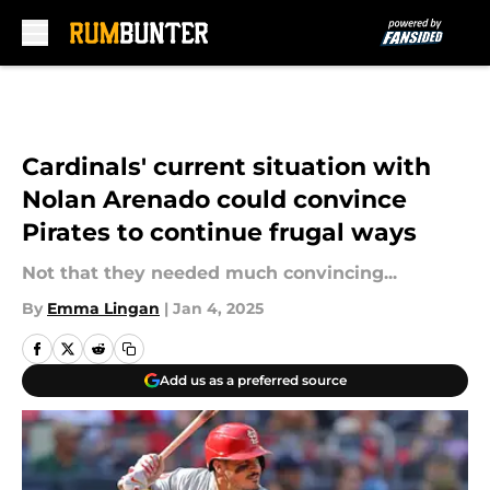
Skip to main content
Cardinals' current situation with
Nolan Arenado could convince
Pirates to continue frugal ways
Not that they needed much convincing...
By
Emma Lingan
|
Jan 4, 2025
Add us as a preferred source