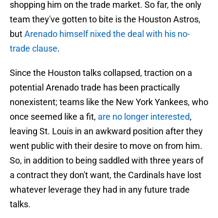
shopping him on the trade market. So far, the only
team they've gotten to bite is the Houston Astros,
but
Arenado himself nixed the deal with his no-
trade clause
.
Since the Houston talks collapsed, traction on a
potential Arenado trade has been practically
nonexistent; teams like the New York Yankees, who
once seemed like a fit,
are no longer interested
,
leaving St. Louis in an awkward position after they
went public with their desire to move on from him.
So, in addition to being saddled with three years of
a contract they don't want, the Cardinals have lost
whatever leverage they had in any future trade
talks.