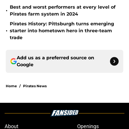
Best and worst performers at every level of
•
Pirates farm system in 2024
Pirates History: Pittsburgh turns emerging
•
starter into hometown hero in three-team
trade
Add us as a preferred source on
Google
Home
/
Pirates News
About
Openings