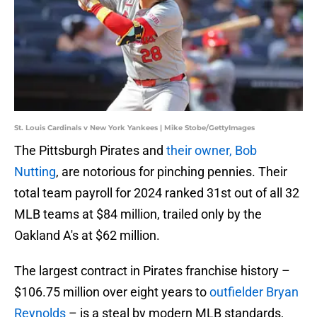
St. Louis Cardinals v New York Yankees | Mike Stobe/GettyImages
The Pittsburgh Pirates and
their owner, Bob
Nutting
, are notorious for pinching pennies. Their
total team payroll for 2024 ranked 31st out of all 32
MLB teams at $84 million, trailed only by the
Oakland A's at $62 million.
The largest contract in Pirates franchise history –
$106.75 million over eight years to
outfielder Bryan
Reynolds
– is a steal by modern MLB standards,