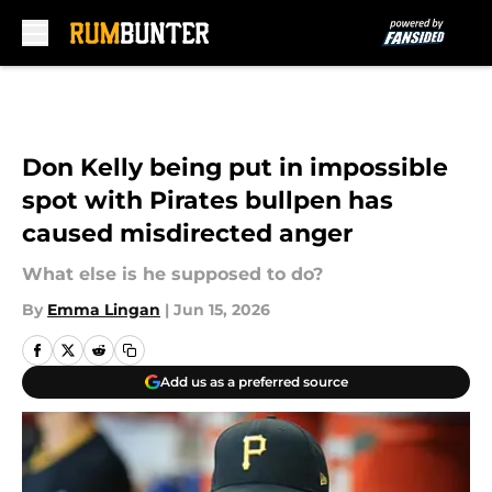
Skip to main content
Don Kelly being put in impossible
spot with Pirates bullpen has
caused misdirected anger
What else is he supposed to do?
By
Emma Lingan
|
Jun 15, 2026
Add us as a preferred source