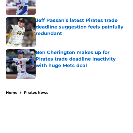
Published by on Invalid Date
Jeff Passan’s latest Pirates trade
deadline suggestion feels painfully
redundant
Published by on Invalid Date
Ben Cherington makes up for
Pirates trade deadline inactivity
with huge Mets deal
Published by on Invalid Date
5 related articles loaded
Home
/
Pirates News