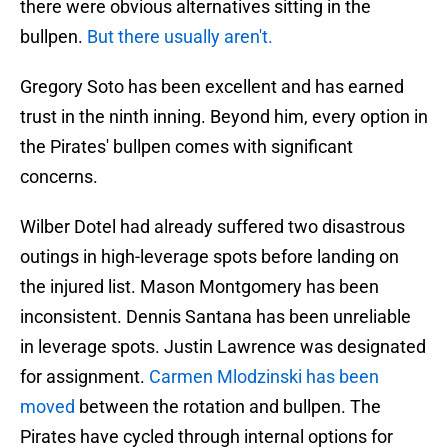
there were obvious alternatives sitting in the
bullpen.
But there usually aren't.
Gregory Soto has been excellent and has earned
trust in the ninth inning. Beyond him, every option in
the Pirates' bullpen comes with significant
concerns.
Wilber Dotel had already suffered two disastrous
outings in high-leverage spots before landing on
the injured list. Mason Montgomery has been
inconsistent. Dennis Santana has been unreliable
in leverage spots. Justin Lawrence was designated
for assignment.
Carmen Mlodzinski has been
moved
between the rotation and bullpen. The
Pirates have cycled through internal options for