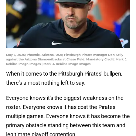
May 6, 2026; Phoenix, Arizona, USA; Pittsburgh Pirates manager Don Kelly
against the Arizona Diamondbacks at Chase Field. Mandatory Credit: Mark J.
Rebilas-Imagn Images | Mark J. Rebilas-Imagn Images
When it comes to the Pittsburgh Pirates' bullpen,
there's almost nothing left to say.
Everyone knows it's the biggest weakness on the
roster. Everyone knows it has cost the Pirates
multiple games. Everyone knows it has become the
primary obstacle standing between this team and
legitimate playoff contention.