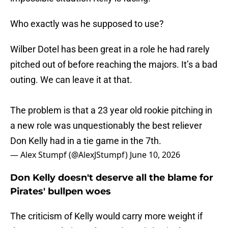
Who exactly was he supposed to use?
Wilber Dotel has been great in a role he had rarely
pitched out of before reaching the majors. It’s a bad
outing. We can leave it at that.
The problem is that a 23 year old rookie pitching in
a new role was unquestionably the best reliever
Don Kelly had in a tie game in the 7th.
— Alex Stumpf (@AlexJStumpf)
June 10, 2026
Don Kelly doesn't deserve all the blame for
Pirates' bullpen woes
The criticism of Kelly would carry more weight if