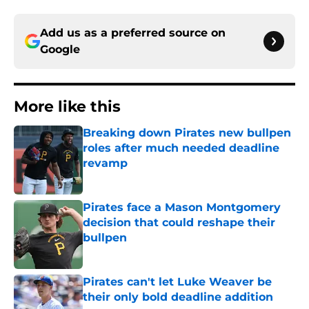
Add us as a preferred source on
Google
More like this
Breaking down Pirates new bullpen
roles after much needed deadline
revamp
Published by on Invalid Date
Pirates face a Mason Montgomery
decision that could reshape their
bullpen
Published by on Invalid Date
Pirates can't let Luke Weaver be
their only bold deadline addition