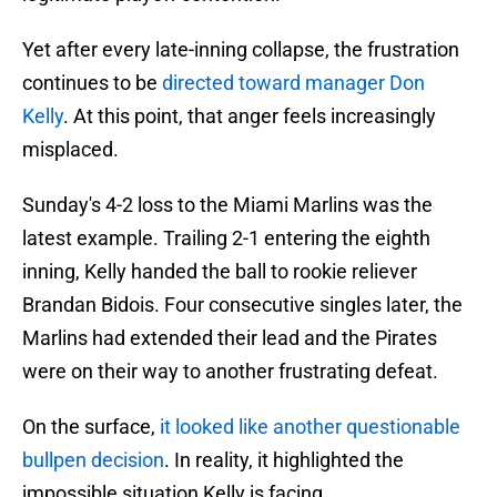
Yet after every late-inning collapse, the frustration
continues to be
directed toward manager Don
Kelly
. At this point, that anger feels increasingly
misplaced.
Sunday's 4-2 loss to the Miami Marlins was the
latest example. Trailing 2-1 entering the eighth
inning, Kelly handed the ball to rookie reliever
Brandan Bidois. Four consecutive singles later, the
Marlins had extended their lead and the Pirates
were on their way to another frustrating defeat.
On the surface,
it looked like another questionable
bullpen decision
. In reality, it highlighted the
impossible situation Kelly is facing.