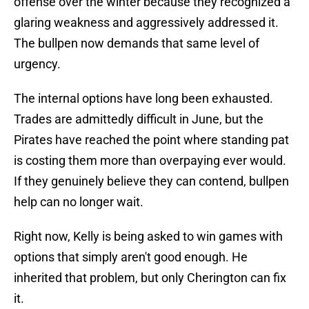
offense over the winter because they recognized a
glaring weakness and aggressively addressed it.
The bullpen now demands that same level of
urgency.
The internal options have long been exhausted.
Trades are admittedly difficult in June, but the
Pirates have reached the point where standing pat
is costing them more than overpaying ever would.
If they genuinely believe they can contend, bullpen
help can no longer wait.
Right now, Kelly is being asked to win games with
options that simply aren't good enough. He
inherited that problem, but only Cherington can fix
it.