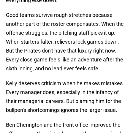
everything else down.
Good teams survive rough stretches because
another part of the roster compensates. When the
offense struggles, the pitching staff picks it up.
When starters falter, relievers lock games down.
But the Pirates don't have that luxury right now.
Every close game feels like an adventure after the
sixth inning, and no lead ever feels safe.
Kelly deserves criticism when he makes mistakes.
Every manager does, especially in the infancy of
their managerial careers. But blaming him for the
bullpen's shortcomings ignores the larger issue.
Ben Cherington and the front office improved the