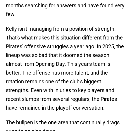
months searching for answers and have found very
few.
Kelly isn't managing from a position of strength.
That's what makes this situation different from the
Pirates' offensive struggles a year ago. In 2025, the
lineup was so bad that it doomed the season
almost from Opening Day. This year's team is
better. The offense has more talent, and the
rotation remains one of the club's biggest
strengths. Even with injuries to key players and
recent slumps from several regulars, the Pirates
have remained in the playoff conversation.
The bullpen is the one area that continually drags