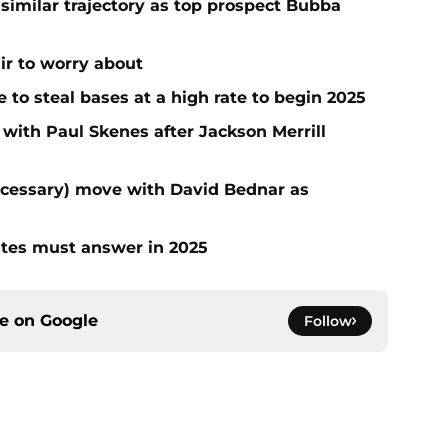
 similar trajectory as top prospect Bubba
air to worry about
to steal bases at a high rate to begin 2025
 with Paul Skenes after Jackson Merrill
ecessary) move with David Bednar as
ates must answer in 2025
ce on
Google
Follow