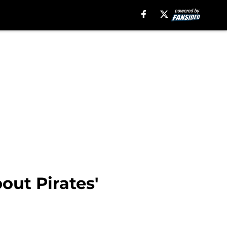
out Pirates'