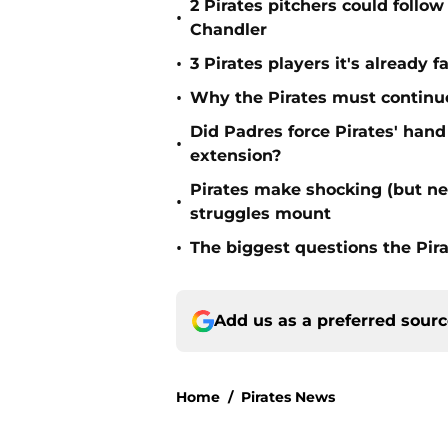
2 Pirates pitchers could follow
•
Chandler
•
3 Pirates players it's already f
•
Why the Pirates must continue 
Did Padres force Pirates' hand
•
extension?
Pirates make shocking (but n
•
struggles mount
•
The biggest questions the Pir
Add us as a preferred sour
Home
/
Pirates News