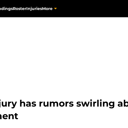
ndings
Roster
Injuries
More
ury has rumors swirling ab
ment