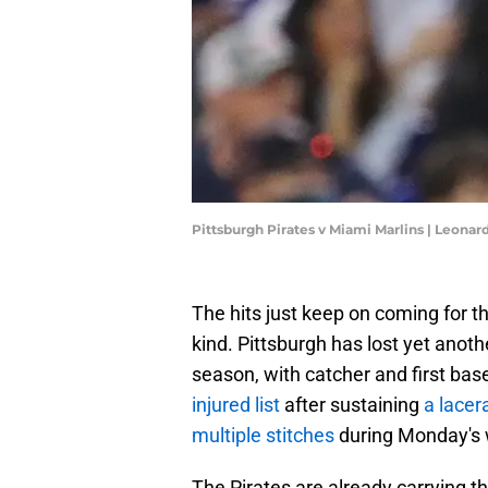
Pittsburgh Pirates v Miami Marlins | Leon
The hits just keep on coming for t
kind. Pittsburgh has lost yet another
season, with catcher and first b
injured list
after sustaining
a lacer
multiple stitches
during Monday's 
The Pirates are already carrying th