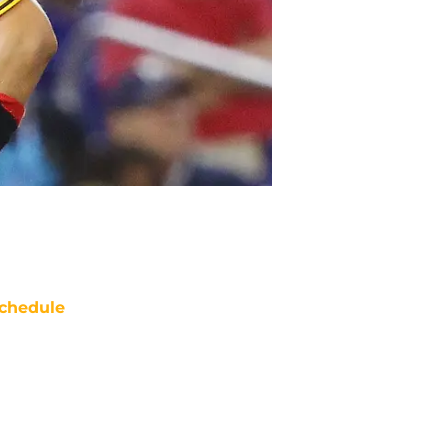
chedule