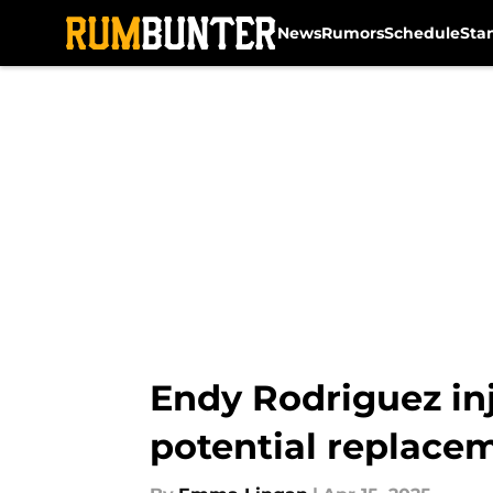
News
Rumors
Schedule
Sta
Skip to main content
Endy Rodriguez inj
potential replace