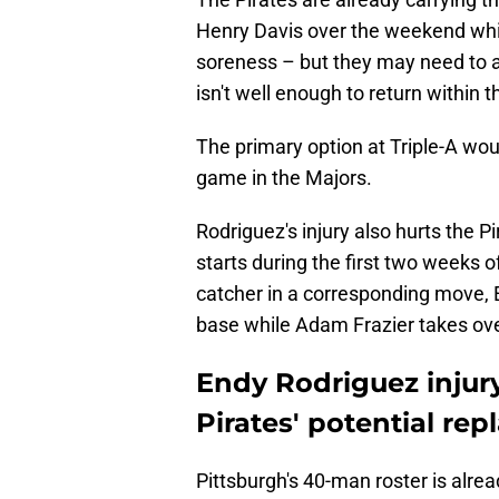
Henry Davis over the weekend wh
soreness – but they may need to a
isn't well enough to return within 
The primary option at Triple-A wou
game in the Majors.
Rodriguez's injury also hurts the P
starts during the first two weeks 
catcher in a corresponding move, En
base while Adam Frazier takes over
Endy Rodriguez injur
Pirates' potential re
Pittsburgh's 40-man roster is alrea