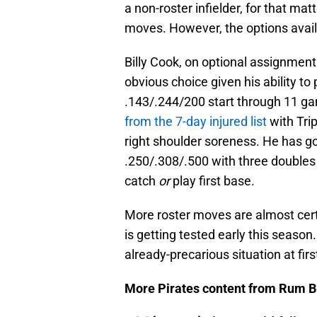
a non-roster infielder, for that m
moves. However, the options avail
Billy Cook, on optional assignment
obvious choice given his ability to p
.143/.244/200 start through 11 ga
from the 7-day injured list
with Trip
right shoulder soreness. He has got
.250/.308/.500 with three doubles
catch
or
play first base.
More roster moves are almost certa
is getting tested early this season. 
already-precarious situation at fir
More Pirates content from Rum B