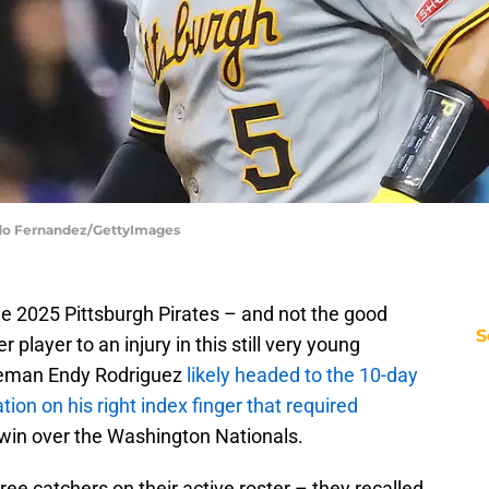
ardo Fernandez/GettyImages
he 2025 Pittsburgh Pirates – and not the good
S
 player to an injury in this still very young
aseman Endy Rodriguez
likely headed to the 10-day
ation on his right index finger that required
win over the Washington Nationals.
ree catchers on their active roster – they recalled