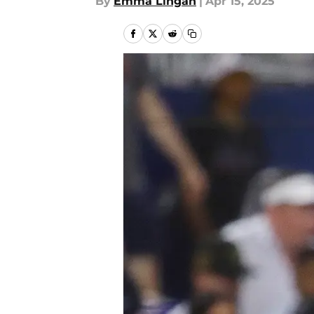
By
Emma Lingan
|
Apr 15, 2025