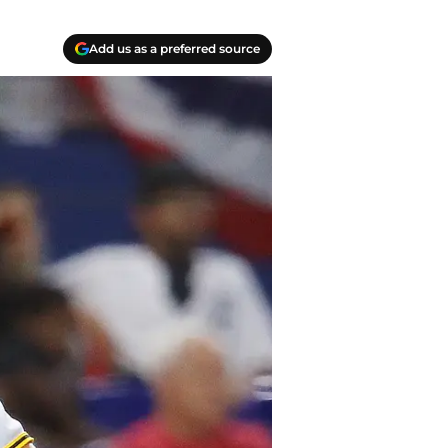
Add us as a preferred source