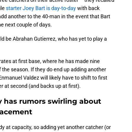
ile
starter Joey Bart is day-to-day
with back
dd another to the 40-man in the event that Bart
the next couple of days.
ld be Abrahan Gutierrez, who has yet to play a
irates at first base, where he has made nine
of the season. If they do end up adding another
manuel Valdez will likely have to shift to first
 at second (and backs up at first).
y has rumors swirling about
placement
dy at capacity, so adding yet another catcher (or