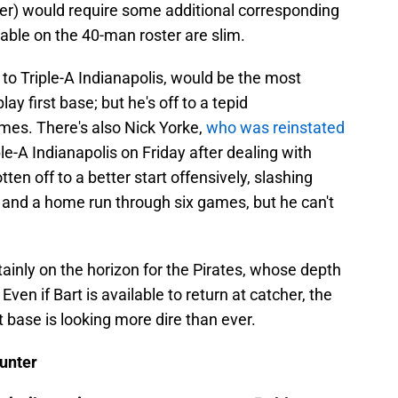
atter) would require some additional corresponding
able on the 40-man roster are slim.
 to Triple-A Indianapolis, would be the most
lay first base; but he's off to a tepid
mes. There's also Nick Yorke,
who was reinstated
le-A Indianapolis on Friday after dealing with
ten off to a better start offensively, slashing
 and a home run through six games, but he can't
inly on the horizon for the Pirates, whose depth
Even if Bart is available to return at catcher, the
st base is looking more dire than ever.
unter