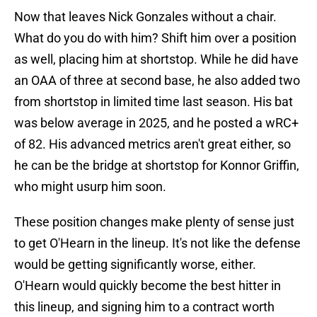
Now that leaves Nick Gonzales without a chair.
What do you do with him? Shift him over a position
as well, placing him at shortstop. While he did have
an OAA of three at second base, he also added two
from shortstop in limited time last season. His bat
was below average in 2025, and he posted a wRC+
of 82. His advanced metrics aren't great either, so
he can be the bridge at shortstop for Konnor Griffin,
who might usurp him soon.
These position changes make plenty of sense just
to get O'Hearn in the lineup. It's not like the defense
would be getting significantly worse, either.
O'Hearn would quickly become the best hitter in
this lineup, and signing him to a contract worth