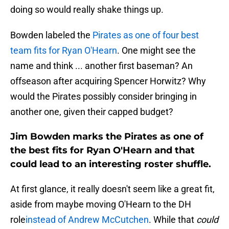
doing so would really shake things up.
Bowden labeled the
Pirates as one of four best
team fits for Ryan O'Hearn
. One might see the
name and think ... another first baseman? An
offseason after acquiring Spencer Horwitz? Why
would the Pirates possibly consider bringing in
another one, given their capped budget?
Jim Bowden marks the Pirates as one of
the best fits for Ryan O'Hearn and that
could lead to an interesting roster shuffle.
At first glance, it really doesn't seem like a great fit,
aside from maybe moving O'Hearn to the DH
role
instead of Andrew McCutchen
. While that
could