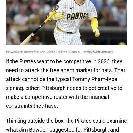
Milwaukee Brewers v San Diego Padres | Sean M. Haffey/GettyImages
If the Pirates want to be competitive in 2026, they
need to attack the free agent market for bats. That
attack cannot be the typical Tommy Pham-type
signing, either. Pittsburgh needs to get creative to
make a competitive roster with the financial
constraints they have.
Thinking outside the box, the Pirates could examine
what Jim Bowden suggested for Pittsburgh, and