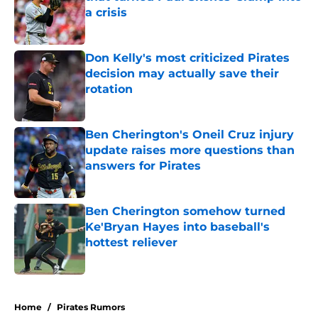
a crisis
Published by on Invalid Date
Don Kelly's most criticized Pirates
decision may actually save their
rotation
Published by on Invalid Date
Ben Cherington's Oneil Cruz injury
update raises more questions than
answers for Pirates
Published by on Invalid Date
Ben Cherington somehow turned
Ke'Bryan Hayes into baseball's
hottest reliever
Published by on Invalid Date
5 related articles loaded
Home
/
Pirates Rumors