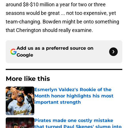
around $8-$10 million a year for two or three
seasons would be great ... not too expensive, yet
team-changing. Bowden might be onto something
that Cherington should really examine.
Add us as a preferred source on
Google
More like this
Esmerlyn Valdez's Rookie of the
Month honor highlights his most
important strength
Published by on Invalid Date
Pirates made one costly mistake
that turned Paul Skenes' slump into