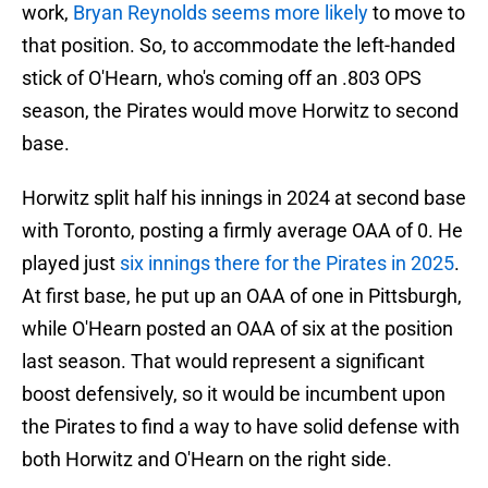
work,
Bryan Reynolds seems more likely
to move to
that position. So, to accommodate the left-handed
stick of O'Hearn, who's coming off an .803 OPS
season, the Pirates would move Horwitz to second
base.
Horwitz split half his innings in 2024 at second base
with Toronto, posting a firmly average OAA of 0. He
played just
six innings there for the Pirates in 2025
.
At first base, he put up an OAA of one in Pittsburgh,
while O'Hearn posted an OAA of six at the position
last season. That would represent a significant
boost defensively, so it would be incumbent upon
the Pirates to find a way to have solid defense with
both Horwitz and O'Hearn on the right side.