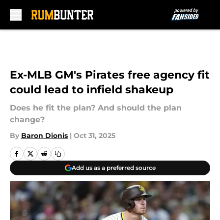
Skip to main content
Ex-MLB GM's Pirates free agency fit
could lead to infield shakeup
Does he fit the plan? And should the plan
change?
By
Baron Dionis
|
Oct 31, 2025
Add us as a preferred source