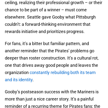
ceiling, realizing their professional growth – or their
chance to be part of a winner – must come
elsewhere. Seattle gave Gooby what Pittsburgh
couldn’t: a forward-thinking environment that
rewards initiative and prioritizes progress.
For fans, it’s a bitter but familiar pattern, and
another reminder that the Pirates’ problems go
deeper than roster construction. It’s a cultural rot,
one that drives away good people and leaves the
organization
constantly rebuilding both its team
and its identity
.
Gooby’s postseason success with the Mariners is
more than just a nice career story. It’s a painful
reminder of a recurring theme for Pirates fans: the