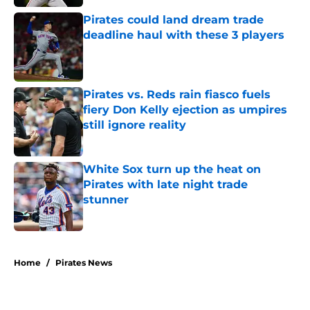
Pirates could land dream trade
deadline haul with these 3 players
Published by on Invalid Date
Pirates vs. Reds rain fiasco fuels
fiery Don Kelly ejection as umpires
still ignore reality
Published by on Invalid Date
White Sox turn up the heat on
Pirates with late night trade
stunner
Published by on Invalid Date
5 related articles loaded
Home
/
Pirates News