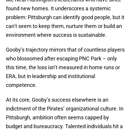
found new homes. It underscores a systemic
problem: Pittsburgh can identify good people, but it
can’t seem to keep them, nurture them or build an
environment where success is sustainable.
Gooby’s trajectory mirrors that of countless players
who blossomed after escaping PNC Park – only
this time, the loss isn’t measured in home runs or
ERA, but in leadership and institutional
competence.
At its core, Gooby’s success elsewhere is an
indictment of the Pirates’ organizational culture. In
Pittsburgh, ambition often seems capped by
budget and bureaucracy. Talented individuals hit a