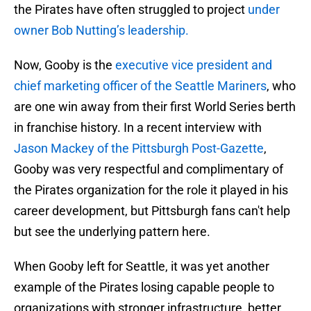
the Pirates have often struggled to project
under
owner Bob Nutting’s leadership.
Now, Gooby is the
executive vice president and
chief marketing officer of the Seattle Mariners
, who
are one win away from their first World Series berth
in franchise history. In a recent interview with
Jason Mackey of the Pittsburgh Post-Gazette
,
Gooby was very respectful and complimentary of
the Pirates organization for the role it played in his
career development, but Pittsburgh fans can't help
but see the underlying pattern here.
When Gooby left for Seattle, it was yet another
example of the Pirates losing capable people to
organizations with stronger infrastructure, better