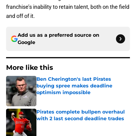
franchise’s inability to retain talent, both on the field
and off of it.
Add us as a preferred source on
Google
More like this
Ben Cherington's last Pirates
buying spree makes deadline
optimism impossible
Published by on Invalid Date
Pirates complete bullpen overhaul
with 2 last second deadline trades
Published by on Invalid Date