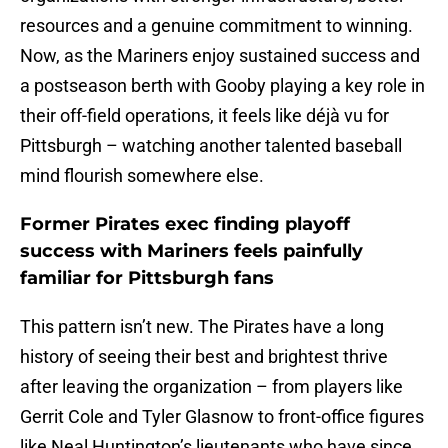
resources and a genuine commitment to winning.
Now, as the Mariners enjoy sustained success and
a postseason berth with Gooby playing a key role in
their off-field operations, it feels like déjà vu for
Pittsburgh – watching another talented baseball
mind flourish somewhere else.
Former Pirates exec finding playoff
success with Mariners feels painfully
familiar for Pittsburgh fans
This pattern isn’t new. The Pirates have a long
history of seeing their best and brightest thrive
after leaving the organization – from players like
Gerrit Cole and Tyler Glasnow to front-office figures
like Neal Huntington’s lieutenants who have since