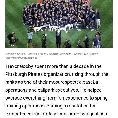
Division Series - Detroit Tigers v Seattle Mariners - Game Five | Steph
Chambers/GettyImages
Trevor Gooby spent more than a decade in the
Pittsburgh Pirates organization, rising through the
ranks as one of their most respected baseball
operations and ballpark executives. He helped
oversee everything from fan experience to spring
training operations, earning a reputation for
competence and professionalism – two qualities