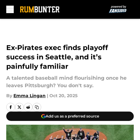
Skip to main content
Ex-Pirates exec finds playoff
success in Seattle, and it’s
painfully familiar
A talented baseball mind flourisihing once he
leaves Pittsburgh? You don't say.
By
Emma Lingan
|
Oct 20, 2025
Add us as a preferred source