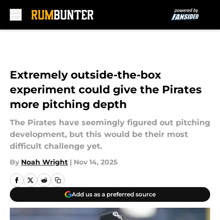
Skip to main content
Extremely outside-the-box
experiment could give the Pirates
more pitching depth
The Pirates have seemingly figured out pitching
development, but this would be their most
difficult challenge yet.
By
Noah Wright
|
Nov 14, 2025
Add us as a preferred source