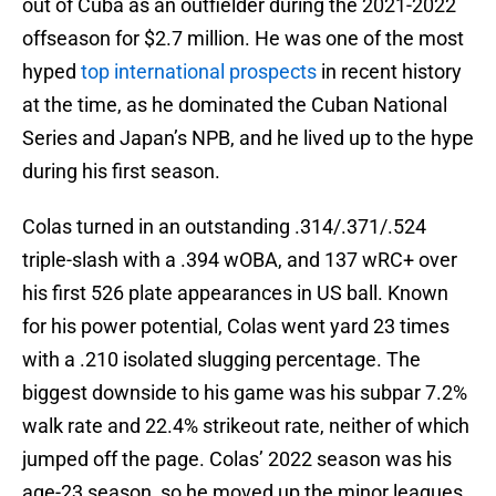
out of Cuba as an outfielder during the 2021-2022
offseason for $2.7 million. He was one of the most
hyped
top international prospects
in recent history
at the time, as he dominated the Cuban National
Series and Japan’s NPB, and he lived up to the hype
during his first season.
Colas turned in an outstanding .314/.371/.524
triple-slash with a .394 wOBA, and 137 wRC+ over
his first 526 plate appearances in US ball. Known
for his power potential, Colas went yard 23 times
with a .210 isolated slugging percentage. The
biggest downside to his game was his subpar 7.2%
walk rate and 22.4% strikeout rate, neither of which
jumped off the page. Colas’ 2022 season was his
age-23 season, so he moved up the minor leagues