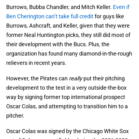
Burrows, Bubba Chandler, and Mitch Keller.
Even if
Ben Cherington can’t take full credit
for guys like
Burrows, Ashcraft, and Keller, given that they were
former Neal Huntington picks, they still did most of
their development with the Bucs. Plus, the
organization has found many diamond-in-the-rough
relievers in recent years.
However, the Pirates can
really
put their pitching
development to the test in a very outside-the-box
way by signing former top international prospect
Oscar Colas, and attempting to transition him to a
pitcher.
Oscar Colas was signed by the Chicago White Sox