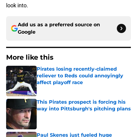
look into.
Add us as a preferred source on
Google
More like this
Pirates losing recently-claimed
reliever to Reds could annoyingly
affect playoff race
Published by on Invalid Date
This Pirates prospect is forcing his
way into Pittsburgh's pitching plans
Published by on Invalid Date
Paul Skenes just fueled huge