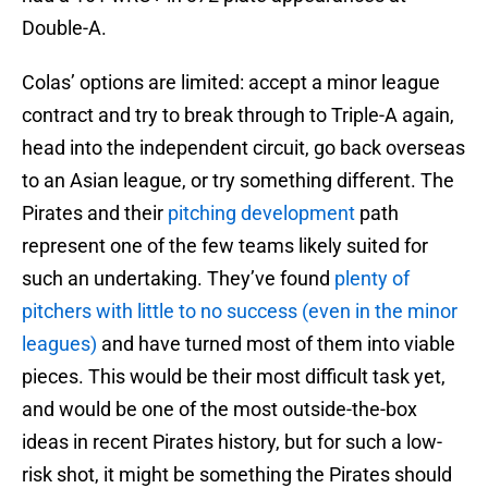
Double-A.
Colas’ options are limited: accept a minor league
contract and try to break through to Triple-A again,
head into the independent circuit, go back overseas
to an Asian league, or try something different. The
Pirates and their
pitching development
path
represent one of the few teams likely suited for
such an undertaking. They’ve found
plenty of
pitchers with little to no success (even in the minor
leagues)
and have turned most of them into viable
pieces. This would be their most difficult task yet,
and would be one of the most outside-the-box
ideas in recent Pirates history, but for such a low-
risk shot, it might be something the Pirates should