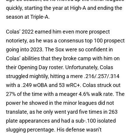
quickly, starting the year at High-A and ending the
season at Triple-A.
Colas’ 2022 earned him even more prospect
notoriety, as he was a consensus top 100 prospect
going into 2023. The Sox were so confident in
Colas’ abilities that they broke camp with him on
their Opening Day roster. Unfortunately, Colas
struggled mightily, hitting a mere .216/.257/.314
with a .249 wOBA and 53 wRC+. Colas struck out
27% of the time with a meager 4.6% walk rate. The
power he showed in the minor leagues did not
translate, as he only went yard five times in 263
plate appearances and had a sub-.100 isolated
slugging percentage. His defense wasn’t