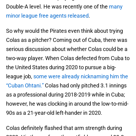
Double-A level. He was recently one of the
many
minor league free agents released
.
So why would the Pirates even think about trying
Colas as a pitcher? Coming out of Cuba, there was
serious discussion about whether Colas could be a
two-way player. When Colas defected from Cuba to
the United States during 2020 to pursue a big-
league job,
some were already nicknaming him the
“Cuban Ohtani.”
Colas had only pitched 3.1 innings
as a professional during 2018-2019 while in Cuba;
however, he was clocking in around the low-to-mid-
90s as a 21-year-old left-hander in 2020.
Colas definitely flashed that arm strength during