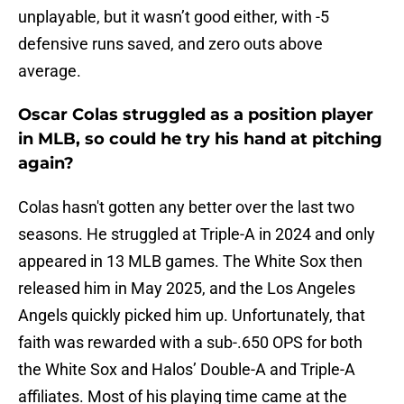
unplayable, but it wasn’t good either, with -5
defensive runs saved, and zero outs above
average.
Oscar Colas struggled as a position player
in MLB, so could he try his hand at pitching
again?
Colas hasn't gotten any better over the last two
seasons. He struggled at Triple-A in 2024 and only
appeared in 13 MLB games. The White Sox then
released him in May 2025, and the Los Angeles
Angels quickly picked him up. Unfortunately, that
faith was rewarded with a sub-.650 OPS for both
the White Sox and Halos’ Double-A and Triple-A
affiliates. Most of his playing time came at the