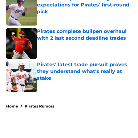
expectations for Pirates' first-round
pick
Published by on Invalid Date
Pirates complete bullpen overhaul
with 2 last second deadline trades
Published by on Invalid Date
Pirates' latest trade pursuit proves
they understand what's really at
stake
Published by on Invalid Date
5 related articles loaded
Home
/
Pirates Rumors