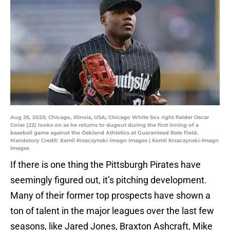
Aug 25, 2023; Chicago, Illinois, USA; Chicago White Sox right fielder Oscar
Colas (22) looks on as he returns to dugout during the first inning of a
baseball game against the Oakland Athletics at Guaranteed Rate Field.
Mandatory Credit: Kamil Krzaczynski-Imagn Images | Kamil Krzaczynski-Imagn
Images
If there is one thing the Pittsburgh Pirates have
seemingly figured out, it’s pitching development.
Many of their former top prospects have shown a
ton of talent in the major leagues over the last few
seasons, like Jared Jones, Braxton Ashcraft, Mike