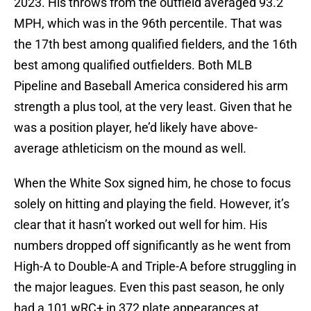
2023. His throws from the outfield averaged 93.2
MPH, which was in the 96th percentile. That was
the 17th best among qualified fielders, and the 16th
best among qualified outfielders. Both MLB
Pipeline and Baseball America considered his arm
strength a plus tool, at the very least. Given that he
was a position player, he’d likely have above-
average athleticism on the mound as well.
When the White Sox signed him, he chose to focus
solely on hitting and playing the field. However, it’s
clear that it hasn’t worked out well for him. His
numbers dropped off significantly as he went from
High-A to Double-A and Triple-A before struggling in
the major leagues. Even this past season, he only
had a 101 wRC+ in 372 plate appearances at