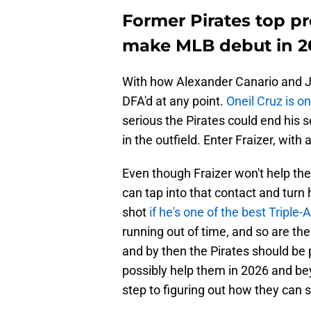
Former Pirates top pr
make MLB debut in 2
With how Alexander Canario and Ja
DFA'd at any point.
Oneil Cruz is on
serious the Pirates could end his 
in the outfield. Enter Fraizer, with
Even though Fraizer won't help the 
can tap into that contact and turn 
shot
if he's one of the best Triple
running out of time, and so are the
and by then the Pirates should be p
possibly help them in 2026 and bey
step to figuring out how they can 