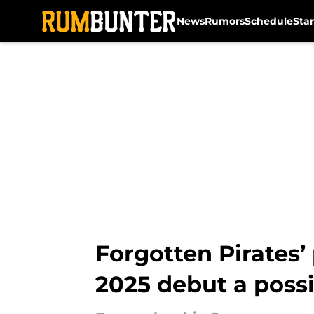
News
Rumors
Schedule
Sta
Skip to main content
Forgotten Pirates
2025 debut a possi