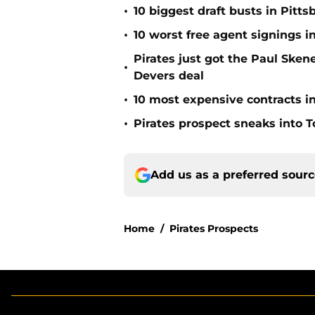
•
10 biggest draft busts in Pitts
•
10 worst free agent signings i
Pirates just got the Paul Ske
•
Devers deal
•
10 most expensive contracts in
•
Pirates prospect sneaks into T
Add us as a preferred sour
Home
/
Pirates Prospects