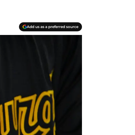
Add us as a preferred source