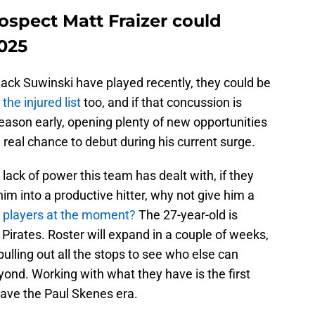
ospect Matt Fraizer could
025
ck Suwinski have played recently, they could be
 the injured list
too, and if that concussion is
season early, opening plenty of new opportunities
 a real chance to debut during his current surge.
lack of power this team has dealt with, if they
him into a productive hitter, why not give him a
-A players at the moment?
The 27-year-old is
 Pirates. Roster will expand in a couple of weeks,
ulling out all the stops to see who else can
ond. Working with what they have is the first
save the Paul Skenes era.