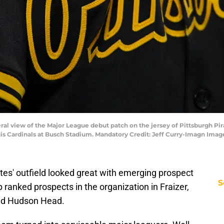
eneral view of the Major League debut patch on the jersey of Pittsburgh P
uis Cardinals at Busch Stadium. Mandatory Credit: Jeff Curry-Imagn Imag
ates' outfield looked great with emerging prospect
S
 ranked prospects in the organization in Fraizer,
and Hudson Head.