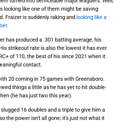
em turned into serviceable major leaguers. Well,
It's looking like one of them might be saving
. Fraizer is suddenly raking and
looking like a
ber.
zer has produced a .301 batting average, his
His strikeout rate is also the lowest it has ever
+ of 110, the best of his since 2021 when it
aningful contact.
with 20 coming in 75 games with Greensboro.
wed things a little as he has yet to hit double-
hen (he has just two this year).
l slugged 16 doubles and a triple to give him a
 the power isn't all gone; it's just not what it