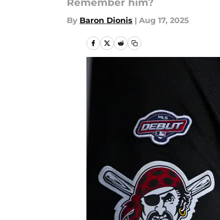
Remember him?
By
Baron Dionis
|
Aug 17, 2025