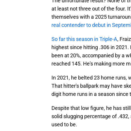
The unfortunate result? None of th
at least not three out of the four. 
themselves with a 2025 turnaround
real contender to debut in Septem
So far this season in Triple-A
, Frai
highest since hitting .306 in 2021. 
been at 20%, accompanied by a wRC
reached 145. He's making more me
In 2021, he belted 23 home runs, 
That hitter's ballpark may have ske
digit home runs in a season since t
Despite that low figure, he has stil
solid slugging percentage of .432, so
used to be.