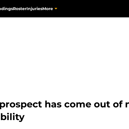
ndings
Roster
Injuries
More
’ prospect has come out of
bility