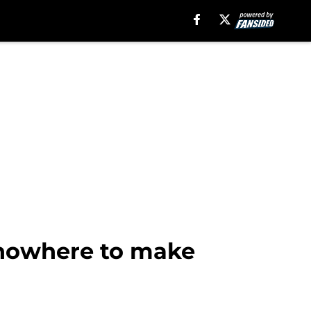
 nowhere to make