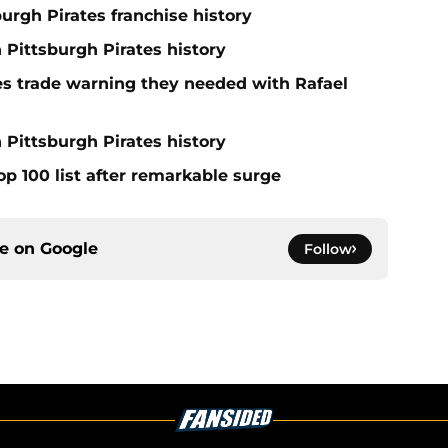
burgh Pirates franchise history
n Pittsburgh Pirates history
nes trade warning they needed with Rafael
 Pittsburgh Pirates history
op 100 list after remarkable surge
ce on
Google
Follow