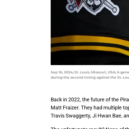
Sep 16, 2024; St. Louis, Missouri, USA; A g
during the second inning against the St. Lo
Back in 2022, the future of the Pir
Matt Fraizer. They had multiple top
Travis Swaggerty, Ji Hwan Bae, 