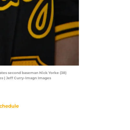
irates second baseman Nick Yorke (38)
es | Jeff Curry-Imagn Images
chedule