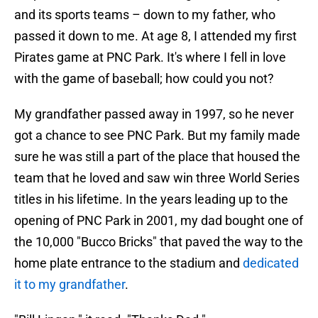
and its sports teams – down to my father, who
passed it down to me. At age 8, I attended my first
Pirates game at PNC Park. It's where I fell in love
with the game of baseball; how could you not?
My grandfather passed away in 1997, so he never
got a chance to see PNC Park. But my family made
sure he was still a part of the place that housed the
team that he loved and saw win three World Series
titles in his lifetime. In the years leading up to the
opening of PNC Park in 2001, my dad bought one of
the 10,000 "Bucco Bricks" that paved the way to the
home plate entrance to the stadium and
dedicated
it to my grandfather
.