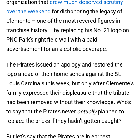
organization that
drew much-deserved scrutiny
over the weekend
for dishonoring the legacy of
Clemente – one of the most revered figures in
franchise history – by replacing his No. 21 logo on
PNC Park's right field wall with a paid
advertisement for an alcoholic beverage.
The Pirates issued an apology and restored the
logo ahead of their home series against the St.
Louis Cardinals this week, but only after Clemente's
family expressed their displeasure that the tribute
had been removed without their knowledge. Who's
to say that the Pirates never
actually
planned to
replace the bricks if they hadn't gotten caught?
But let's say that the Pirates are in earnest