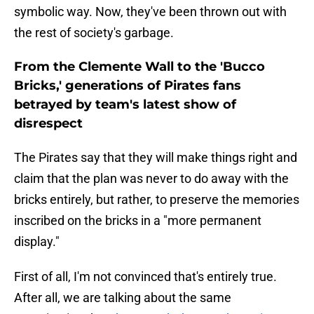
symbolic way. Now, they've been thrown out with
the rest of society's garbage.
From the Clemente Wall to the 'Bucco
Bricks,' generations of Pirates fans
betrayed by team's latest show of
disrespect
The Pirates say that they will make things right and
claim that the plan was never to do away with the
bricks entirely, but rather, to preserve the memories
inscribed on the bricks in a "more permanent
display."
First of all, I'm not convinced that's entirely true.
After all, we are talking about the same