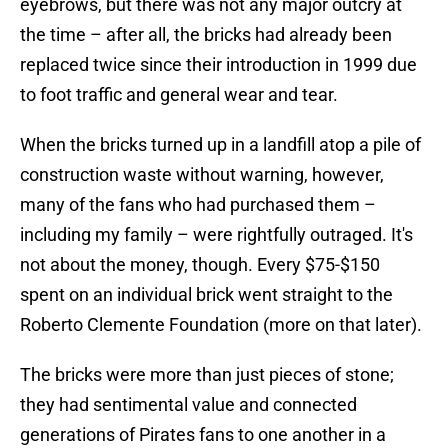
eyebrows, but there was not any major outcry at
the time – after all, the bricks had already been
replaced twice since their introduction in 1999 due
to foot traffic and general wear and tear.
When the bricks turned up in a landfill atop a pile of
construction waste without warning, however,
many of the fans who had purchased them –
including my family – were rightfully outraged. It's
not about the money, though. Every $75-$150
spent on an individual brick went straight to the
Roberto Clemente Foundation (more on that later).
The bricks were more than just pieces of stone;
they had sentimental value and connected
generations of Pirates fans to one another in a