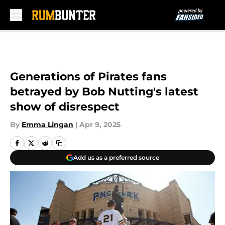
Skip to main content
Generations of Pirates fans
betrayed by Bob Nutting's latest
show of disrespect
By
Emma Lingan
|
Apr 9, 2025
Add us as a preferred source