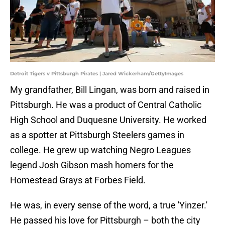
Detroit Tigers v Pittsburgh Pirates | Jared Wickerham/GettyImages
My grandfather, Bill Lingan, was born and raised in
Pittsburgh. He was a product of Central Catholic
High School and Duquesne University. He worked
as a spotter at Pittsburgh Steelers games in
college. He grew up watching Negro Leagues
legend Josh Gibson mash homers for the
Homestead Grays at Forbes Field.
He was, in every sense of the word, a true 'Yinzer.'
He passed his love for Pittsburgh – both the city