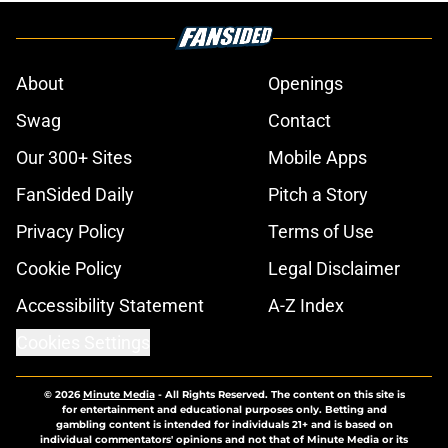
About
Openings
Swag
Contact
Our 300+ Sites
Mobile Apps
FanSided Daily
Pitch a Story
Privacy Policy
Terms of Use
Cookie Policy
Legal Disclaimer
Accessibility Statement
A-Z Index
Cookies Settings
© 2026
Minute Media
-
All Rights Reserved. The content on this site is
for entertainment and educational purposes only. Betting and
gambling content is intended for individuals 21+ and is based on
individual commentators' opinions and not that of Minute Media or its