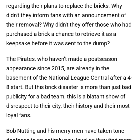
regarding their plans to replace the bricks. Why
didn't they inform fans with an announcement of
their removal? Why didn't they offer those who had
purchased a brick a chance to retrieve it as a
keepsake before it was sent to the dump?
The Pirates, who haven't made a postseason
appearance since 2015, are already in the
basement of the National League Central after a 4-
8 start. But this brick disaster is more than just bad
publicity for a bad team; this is a blatant show of
disrespect to their city, their history and their most
loyal fans.
Bob Nutting and his merry men have taken tone