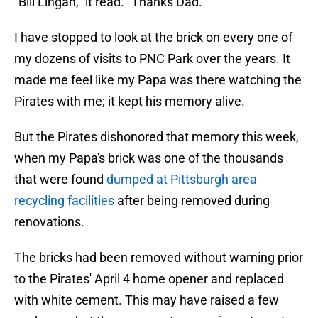
"Bill Lingan," it read. "Thanks Dad."
I have stopped to look at the brick on every one of
my dozens of visits to PNC Park over the years. It
made me feel like my Papa was there watching the
Pirates with me; it kept his memory alive.
But the Pirates dishonored that memory this week,
when my Papa's brick was one of the thousands
that were found
dumped at Pittsburgh area
recycling facilities
after being removed during
renovations.
The bricks had been removed without warning prior
to the Pirates' April 4 home opener and replaced
with white cement. This may have raised a few