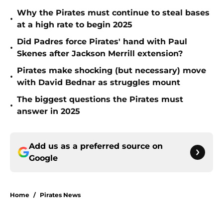
Why the Pirates must continue to steal bases
•
at a high rate to begin 2025
Did Padres force Pirates' hand with Paul
•
Skenes after Jackson Merrill extension?
Pirates make shocking (but necessary) move
•
with David Bednar as struggles mount
The biggest questions the Pirates must
•
answer in 2025
Add us as a preferred source on
Google
Home
/
Pirates News