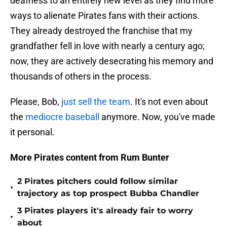
deafness to an entirely new level as they find more
ways to alienate Pirates fans with their actions.
They already destroyed the franchise that my
grandfather fell in love with nearly a century ago;
now, they are actively desecrating his memory and
thousands of others in the process.
Please, Bob,
just sell the team
. It's not even about
the
mediocre baseball
anymore. Now, you've made
it personal.
More Pirates content from Rum Bunter
2 Pirates pitchers could follow similar
•
trajectory as top prospect Bubba Chandler
3 Pirates players it's already fair to worry
•
about