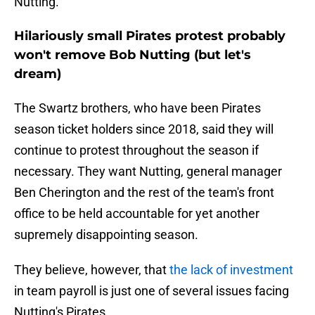
Nutting.
Hilariously small Pirates protest probably
won't remove Bob Nutting (but let's
dream)
The Swartz brothers, who have been Pirates
season ticket holders since 2018, said they will
continue to protest throughout the season if
necessary. They want Nutting, general manager
Ben Cherington and the rest of the team's front
office to be held accountable for yet another
supremely disappointing season.
They believe, however, that
the lack of investment
in team payroll is just one of several issues facing
Nutting's Pirates.