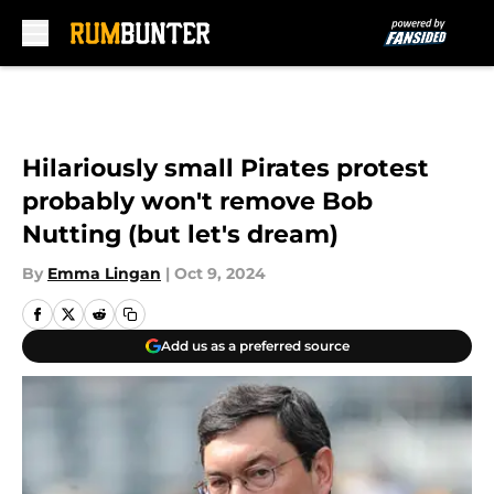
Skip to main content
Hilariously small Pirates protest
probably won't remove Bob
Nutting (but let's dream)
By
Emma Lingan
|
Oct 9, 2024
Add us as a preferred source