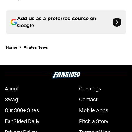
Add us as a preferred source on
Google
Home
/
Pirates News
About
Openings
Swag
Contact
Our 300+ Sites
Mobile Apps
FanSided Daily
Pitch a Story