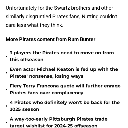
Unfortunately for the Swartz brothers and other
similarly disgruntled Pirates fans, Nutting couldn't
care less what they think.
More Pirates content from Rum Bunter
3 players the Pirates need to move on from
•
this offseason
Even actor Michael Keaton is fed up with the
•
Pirates' nonsense, losing ways
Fiery Terry Francona quote will further enrage
•
Pirates fans over complacency
4 Pirates who definitely won't be back for the
•
2025 season
A way-too-early Pittsburgh Pirates trade
•
target wishlist for 2024-25 offseason