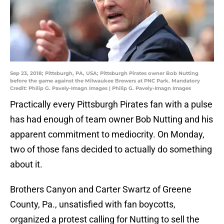
Sep 23, 2018; Pittsburgh, PA, USA; Pittsburgh Pirates owner Bob Nutting
before the game against the Milwaukee Brewers at PNC Park. Mandatory
Credit: Philip G. Pavely-Imagn Images | Philip G. Pavely-Imagn Images
Practically every Pittsburgh Pirates fan with a pulse
has had enough of team owner Bob Nutting and his
apparent commitment to mediocrity. On Monday,
two of those fans decided to actually do something
about it.
Brothers Canyon and Carter Swartz of Greene
County, Pa., unsatisfied with fan boycotts,
organized a protest calling for Nutting to sell the