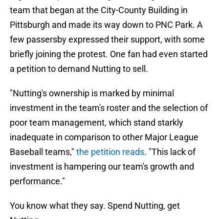
team that began at the City-County Building in
Pittsburgh and made its way down to PNC Park. A
few passersby expressed their support, with some
briefly joining the protest. One fan had even started
a petition to demand Nutting to sell.
"Nutting's ownership is marked by minimal
investment in the team's roster and the selection of
poor team management, which stand starkly
inadequate in comparison to other Major League
Baseball teams,"
the petition reads
. "This lack of
investment is hampering our team's growth and
performance."
You know what they say. Spend Nutting, get