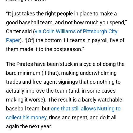
“It just takes the right people in place to make a
good baseball team, and not how much you spend,”
Carter said (
via Colin Williams of Pittsburgh City
Paper
). “[Of] the bottom 11 teams in payroll, five of
them made it to the postseason.”
The Pirates have been stuck in a cycle of doing the
bare minimum (if that), making underwhelming
trades and free-agent signings that do nothing to
actually improve the team (and, in some cases,
making it worse). The result is a barely watchable
baseball team, but
one that still allows Nutting to
collect his money
, rinse and repeat, and do it all
again the next year.