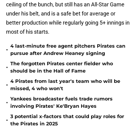
ceiling of the bunch, but still has an All-Star Game
under his belt, and is a safe bet for average or
better production while regularly going 5+ innings in
most of his starts.
4 last-minute free agent pitchers Pirates can
•
pursue after Andrew Heaney signing
The forgotten Pirates center fielder who
•
should be in the Hall of Fame
4 Pirates from last year's team who will be
•
missed, 4 who won't
Yankees broadcaster fuels trade rumors
•
involving Pirates' Ke'Bryan Hayes
3 potential x-factors that could play roles for
•
the Pirates in 2025