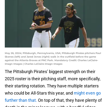
May 26, 2024; Pittsburgh, Pennsylvania, USA; Pittsburgh Pirates pitchers Paul
Skenes (left) and Jared Jones (right) walk in the outfield before the game
against the Atlanta Braves at PNC Park. Mandatory Credit: Charles LeClaire-
Imagn Images | Charles LeClaire-Imagn Images
The Pittsburgh Pirates’ biggest strength on their
2025 roster is their pitching staff, more specifically,
their starting rotation. They have multiple starters
who could be All-Stars this year, and
might even go
further than that.
On top of that, they have plenty of