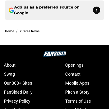
Add us as a preferred source on
Google
Home
/
Pirates News
About
Openings
Swag
Contact
Our 300+ Sites
Mobile Apps
FanSided Daily
Pitch a Story
Privacy Policy
Terms of Use