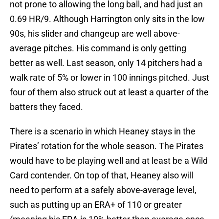
not prone to allowing the long ball, and had just an
0.69 HR/9. Although Harrington only sits in the low
90s, his slider and changeup are well above-
average pitches. His command is only getting
better as well. Last season, only 14 pitchers had a
walk rate of 5% or lower in 100 innings pitched. Just
four of them also struck out at least a quarter of the
batters they faced.
There is a scenario in which Heaney stays in the
Pirates’ rotation for the whole season. The Pirates
would have to be playing well and at least be a Wild
Card contender. On top of that, Heaney also will
need to perform at a safely above-average level,
such as putting up an ERA+ of 110 or greater