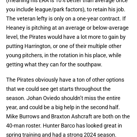
(meaning his ERA is 10% better than average once
you include league/park factors), to retain his job.
The veteran lefty is only on a one-year contract. If
Heaney is pitching at an average or below-average
level, the Pirates would have a lot more to gain by
putting Harrington, or one of their multiple other
young pitchers, in the rotation in his place, while
getting what they can for the southpaw.
The Pirates obviously have a ton of other options
that we could see get starts throughout the
season. Johan Oviedo shouldn’t miss the entire
year, and could be a big help in the second half.
Mike Burrows and Braxton Ashcraft are both on the
40-man roster. Hunter Barco has looked great in
spring training and had a strong 2024 season.