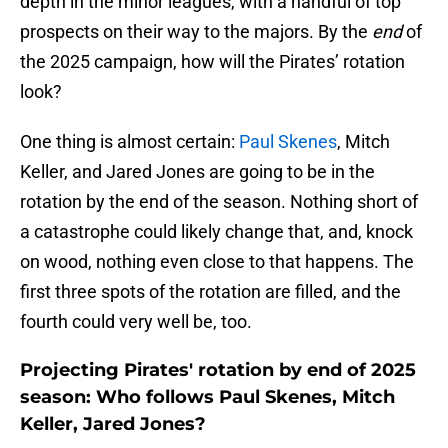
depth in the minor leagues, with a handful of top
prospects on their way to the majors. By the
end
of
the 2025 campaign, how will the Pirates’ rotation
look?
One thing is almost certain:
Paul Skenes
, Mitch
Keller, and Jared Jones are going to be in the
rotation by the end of the season. Nothing short of
a catastrophe could likely change that, and, knock
on wood, nothing even close to that happens. The
first three spots of the rotation are filled, and the
fourth could very well be, too.
Projecting Pirates' rotation by end of 2025
season: Who follows Paul Skenes, Mitch
Keller, Jared Jones?