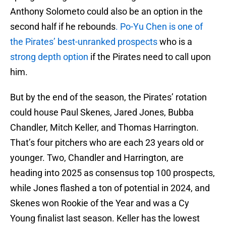
Anthony Solometo could also be an option in the
second half if he rebounds
. Po-Yu Chen is one of
the Pirates’ best-unranked prospects
who is a
strong depth option
if the Pirates need to call upon
him.
But by the end of the season, the Pirates’ rotation
could house Paul Skenes, Jared Jones, Bubba
Chandler, Mitch Keller, and Thomas Harrington.
That’s four pitchers who are each 23 years old or
younger. Two, Chandler and Harrington, are
heading into 2025 as consensus top 100 prospects,
while Jones flashed a ton of potential in 2024, and
Skenes won Rookie of the Year and was a Cy
Young finalist last season. Keller has the lowest