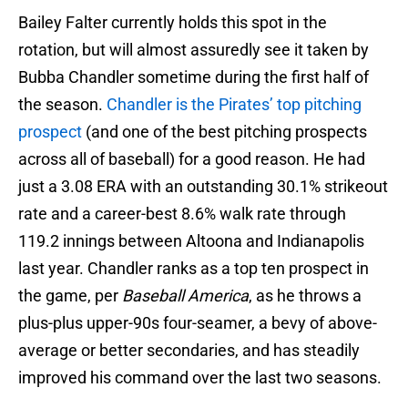
Bailey Falter currently holds this spot in the
rotation, but will almost assuredly see it taken by
Bubba Chandler sometime during the first half of
the season.
Chandler is the Pirates’ top pitching
prospect
(and one of the best pitching prospects
across all of baseball) for a good reason. He had
just a 3.08 ERA with an outstanding 30.1% strikeout
rate and a career-best 8.6% walk rate through
119.2 innings between Altoona and Indianapolis
last year. Chandler ranks as a top ten prospect in
the game, per
Baseball America
, as he throws a
plus-plus upper-90s four-seamer, a bevy of above-
average or better secondaries, and has steadily
improved his command over the last two seasons.