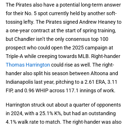
The Pirates also have a potential long-term answer
for their No. 5 spot currently held by another soft-
tossing lefty. The Pirates signed Andrew Heaney to
a one-year contract at the start of spring training,
but Chandler isn’t the only consensus top 100
prospect who could open the 2025 campaign at
Triple-A while creeping towards MLB. Right-hander
Thomas Harrington
could rise as well. The right-
hander also split his season between Altoona and
Indianapolis last year, pitching to a 2.61 ERA, 3.11
FIP, and 0.96 WHIP across 117.1 innings of work.
Harrington struck out about a quarter of opponents
in 2024, with a 25.1% K%, but had an outstanding
4.1% walk rate to match. The right-hander was also