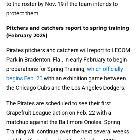
to the roster by Nov. 19 if the team intends to
protect them.
Pitchers and catchers report to spring training
(February 2025)
Pirates pitchers and catchers will report to LECOM
Park in Bradenton, Fla., in early February to begin
preparations for Spring Training,
which officially
begins Feb. 20
with an exhibition game between
the Chicago Cubs and the Los Angeles Dodgers.
The Pirates are scheduled to see their first
Grapefruit League action on Feb. 22 with a
matchup against the Baltimore Orioles. Spring
Training will continue over the next several weeks