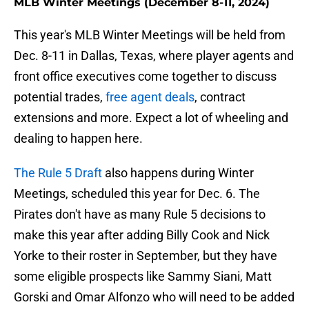
MLB Winter Meetings (December 8-11, 2024)
This year's MLB Winter Meetings will be held from
Dec. 8-11 in Dallas, Texas, where player agents and
front office executives come together to discuss
potential trades,
free agent deals
, contract
extensions and more. Expect a lot of wheeling and
dealing to happen here.
The Rule 5 Draft
also happens during Winter
Meetings, scheduled this year for Dec. 6. The
Pirates don't have as many Rule 5 decisions to
make this year after adding Billy Cook and Nick
Yorke to their roster in September, but they have
some eligible prospects like Sammy Siani, Matt
Gorski and Omar Alfonzo who will need to be added