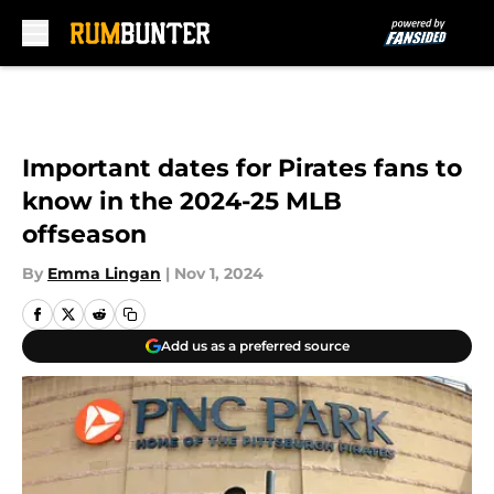
Skip to main content
Important dates for Pirates fans to
know in the 2024-25 MLB
offseason
By
Emma Lingan
|
Nov 1, 2024
Add us as a preferred source