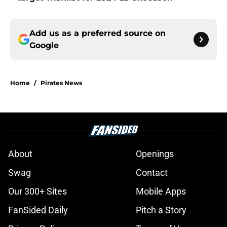
Add us as a preferred source on
Google
Home
/
Pirates News
About
Openings
Swag
Contact
Our 300+ Sites
Mobile Apps
FanSided Daily
Pitch a Story