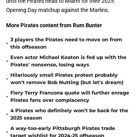
until the Pirates head to Miami for their 2025
Opening Day matchup against the Marlins.
More Pirates content from Rum Bunter
3 players the Pirates need to move on from
•
this offseason
Even actor Michael Keaton is fed up with the
•
Pirates' nonsense, losing ways
Hilariously small Pirates protest probably
•
won't remove Bob Nutting (but let's dream)
Fiery Terry Francona quote will further enrage
•
Pirates fans over complacency
4 Pirates who definitely won't be back for the
•
2025 season
A way-too-early Pittsburgh Pirates trade
•
target wishlist for 2024-25 offseason