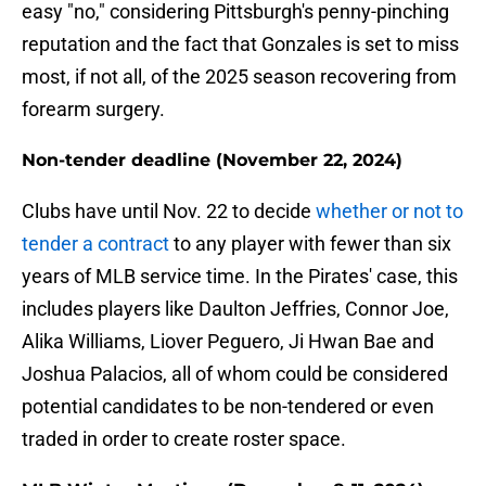
easy "no," considering Pittsburgh's penny-pinching
reputation and the fact that Gonzales is set to miss
most, if not all, of the 2025 season recovering from
forearm surgery.
Non-tender deadline (November 22, 2024)
Clubs have until Nov. 22 to decide
whether or not to
tender a contract
to any player with fewer than six
years of MLB service time. In the Pirates' case, this
includes players like Daulton Jeffries, Connor Joe,
Alika Williams, Liover Peguero, Ji Hwan Bae and
Joshua Palacios, all of whom could be considered
potential candidates to be non-tendered or even
traded in order to create roster space.