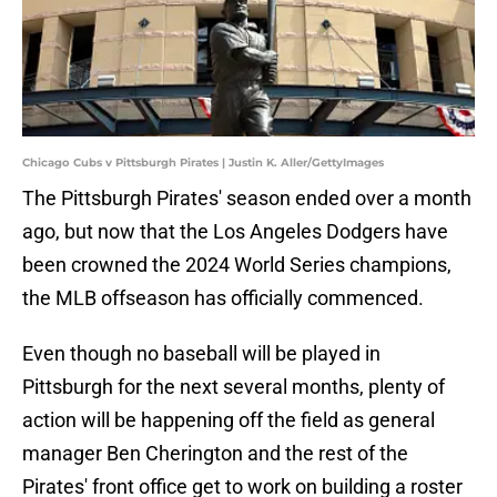
Chicago Cubs v Pittsburgh Pirates | Justin K. Aller/GettyImages
The Pittsburgh Pirates' season ended over a month
ago, but now that the Los Angeles Dodgers have
been crowned the 2024 World Series champions,
the MLB offseason has officially commenced.
Even though no baseball will be played in
Pittsburgh for the next several months, plenty of
action will be happening off the field as general
manager Ben Cherington and the rest of the
Pirates' front office get to work on building a roster