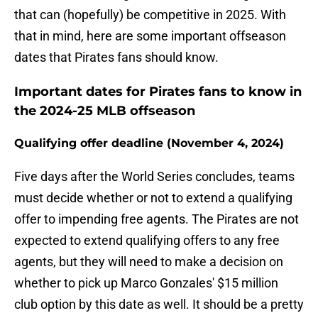
that can (hopefully) be competitive in 2025. With
that in mind, here are some important offseason
dates that Pirates fans should know.
Important dates for Pirates fans to know in
the 2024-25 MLB offseason
Qualifying offer deadline (November 4, 2024)
Five days after the World Series concludes, teams
must decide whether or not to extend a qualifying
offer to impending free agents. The Pirates are not
expected to extend qualifying offers to any free
agents, but they will need to make a decision on
whether to pick up Marco Gonzales' $15 million
club option by this date as well. It should be a pretty