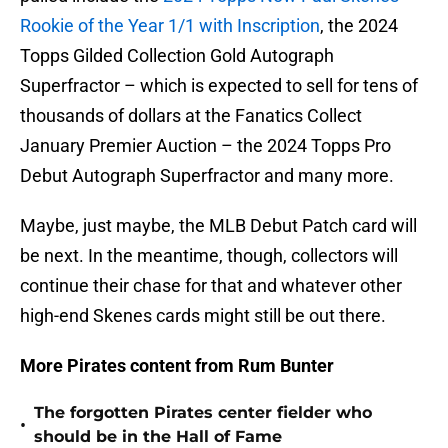
Rookie of the Year 1/1 with Inscription
, the 2024
Topps Gilded Collection Gold Autograph
Superfractor – which is expected to sell for tens of
thousands of dollars at the Fanatics Collect
January Premier Auction – the 2024 Topps Pro
Debut Autograph Superfractor and many more.
Maybe, just maybe, the MLB Debut Patch card will
be next. In the meantime, though, collectors will
continue their chase for that and whatever other
high-end Skenes cards might still be out there.
More Pirates content from Rum Bunter
The forgotten Pirates center fielder who
•
should be in the Hall of Fame