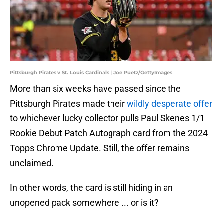
Pittsburgh Pirates v St. Louis Cardinals | Joe Puetz/GettyImages
More than six weeks have passed since the
Pittsburgh Pirates made their
wildly desperate offer
to whichever lucky collector pulls Paul Skenes 1/1
Rookie Debut Patch Autograph card from the 2024
Topps Chrome Update. Still, the offer remains
unclaimed.
In other words, the card is still hiding in an
unopened pack somewhere ... or is it?