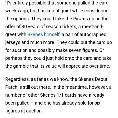
It’s entirely possible that someone pulled the card
weeks ago, but has kept it quiet while considering
the options. They could take the Pirates up on their
offer of 30 years of season tickets, a meet-and-
greet with
Skenes himself
, a pair of autographed
jerseys and much more. They could put the card up
for auction and possibly make seven figures. Or
perhaps they could just hold onto the card and take
the gamble that its value will appreciate over time.
Regardless, as far as we know, the Skenes Debut
Patch is still out there. In the meantime, however, a
number of other Skenes 1/1 cards have already
been pulled – and one has already sold for six
figures at auction.