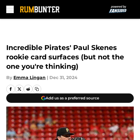
Skip to main content
Incredible Pirates' Paul Skenes
rookie card surfaces (but not the
one you're thinking)
By
Emma Lingan
|
Dec 31, 2024
Add us as a preferred source