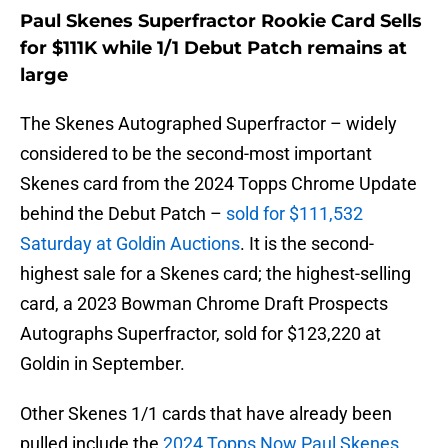
Paul Skenes Superfractor Rookie Card Sells
for $111K while 1/1 Debut Patch remains at
large
The Skenes Autographed Superfractor – widely
considered to be the second-most important
Skenes card from the 2024 Topps Chrome Update
behind the Debut Patch –
sold for $111,532
Saturday at Goldin Auctions
. It is the second-
highest sale for a Skenes card; the highest-selling
card, a 2023 Bowman Chrome Draft Prospects
Autographs Superfractor, sold for $123,220 at
Goldin in September.
Other Skenes 1/1 cards that have already been
pulled include the
2024 Topps Now Paul Skenes