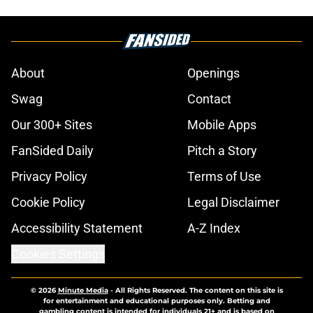
About
Openings
Swag
Contact
Our 300+ Sites
Mobile Apps
FanSided Daily
Pitch a Story
Privacy Policy
Terms of Use
Cookie Policy
Legal Disclaimer
Accessibility Statement
A-Z Index
Cookies Settings
© 2026
Minute Media
-
All Rights Reserved. The content on this site is
for entertainment and educational purposes only. Betting and
gambling content is intended for individuals 21+ and is based on