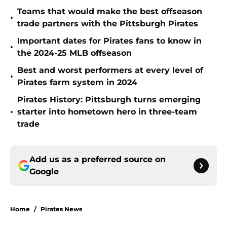
Teams that would make the best offseason
•
trade partners with the Pittsburgh Pirates
Important dates for Pirates fans to know in
•
the 2024-25 MLB offseason
Best and worst performers at every level of
•
Pirates farm system in 2024
Pirates History: Pittsburgh turns emerging
•
starter into hometown hero in three-team
trade
Add us as a preferred source on
Google
Home
/
Pirates News