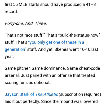
first 55 MLB starts should have produced a 41–3
record.
Forty-one. And. Three.
That’s not “ace stuff.” That’s “build-the-statue-now”
stuff. That’s
“you only get one of these in a
generation”
stuff. And yet, Skenes went 10-10 last
year.
Same pitcher. Same dominance. Same cheat-code
arsenal. Just paired with an offense that treated
scoring runs as optional.
Jayson Stark of
The Athletic
(subscription required)
laid it out perfectly. Since the mound was lowered