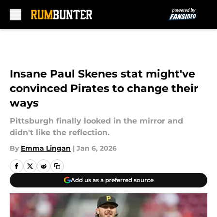
Skip to main content
Insane Paul Skenes stat might've
convinced Pirates to change their
ways
Pittsburgh finally looked in the mirror and
didn't like the reflection.
By
Emma Lingan
|
Jan 6, 2026
Add us as a preferred source