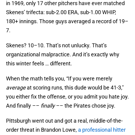
in 1969, only 17 other pitchers have ever matched
Skenes’ trifecta: sub-2.00 ERA, sub-1.00 WHIP,
180+ innings. Those guys averaged a record of 19–
7.
Skenes? 10–10. That’s not unlucky. That’s
organizational malpractice. And it’s exactly why
this winter feels … different.
When the math tells you, “If you were merely
average
at scoring runs, this dude would be 41-3,"
you either fix the offense, or you admit you hate joy.
And finally ––
finally
–– the Pirates chose joy.
Pittsburgh went out and got a real, middle-of-the-
order threat in Brandon Lowe,
a professional hitter