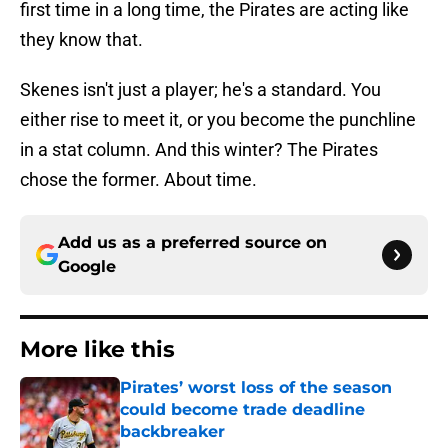
first time in a long time, the Pirates are acting like
they know that.
Skenes isn't just a player; he's a standard. You
either rise to meet it, or you become the punchline
in a stat column. And this winter? The Pirates
chose the former. About time.
Add us as a preferred source on
Google
More like this
Pirates’ worst loss of the season
could become trade deadline
backbreaker