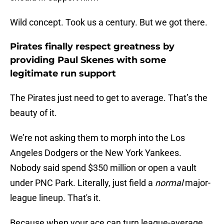
Wild concept. Took us a century. But we got there.
Pirates finally respect greatness by
providing Paul Skenes with some
legitimate run support
The Pirates just need to get to average. That’s the
beauty of it.
We’re not asking them to morph into the Los
Angeles Dodgers or the New York Yankees.
Nobody said spend $350 million or open a vault
under PNC Park. Literally, just field a
normal
major-
league lineup. That's it.
Because when your ace can turn league-average