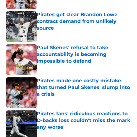
Published by on Invalid Date
Pirates get clear Brandon Lowe
contract demand from unlikely
source
Published by on Invalid Date
Paul Skenes' refusal to take
accountability is becoming
impossible to defend
Published by on Invalid Date
Pirates made one costly mistake
that turned Paul Skenes' slump into
a crisis
Published by on Invalid Date
Pirates fans' ridiculous reactions to
D-backs loss couldn't miss the mark
any worse
Published by on Invalid Date