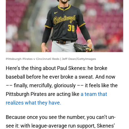
Pittsburgh Pirates v Cincinnati Reds | Jeff Dean/GettyImages
Here’s the thing about Paul Skenes: he broke
baseball before he ever broke a sweat. And now
–– finally, mercifully, gloriously –– it feels like the
Pittsburgh Pirates are acting like
a team that
realizes what they have.
Because once you see the number, you can’t un-
see it: with league-average run support, Skenes’