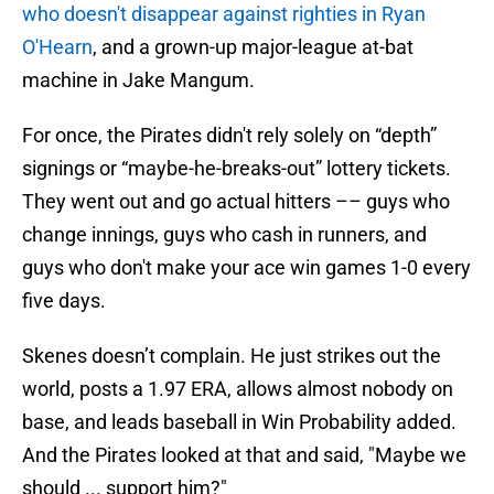
who doesn't disappear against righties in Ryan
O'Hearn
, and a grown-up major-league at-bat
machine in Jake Mangum.
For once, the Pirates didn't rely solely on “depth”
signings or “maybe-he-breaks-out” lottery tickets.
They went out and go actual hitters –– guys who
change innings, guys who cash in runners, and
guys who don't make your ace win games 1-0 every
five days.
Skenes doesn’t complain. He just strikes out the
world, posts a 1.97 ERA, allows almost nobody on
base, and leads baseball in Win Probability added.
And the Pirates looked at that and said, "Maybe we
should ... support him?"