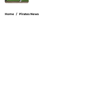
5 related articles loaded
Home
/
Pirates News
About
Openings
Swag
Contact
Our 300+ Sites
Mobile Apps
FanSided Daily
Pitch a Story
Privacy Policy
Terms of Use
Cookie Policy
Legal Disclaimer
Accessibility Statement
A-Z Index