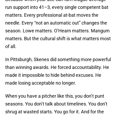
run support into 41–3, every single competent bat
matters. Every professional at-bat moves the
needle. Every “not an automatic out” changes the
season. Lowe matters. O’Hearn matters. Mangum
matters. But the cultural shift is what matters most
of all.
In Pittsburgh, Skenes did something more powerful
than winning awards. He forced accountability. He
made it impossible to hide behind excuses. He
made losing acceptable no longer.
When you have a pitcher like this, you don’t punt
seasons. You don’t talk about timelines. You don’t
shrug at wasted starts. You go for it. And for the