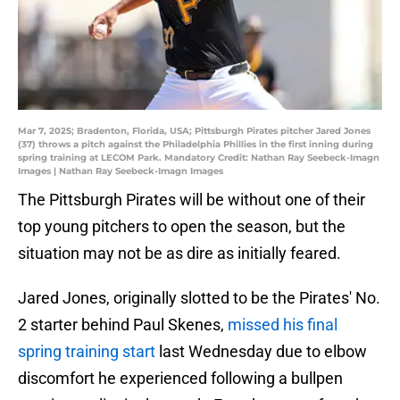
Mar 7, 2025; Bradenton, Florida, USA; Pittsburgh Pirates pitcher Jared Jones
(37) throws a pitch against the Philadelphia Phillies in the first inning during
spring training at LECOM Park. Mandatory Credit: Nathan Ray Seebeck-Imagn
Images | Nathan Ray Seebeck-Imagn Images
The Pittsburgh Pirates will be without one of their
top young pitchers to open the season, but the
situation may not be as dire as initially feared.
Jared Jones, originally slotted to be the Pirates' No.
2 starter behind Paul Skenes,
missed his final
spring training start
last Wednesday due to elbow
discomfort he experienced following a bullpen