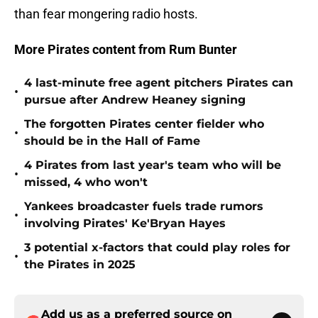
than fear mongering radio hosts.
More Pirates content from Rum Bunter
4 last-minute free agent pitchers Pirates can
•
pursue after Andrew Heaney signing
The forgotten Pirates center fielder who
•
should be in the Hall of Fame
4 Pirates from last year's team who will be
•
missed, 4 who won't
Yankees broadcaster fuels trade rumors
•
involving Pirates' Ke'Bryan Hayes
3 potential x-factors that could play roles for
•
the Pirates in 2025
Add us as a preferred source on