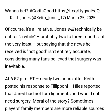
Wanna bet?
#GodIsGood
https://t.co/UygvalYeQj
— Keith Jones (@Keith_Jones_17)
March 25, 2025
Of course, it's all relative. Jones
will
technically be
out for "a while" – probably two to three months, at
the very least – but saying that the news he
received is "not good" isn't entirely accurate,
considering many fans believed that surgery was
inevitable.
At 6:52 p.m. ET – nearly two hours after Keith
posted his response to Fillipponi – Hiles reported
that Jared had not torn ligaments and would not
need surgery. Moral of the story? Sometimes,
players' family members are more reliable sources