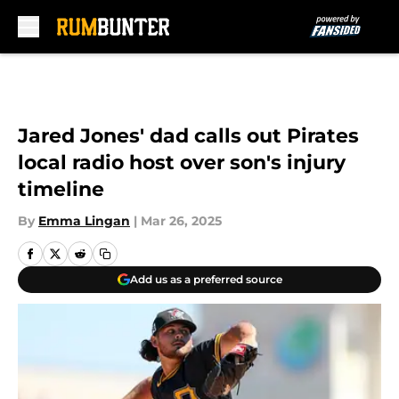
Skip to main content
Jared Jones' dad calls out Pirates
local radio host over son's injury
timeline
By
Emma Lingan
|
Mar 26, 2025
Add us as a preferred source