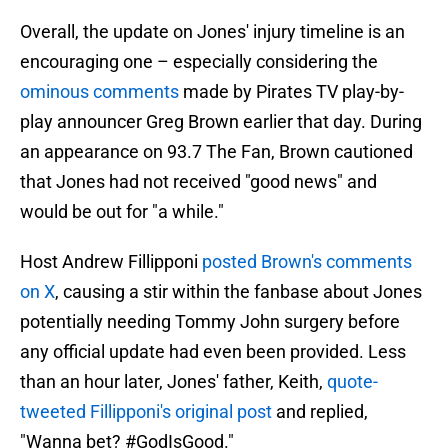
Overall, the update on Jones' injury timeline is an
encouraging one – especially considering the
ominous comments
made by Pirates TV play-by-
play announcer Greg Brown earlier that day. During
an appearance on 93.7 The Fan, Brown cautioned
that Jones had not received "good news" and
would be out for "a while."
Host Andrew Fillipponi
posted Brown's comments
on X
, causing a stir within the fanbase about Jones
potentially needing Tommy John surgery before
any official update had even been provided. Less
than an hour later, Jones' father, Keith,
quote-
tweeted Fillipponi's original post
and replied,
"Wanna bet? #GodIsGood."