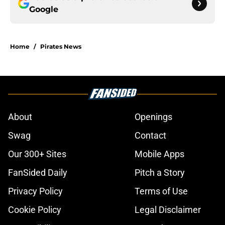
Google
Home
/
Pirates News
About
Openings
Swag
Contact
Our 300+ Sites
Mobile Apps
FanSided Daily
Pitch a Story
Privacy Policy
Terms of Use
Cookie Policy
Legal Disclaimer