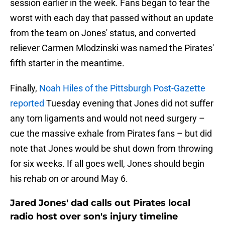
session earlier in the week. Fans began to fear the
worst with each day that passed without an update
from the team on Jones' status, and converted
reliever Carmen Mlodzinski was named the Pirates'
fifth starter in the meantime.
Finally,
Noah Hiles of the Pittsburgh Post-Gazette
reported
Tuesday evening that Jones did not suffer
any torn ligaments and would not need surgery –
cue the massive exhale from Pirates fans – but did
note that Jones would be shut down from throwing
for six weeks. If all goes well, Jones should begin
his rehab on or around May 6.
Jared Jones' dad calls out Pirates local
radio host over son's injury timeline