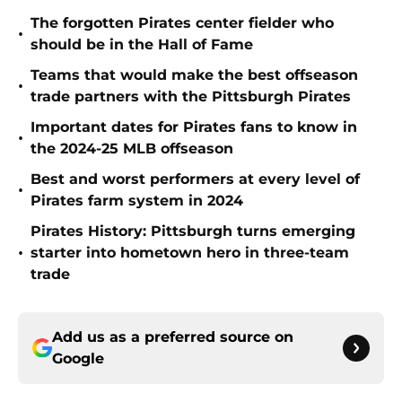
The forgotten Pirates center fielder who
•
should be in the Hall of Fame
Teams that would make the best offseason
•
trade partners with the Pittsburgh Pirates
Important dates for Pirates fans to know in
•
the 2024-25 MLB offseason
Best and worst performers at every level of
•
Pirates farm system in 2024
Pirates History: Pittsburgh turns emerging
•
starter into hometown hero in three-team
trade
Add us as a preferred source on
Google