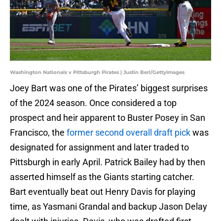
Washington Nationals v Pittsburgh Pirates | Justin Berl/GettyImages
Joey Bart was one of the Pirates’ biggest surprises
of the 2024 season. Once considered a top
prospect and heir apparent to Buster Posey in San
Francisco, the
former second overall draft pick
was
designated for assignment and later traded to
Pittsburgh in early April. Patrick Bailey had by then
asserted himself as the Giants starting catcher.
Bart eventually beat out Henry Davis for playing
time, as Yasmani Grandal and backup Jason Delay