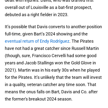
dealt with injuries. Davis, who was drafted first
overall out of Louisville as a bat-first prospect,
debuted as a right fielder in 2023.
It’s possible that Davis converts to another position
full-time, given Bart’s 2024 showing and the
eventual return of Endy Rodríguez
. The Pirates
have not had a great catcher since Russell Martin
(though, sure, Francisco Cervelli had some good
years and Jacob Stallings won the Gold Glove in
2021). Martin was in his early 30s when he played
for the Pirates. It’s unlikely that the team will invest
in a quality, veteran catcher any time soon. That
means the onus falls on Bart, Davis and Co. after
the former's breakout 2024 season.