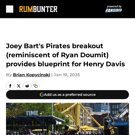
Skip to main content
Joey Bart's Pirates breakout
(reminiscent of Ryan Doumit)
provides blueprint for Henry Davis
By
Brian Kopycinski
|
Jan 19, 2025
Add us as a preferred source