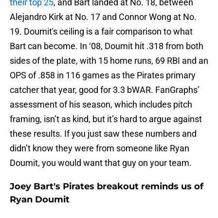
their top 25
, and Bart landed at No. 18, between
Alejandro Kirk at No. 17 and Connor Wong at No.
19. Doumit's ceiling is a fair comparison to what
Bart can become. In ‘08, Doumit hit .318 from both
sides of the plate, with 15 home runs, 69 RBI and an
OPS of .858 in 116 games as the Pirates primary
catcher that year, good for 3.3 bWAR. FanGraphs’
assessment of his season, which includes pitch
framing, isn’t as kind, but it’s hard to argue against
these results. If you just saw these numbers and
didn’t know they were from someone like Ryan
Doumit, you would want that guy on your team.
Joey Bart's Pirates breakout reminds us of
Ryan Doumit