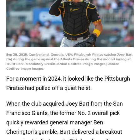
Sep 28, 2025; Cumberland, Georgia, USA; Pittsburgh Pirates catcher Joey Bart
(14) during the game against the Atlanta Braves during the second inning at
Truist Park. Mandatory Credit: Jordan Godfree-Imagn Images | Jordan
Godfree-Imagn Images
For a moment in 2024, it looked like the Pittsburgh
Pirates had pulled off a quiet heist.
When the club acquired Joey Bart from the San
Francisco Giants, the former No. 2 overall pick
quickly rewarded general manager Ben
Cherington’s gamble. Bart delivered a breakout