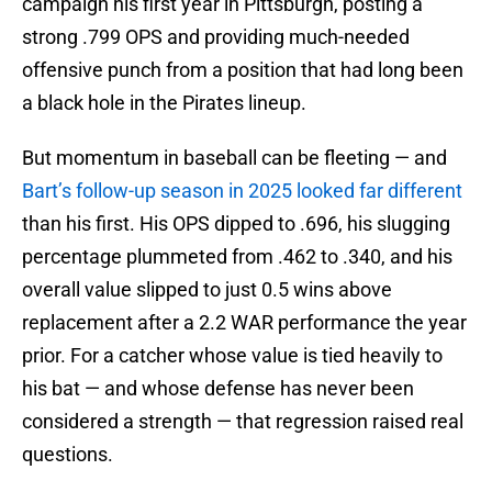
campaign his first year in Pittsburgh, posting a
strong .799 OPS and providing much-needed
offensive punch from a position that had long been
a black hole in the Pirates lineup.
But momentum in baseball can be fleeting — and
Bart’s follow-up season in 2025 looked far different
than his first. His OPS dipped to .696, his slugging
percentage plummeted from .462 to .340, and his
overall value slipped to just 0.5 wins above
replacement after a 2.2 WAR performance the year
prior. For a catcher whose value is tied heavily to
his bat — and whose defense has never been
considered a strength — that regression raised real
questions.