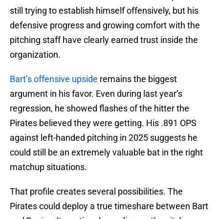
still trying to establish himself offensively, but his
defensive progress and growing comfort with the
pitching staff have clearly earned trust inside the
organization.
Bart’s offensive upside
remains the biggest
argument in his favor. Even during last year’s
regression, he showed flashes of the hitter the
Pirates believed they were getting. His .891 OPS
against left-handed pitching in 2025 suggests he
could still be an extremely valuable bat in the right
matchup situations.
That profile creates several possibilities. The
Pirates could deploy a true timeshare between Bart