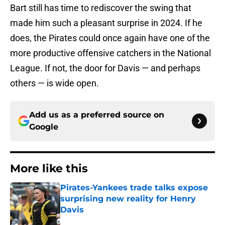
Bart still has time to rediscover the swing that
made him such a pleasant surprise in 2024. If he
does, the Pirates could once again have one of the
more productive offensive catchers in the National
League. If not, the door for Davis — and perhaps
others — is wide open.
Add us as a preferred source on
Google
More like this
Pirates-Yankees trade talks expose
surprising new reality for Henry
Davis
Published by on Invalid Date