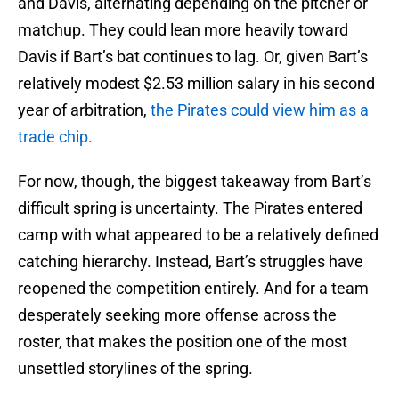
and Davis, alternating depending on the pitcher or
matchup. They could lean more heavily toward
Davis if Bart’s bat continues to lag. Or, given Bart’s
relatively modest $2.53 million salary in his second
year of arbitration,
the Pirates could view him as a
trade chip.
For now, though, the biggest takeaway from Bart’s
difficult spring is uncertainty. The Pirates entered
camp with what appeared to be a relatively defined
catching hierarchy. Instead, Bart’s struggles have
reopened the competition entirely. And for a team
desperately seeking more offense across the
roster, that makes the position one of the most
unsettled storylines of the spring.