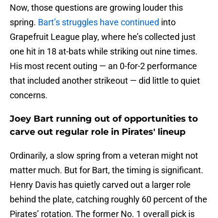
Now, those questions are growing louder this
spring.
Bart’s struggles have continued
into
Grapefruit League play, where he’s collected just
one hit in 18 at-bats while striking out nine times.
His most recent outing — an 0-for-2 performance
that included another strikeout — did little to quiet
concerns.
Joey Bart running out of opportunities to
carve out regular role in Pirates' lineup
Ordinarily, a slow spring from a veteran might not
matter much. But for Bart, the timing is significant.
Henry Davis has quietly carved out a larger role
behind the plate, catching roughly 60 percent of the
Pirates’ rotation. The former No. 1 overall pick is