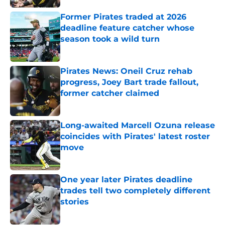
Former Pirates traded at 2026
deadline feature catcher whose
season took a wild turn
Published by on Invalid Date
Pirates News: Oneil Cruz rehab
progress, Joey Bart trade fallout,
former catcher claimed
Published by on Invalid Date
Long-awaited Marcell Ozuna release
coincides with Pirates' latest roster
move
Published by on Invalid Date
One year later Pirates deadline
trades tell two completely different
stories
Published by on Invalid Date