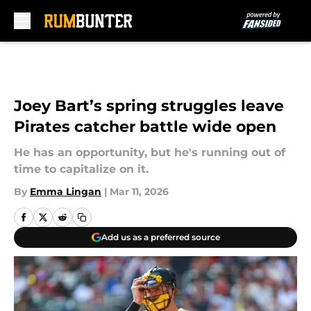
Skip to main content
Joey Bart’s spring struggles leave
Pirates catcher battle wide open
He has an opportunity, but he's running out of
time to capitalize on it.
By
Emma Lingan
|
Mar 11, 2026
Add us as a preferred source