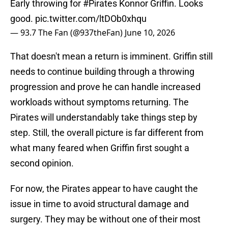
Early throwing for
#Pirates
Konnor Griffin. Looks
good.
pic.twitter.com/ltDOb0xhqu
— 93.7 The Fan (@937theFan)
June 10, 2026
That doesn't mean a return is imminent. Griffin still
needs to continue building through a throwing
progression and prove he can handle increased
workloads without symptoms returning. The
Pirates will understandably take things step by
step. Still, the overall picture is far different from
what many feared when Griffin first sought a
second opinion.
For now, the Pirates appear to have caught the
issue in time to avoid structural damage and
surgery. They may be without one of their most