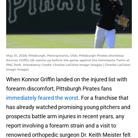
May 31, 2026; Pittsburgh, Pennsylvania, USA; Pittsburgh Pirates shortstop
Konnor Griffin (6) warms up before the game against the Minnesota Twins at
PNC Park. Mandatory Credit: Charles LeClaire-Imagn Images | Charles LeClaire-
Imagn Images
When Konnor Griffin landed on the injured list with
forearm discomfort, Pittsburgh Pirates fans
immediately feared the worst
. For a franchise that
has already watched promising young pitchers and
prospects battle arm injuries in recent years, any
report involving a forearm strain and a visit to
renowned orthopedic surgeon Dr. Keith Meister felt