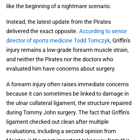
like the beginning of a nightmare scenario.
Instead, the latest update from the Pirates
delivered the exact opposite.
According to senior
director of sports medicine Todd Tomczyk
, Griffin's
injury remains a low-grade forearm muscle strain,
and neither the Pirates nor the doctors who
evaluated him have concerns about surgery.
A forearm injury often raises immediate concerns
because it can sometimes be linked to damage in
the ulnar collateral ligament, the structure repaired
during Tommy John surgery. The fact that Griffin's
ligament checked out clean after multiple
evaluations, including a second opinion from