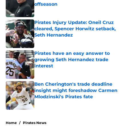
offseason
Published by on Invalid Date
Pirates Injury Update: Oneil Cruz
cleared, Spencer Horwitz setback,
Seth Hernandez
Published by on Invalid Date
Pirates have an easy answer to
growing Seth Hernandez trade
interest
Published by on Invalid Date
Ben Cherington's trade deadline
insight might foreshadow Carmen
Mlodzinski's Pirates fate
Published by on Invalid Date
5 related articles loaded
Home
/
Pirates News