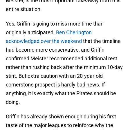
Meister, is the most important takeaway from this
entire situation.
Yes, Griffin is going to miss more time than
originally anticipated.
Ben Cherington
acknowledged over the weekend
that the timeline
had become more conservative, and Griffin
confirmed Meister recommended additional rest
rather than rushing back after the minimum 10-day
stint. But extra caution with an 20-year-old
cornerstone prospect is hardly bad news. If
anything, it is exactly what the Pirates should be
doing.
Griffin has already shown enough during his first
taste of the major leagues to reinforce why the