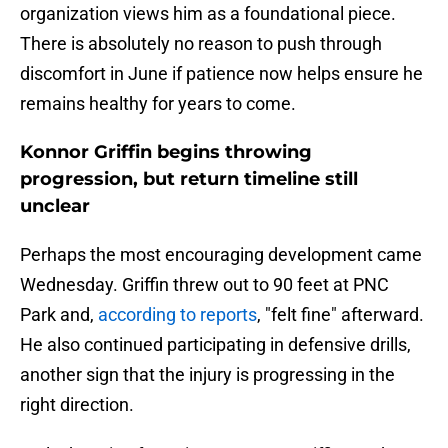
organization views him as a foundational piece.
There is absolutely no reason to push through
discomfort in June if patience now helps ensure he
remains healthy for years to come.
Konnor Griffin begins throwing
progression, but return timeline still
unclear
Perhaps the most encouraging development came
Wednesday. Griffin threw out to 90 feet at PNC
Park and,
according to reports
, "felt fine" afterward.
He also continued participating in defensive drills,
another sign that the injury is progressing in the
right direction.