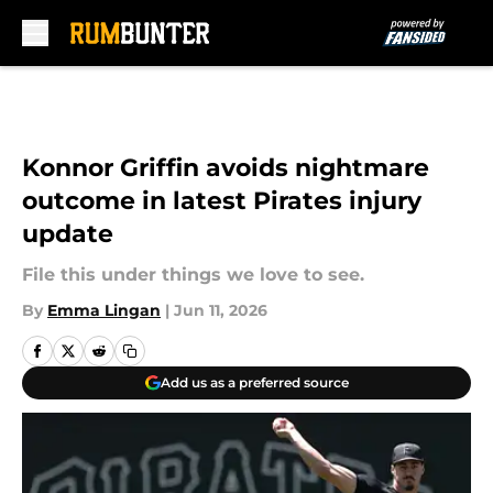
Skip to main content
Konnor Griffin avoids nightmare
outcome in latest Pirates injury
update
File this under things we love to see.
By
Emma Lingan
|
Jun 11, 2026
Add us as a preferred source