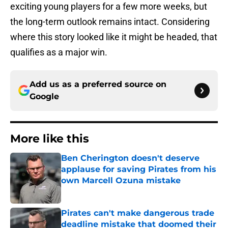
exciting young players for a few more weeks, but
the long-term outlook remains intact. Considering
where this story looked like it might be headed, that
qualifies as a major win.
Add us as a preferred source on
Google
More like this
Ben Cherington doesn't deserve
applause for saving Pirates from his
own Marcell Ozuna mistake
Published by on Invalid Date
Pirates can't make dangerous trade
deadline mistake that doomed their