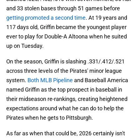
and 33 stolen bases through 51 games before
getting promoted a second time
. At 19 years and
117 days old, Griffin became the youngest player
ever to play for Double-A Altoona when he suited
up on Tuesday.
On the season, Griffin is slashing .331/.412/.521
across three levels of the Pirates' minor league
system.
Both MLB Pipeline
and Baseball America
named Griffin as the top prospect in baseball in
their midseason re-rankings, creating heightened
expectations around what he can do to help the
Pirates when he gets to Pittsburgh.
As far as when that could be, 2026 certainly isn't