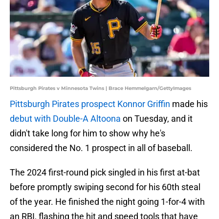
Pittsburgh Pirates v Minnesota Twins | Brace Hemmelgarn/GettyImages
Pittsburgh Pirates prospect Konnor Griffin
made his
debut with Double-A Altoona
on Tuesday, and it
didn't take long for him to show why he's
considered the No. 1 prospect in all of baseball.
The 2024 first-round pick singled in his first at-bat
before promptly swiping second for his 60th steal
of the year. He finished the night going 1-for-4 with
an RBI, flashing the hit and speed tools that have