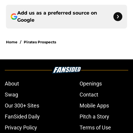
Add us as a preferred source on
Google
Home
/
Pirates Prospects
About
Openings
Swag
Contact
Our 300+ Sites
Mobile Apps
FanSided Daily
Pitch a Story
Privacy Policy
Terms of Use