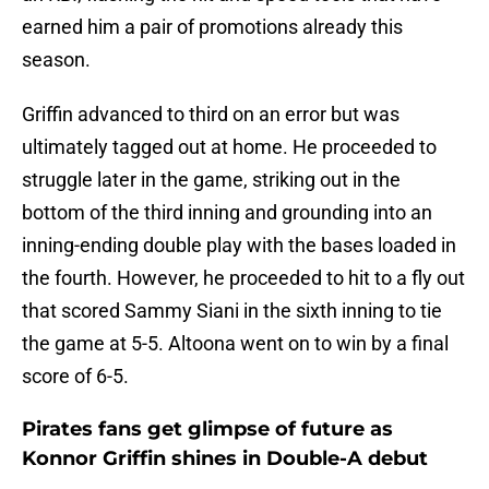
earned him a pair of promotions already this
season.
Griffin advanced to third on an error but was
ultimately tagged out at home. He proceeded to
struggle later in the game, striking out in the
bottom of the third inning and grounding into an
inning-ending double play with the bases loaded in
the fourth. However, he proceeded to hit to a fly out
that scored Sammy Siani in the sixth inning to tie
the game at 5-5. Altoona went on to win by a final
score of 6-5.
Pirates fans get glimpse of future as
Konnor Griffin shines in Double-A debut