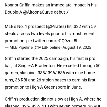
Konnor Griffin makes an immediate impact in his
Double-A
@AltoonaCurve
debut ⚡️
MLB's No. 1 prospect (
@Pirates
) hit .332 with 59
steals across two levels prior to his most recent
promotion:
pic.twitter.com/eCQ9zolr8h
— MLB Pipeline (@MLBPipeline)
August 19, 2025
Griffin started the 2025 campaign, his first in pro
ball, at Single-A Bradenton. He excelled through 50
games, slashing .338/.396/.536 with nine home
runs, 36 RBI and 26 stolen bases to earn his first
promotion to High-A Greensboro in June.
Griffin's production did not slow at High-A, where he
slashed .325/.432/.510 with seven homers, 36 RBI