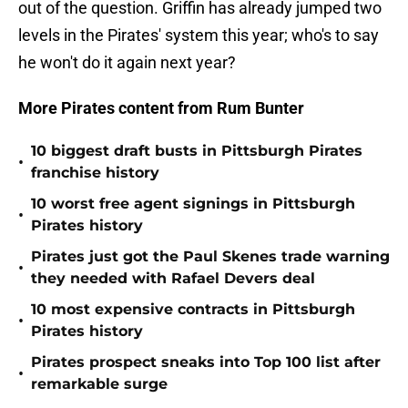
out of the question. Griffin has already jumped two
levels in the Pirates' system this year; who's to say
he won't do it again next year?
More Pirates content from Rum Bunter
10 biggest draft busts in Pittsburgh Pirates
•
franchise history
10 worst free agent signings in Pittsburgh
•
Pirates history
Pirates just got the Paul Skenes trade warning
•
they needed with Rafael Devers deal
10 most expensive contracts in Pittsburgh
•
Pirates history
Pirates prospect sneaks into Top 100 list after
•
remarkable surge