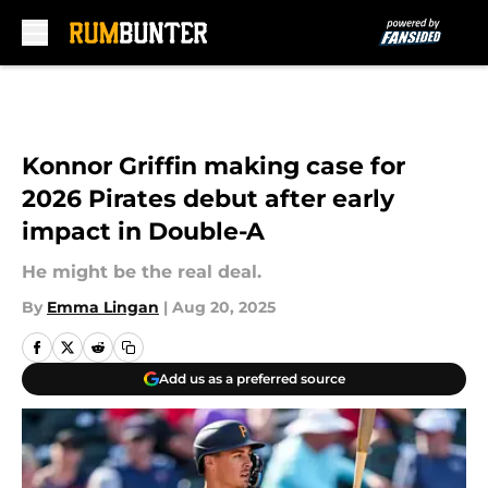
Skip to main content
Konnor Griffin making case for
2026 Pirates debut after early
impact in Double-A
He might be the real deal.
By
Emma Lingan
|
Aug 20, 2025
Add us as a preferred source