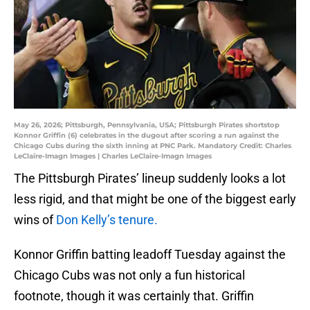
May 26, 2026; Pittsburgh, Pennsylvania, USA; Pittsburgh Pirates shortstop
Konnor Griffin (6) celebrates in the dugout after scoring a run against the
Chicago Cubs during the sixth inning at PNC Park. Mandatory Credit: Charles
LeClaire-Imagn Images | Charles LeClaire-Imagn Images
The Pittsburgh Pirates’ lineup suddenly looks a lot
less rigid, and that might be one of the biggest early
wins of
Don Kelly’s tenure.
Konnor Griffin batting leadoff Tuesday against the
Chicago Cubs was not only a fun historical
footnote, though it was certainly that. Griffin