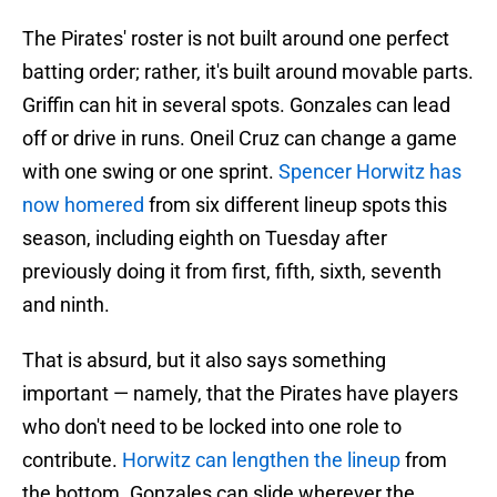
The Pirates' roster is not built around one perfect
batting order; rather, it's built around movable parts.
Griffin can hit in several spots. Gonzales can lead
off or drive in runs. Oneil Cruz can change a game
with one swing or one sprint.
Spencer Horwitz has
now homered
from six different lineup spots this
season, including eighth on Tuesday after
previously doing it from first, fifth, sixth, seventh
and ninth.
That is absurd, but it also says something
important — namely, that the Pirates have players
who don't need to be locked into one role to
contribute.
Horwitz can lengthen the lineup
from
the bottom. Gonzales can slide wherever the