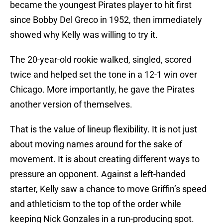
became the youngest Pirates player to hit first
since Bobby Del Greco in 1952, then immediately
showed why Kelly was willing to try it.
The 20-year-old rookie walked, singled, scored
twice and helped set the tone in a 12-1 win over
Chicago. More importantly, he gave the Pirates
another version of themselves.
That is the value of lineup flexibility. It is not just
about moving names around for the sake of
movement. It is about creating different ways to
pressure an opponent. Against a left-handed
starter, Kelly saw a chance to move Griffin’s speed
and athleticism to the top of the order while
keeping Nick Gonzales in a run-producing spot.