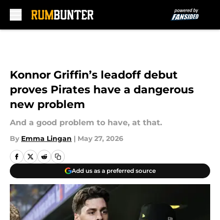
Skip to main content
Konnor Griffin’s leadoff debut
proves Pirates have a dangerous
new problem
And a good problem to have, at that.
By
Emma Lingan
|
May 27, 2026
Add us as a preferred source