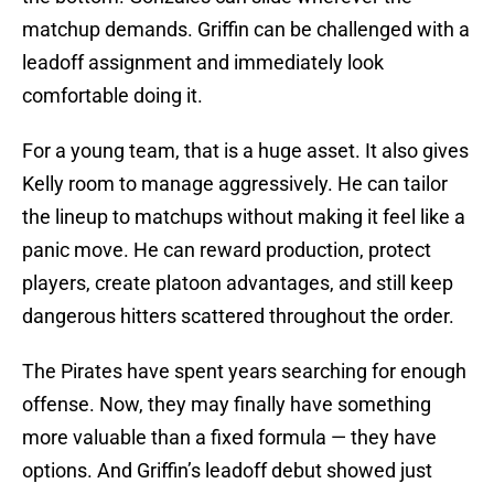
matchup demands. Griffin can be challenged with a
leadoff assignment and immediately look
comfortable doing it.
For a young team, that is a huge asset. It also gives
Kelly room to manage aggressively. He can tailor
the lineup to matchups without making it feel like a
panic move. He can reward production, protect
players, create platoon advantages, and still keep
dangerous hitters scattered throughout the order.
The Pirates have spent years searching for enough
offense. Now, they may finally have something
more valuable than a fixed formula — they have
options. And Griffin’s leadoff debut showed just