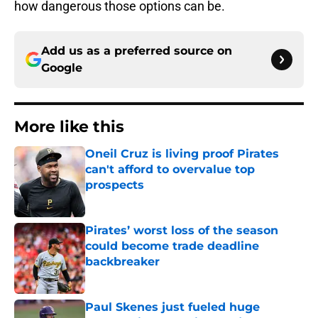
how dangerous those options can be.
Add us as a preferred source on
Google
More like this
Oneil Cruz is living proof Pirates
can't afford to overvalue top
prospects
Published by on Invalid Date
Pirates’ worst loss of the season
could become trade deadline
backbreaker
Published by on Invalid Date
Paul Skenes just fueled huge