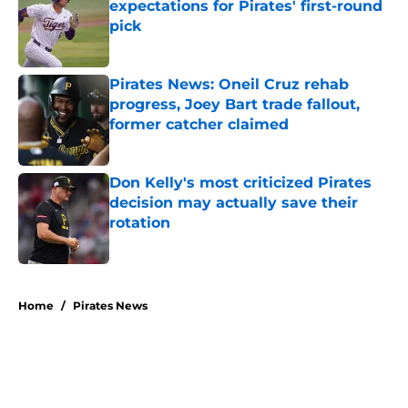
expectations for Pirates' first-round
pick
Published by on Invalid Date
Pirates News: Oneil Cruz rehab
progress, Joey Bart trade fallout,
former catcher claimed
Published by on Invalid Date
Don Kelly's most criticized Pirates
decision may actually save their
rotation
Published by on Invalid Date
5 related articles loaded
Home
/
Pirates News