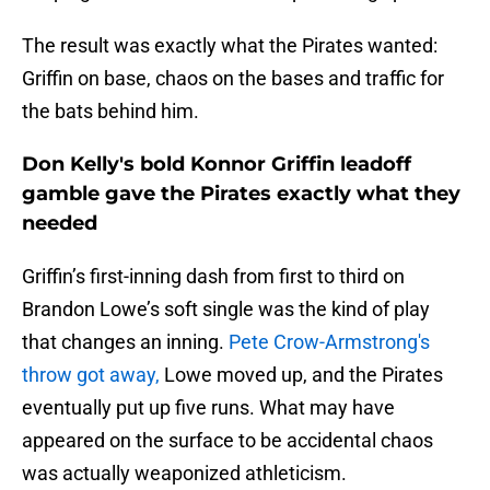
The result was exactly what the Pirates wanted:
Griffin on base, chaos on the bases and traffic for
the bats behind him.
Don Kelly's bold Konnor Griffin leadoff
gamble gave the Pirates exactly what they
needed
Griffin’s first-inning dash from first to third on
Brandon Lowe’s soft single was the kind of play
that changes an inning.
Pete Crow-Armstrong's
throw got away,
Lowe moved up, and the Pirates
eventually put up five runs. What may have
appeared on the surface to be accidental chaos
was actually weaponized athleticism.